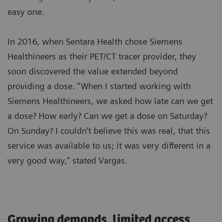
easy one.
In 2016, when Sentara Health chose Siemens
Healthineers as their PET/CT tracer provider, they
soon discovered the value extended beyond
providing a dose. “When I started working with
Siemens Healthineers, we asked how late can we get
a dose? How early? Can we get a dose on Saturday?
On Sunday? I couldn’t believe this was real, that this
service was available to us; it was very different in a
very good way,” stated Vargas.
Growing demands, limited access