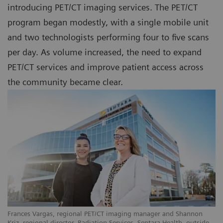
introducing PET/CT imaging services. The PET/CT
program began modestly, with a single mobile unit
and two technologists performing four to five scans
per day. As volume increased, the need to expand
PET/CT services and improve patient access across
the community became clear.
Frances Vargas, regional PET/CT imaging manager and Shannon
Kriz, regional director, Radiation Services, Sentara Health, outside