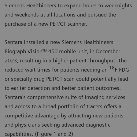
Siemens Healthineers to expand hours to weeknights
and weekends at all locations and pursued the
purchase of a new PET/CT scanner.
Sentara installed a new Siemens Healthineers
Biograph Vision™ 450 mobile unit, in December
2023, resulting in a higher patient throughput. The
18
reduced wait times for patients needing an
F FDG
or specialty drug PET/CT scan could potentially lead
to earlier detection and better patient outcomes.
Sentara’s comprehensive suite of imaging services
and access to a broad portfolio of tracers offers a
competitive advantage by attracting new patients
and physicians seeking advanced diagnostic
capabilities. (Figure 1 and 2)