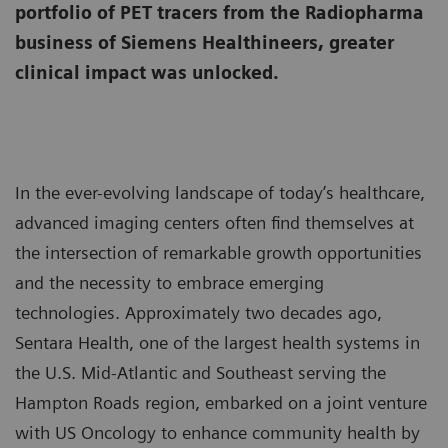
portfolio of PET tracers from the Radiopharma
business of Siemens Healthineers, greater
clinical impact was unlocked.
In the ever-evolving landscape of today’s healthcare,
advanced imaging centers often find themselves at
the intersection of remarkable growth opportunities
and the necessity to embrace emerging
technologies. Approximately two decades ago,
Sentara Health, one of the largest health systems in
the U.S. Mid-Atlantic and Southeast serving the
Hampton Roads region, embarked on a joint venture
with US Oncology to enhance community health by