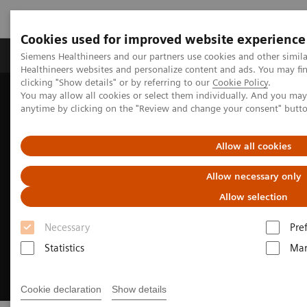
Cookies used for improved website experience
Products & Services
Support & Documentation
Siemens Healthineers and our partners use cookies and other simil
Healthineers websites and personalize content and ads. You may f
clicking "Show details" or by referring to our
Cookie Policy
.
You may allow all cookies or select them individually. And you ma
Home
Medical Imaging
Molecular Imaging
anytime by clicking on the "Review and change your consent" butt
Radiopharma
Sentara Health case study
Allow all cookies
Allow necessary only
Allow selection
Necessary
Pre
Statistics
Mar
Cookie declaration
Show details