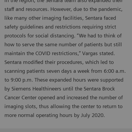
in the region, the Sentara team also expanded their
staff and resources. However, due to the pandemic,
like many other imaging facilities, Sentara faced
safety guidelines and restrictions requiring strict
protocols for social distancing. “We had to think of
how to serve the same number of patients but still
maintain the COVID restrictions,” Vargas stated.
Sentara modified their procedures, which led to
scanning patients seven days a week from 6:00 a.m.
to 9:00 p.m. These expanded hours were supported
by Siemens Healthineers until the Sentara Brock
Cancer Center opened and increased the number of
imaging slots, thus allowing the center to return to
more normal operating hours by July 2020.