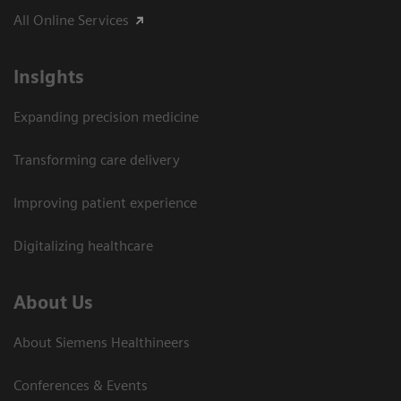
All Online Services
Insights
Expanding precision medicine
Transforming care delivery
Improving patient experience
Digitalizing healthcare
About Us
About Siemens Healthineers
Conferences & Events