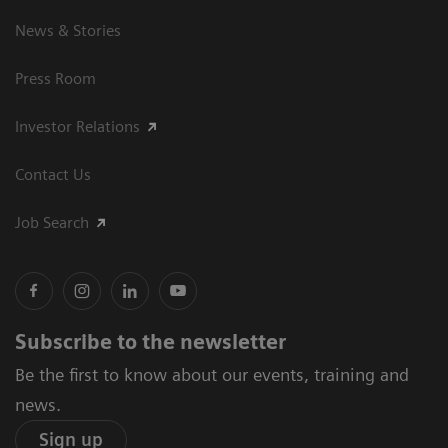
News & Stories
Press Room
Investor Relations
Contact Us
Job Search
Subscribe to the newsletter
Be the first to know about our events, training and
news.
Sign up