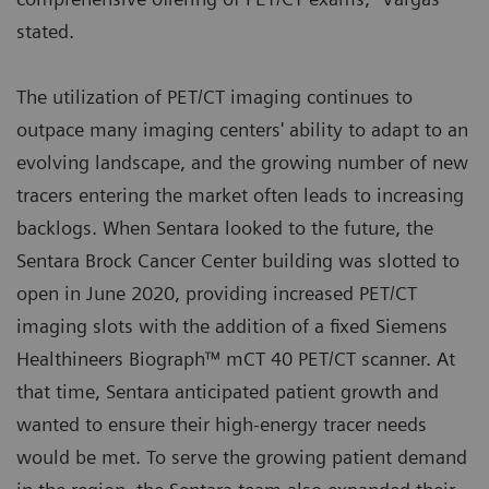
stated.
The utilization of PET/CT imaging continues to
outpace many imaging centers' ability to adapt to an
evolving landscape, and the growing number of new
tracers entering the market often leads to increasing
backlogs. When Sentara looked to the future, the
Sentara Brock Cancer Center building was slotted to
open in June 2020, providing increased PET/CT
imaging slots with the addition of a fixed Siemens
Healthineers Biograph™ mCT 40 PET/CT scanner. At
that time, Sentara anticipated patient growth and
wanted to ensure their high-energy tracer needs
would be met. To serve the growing patient demand