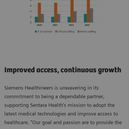
Improved access, continuous growth
Siemens Healthineers is unwavering in its
commitment to being a dependable partner,
supporting Sentara Health’s mission to adopt the
latest medical technologies and improve access to
healthcare. “Our goal and passion are to provide the