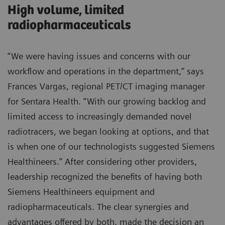
High volume, limited
radiopharmaceuticals
“We were having issues and concerns with our
workflow and operations in the department,” says
Frances Vargas, regional PET/CT imaging manager
for Sentara Health. “With our growing backlog and
limited access to increasingly demanded novel
radiotracers, we began looking at options, and that
is when one of our technologists suggested Siemens
Healthineers.” After considering other providers,
leadership recognized the benefits of having both
Siemens Healthineers equipment and
radiopharmaceuticals. The clear synergies and
advantages offered by both, made the decision an