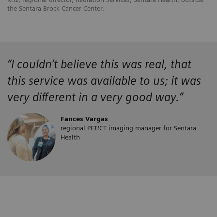
the Sentara Brock Cancer Center.
“
I couldn’t believe this was real, that
this service was available to us; it was
very different in a very good way.”
Fances Vargas
regional PET/CT imaging manager for Sentara
Health