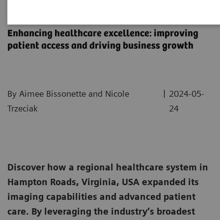
Sentara Health Case Study
Enhancing healthcare excellence: improving
patient access and driving business growth
|
By Aimee Bissonette and Nicole
2024-05-
Trzeciak
24
Discover how a regional healthcare system in
Hampton Roads, Virginia, USA expanded its
imaging capabilities and advanced patient
care. By leveraging the industry’s broadest