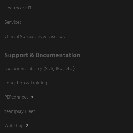
Healthcare IT
Services
Clinical Specialties & Diseases
Support & Documentation
Document Library (SDS, IFU, etc.)
Education & Training
PEPconnect
teamplay Fleet
Webshop