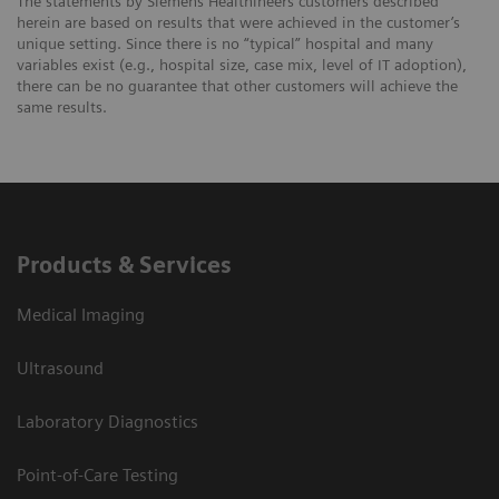
The statements by Siemens Healthineers customers described
herein are based on results that were achieved in the customer’s
unique setting. Since there is no “typical” hospital and many
variables exist (e.g., hospital size, case mix, level of IT adoption),
there can be no guarantee that other customers will achieve the
same results.
Products & Services
Medical Imaging
Ultrasound
Laboratory Diagnostics
Point-of-Care Testing