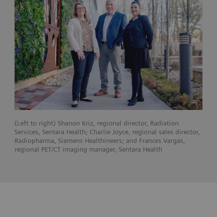
(Left to right) Shanon Kriz, regional director, Radiation
Services, Sentara Health; Charlie Joyce, regional sales director,
Radiopharma, Siemens Healthineers; and Frances Vargas,
regional PET/CT imaging manager, Sentara Health