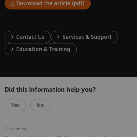
Download the article (pdf)
Contact Us
Services & Support
Education & Training
Did this information help you?
Yes
No
Disclaimers