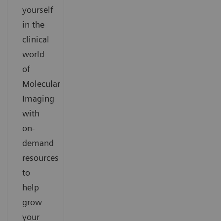
yourself
in the
clinical
world
of
Molecular
Imaging
with
on-
demand
resources
to
help
grow
your