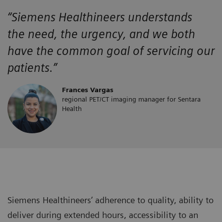
“Siemens Healthineers
understands
the
need, the urgency, and we both
have the
common goal of servicing our
patients.”
Frances Vargas
regional PET/CT imaging manager for Sentara
Health
Siemens Healthineers’ adherence to quality, ability to
deliver during extended hours, accessibility to an