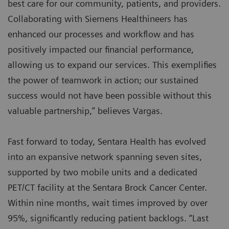
best care for our community, patients, and providers.
Collaborating with Siemens Healthineers has
enhanced our processes and workflow and has
positively impacted our financial performance,
allowing us to expand our services. This exemplifies
the power of teamwork in action; our sustained
success would not have been possible without this
valuable partnership,” believes Vargas.
Fast forward to today, Sentara Health has evolved
into an expansive network spanning seven sites,
supported by two mobile units and a dedicated
PET/CT facility at the Sentara Brock Cancer Center.
Within nine months, wait times improved by over
95%, significantly reducing patient backlogs. “Last