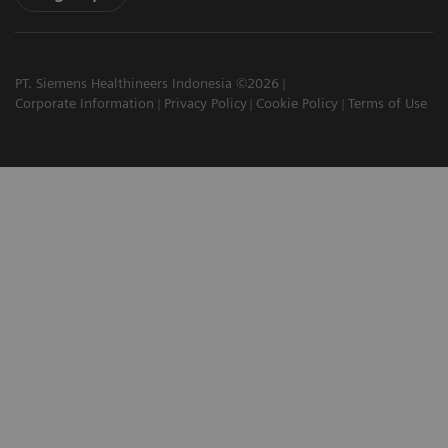
PT. Siemens Healthineers Indonesia ©2026
Corporate Information
Privacy Policy
Cookie Policy
Terms of Use