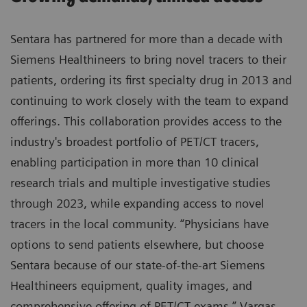
Sentara has partnered for more than a decade with
Siemens Healthineers to bring novel tracers to their
patients, ordering its first specialty drug in 2013 and
continuing to work closely with the team to expand
offerings. This collaboration provides access to the
industry's broadest portfolio of PET/CT tracers,
enabling participation in more than 10 clinical
research trials and multiple investigative studies
through 2023, while expanding access to novel
tracers in the local community. “Physicians have
options to send patients elsewhere, but choose
Sentara because of our state-of-the-art Siemens
Healthineers equipment, quality images, and
comprehensive offering of PET/CT exams,” Vargas