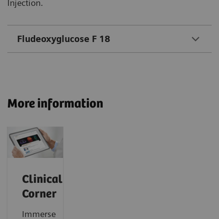
Injection.
Fludeoxyglucose F 18
More information
Clinical
Corner
Immerse