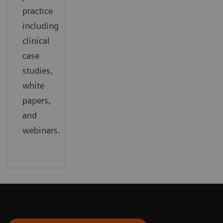
practice
including
clinical
case
studies,
white
papers,
and
webinars.