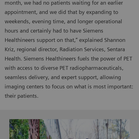
month, we had no patients waiting for an earlier
appointment, and we did that by expanding to
weekends, evening time, and longer operational
hours and certainly had to have Siemens
Healthineers support on that,” explained Shannon
Kriz, regional director, Radiation Services, Sentara
Health. Siemens Healthineers fuels the power of PET
with access to diverse PET radiopharmaceuticals,
seamless delivery, and expert support, allowing
imaging centers to focus on what is most important:
their patients.