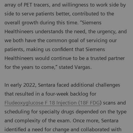
array of PET tracers, and willingness to work side by
side to serve patients better, contributed to the
overall growth during this time. “Siemens
Healthineers understands the need, the urgency, and
we both have the common goal of servicing our
patients, making us confident that Siemens
Healthineers would continue to be a trusted partner
for the years to come,” stated Vargas.
In early 2022, Sentara faced additional challenges
that resulted in a four-week backlog for
Fludeoxyglucose F 18 Injection (18F FDG
) scans and
scheduling for specialty drugs depended on the type
and complexity of the exam. Once more, Sentara
identified a need for change and collaborated with