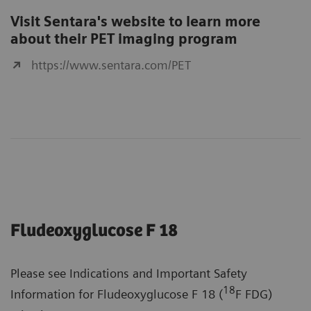
Visit Sentara's website to learn more
about their PET imaging program
https://www.sentara.com/PET
Fludeoxyglucose F 18
Please see Indications and Important Safety
18
Information for Fludeoxyglucose F 18 (
F FDG)