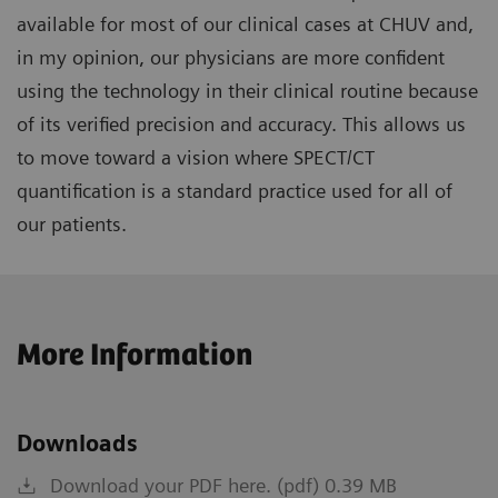
available for most of our clinical cases at CHUV and,
in my opinion, our physicians are more confident
using the technology in their clinical routine because
of its verified precision and accuracy. This allows us
to move toward a vision where SPECT/CT
quantification is a standard practice used for all of
our patients.
More Information
Downloads
Download your PDF here. (pdf) 0.39 MB