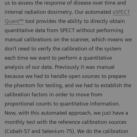
us to assess the response of disease over time and
internal radiation dosimetry. Our automated
xSPECT
Quant™
tool provides the ability to directly obtain
quantitative data from SPECT without performing
manual calibrations on the scanner, which means we
don’t need to verify the calibration of the system
each time we want to perform a quantitative
analysis of our data. Previously it was manual
because we had to handle open sources to prepare
the phantom for testing, and we had to establish the
calibration factors in order to move from
proportional counts to quantitative information.
Now, with this automated approach, we just have a
monthly test with the reference calibration sources
(Cobalt-57 and Selenium-75). We do the calibration