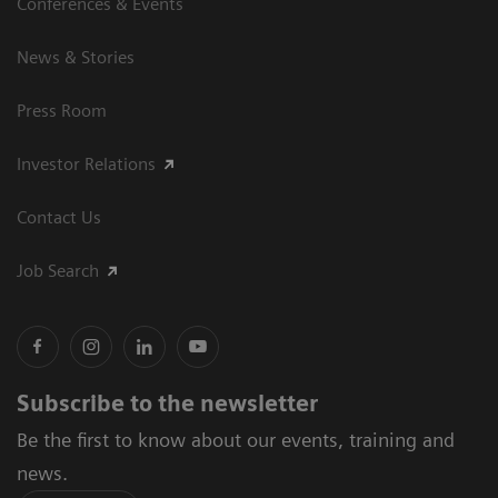
Conferences & Events
News & Stories
Press Room
Investor Relations
Contact Us
Job Search
Subscribe to the newsletter
Be the first to know about our events, training and
news.