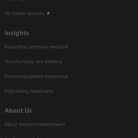
All Online Services
Insights
Expanding precision medicine
Transforming care delivery
Improving patient experience
Digitalizing healthcare
About Us
About Siemens Healthineers