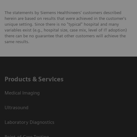
The statements by Siemens Healthineers' customers described
herein are based on results that were achieved in the customer's
unique setting. Since there is no "typical" hospital and many
variables exist (e.g., hospital size, case mix, level of IT adoption)
there can be no guarantee that other customers will achieve the
same results.
Products & Services
Medical Imaging
Ultrasound
Laboratory Diagnostics
Point-of-Care Testing