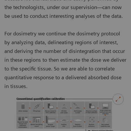
the technologists, under our supervision—can now
be used to conduct interesting analyses of the data.
For dosimetry we continue the dosimetry protocol
by analyzing data, delineating regions of interest,
and deriving the number of disintegration that occur
in these regions to then estimate the dose we deliver
to the specific tissue. So we are able to correlate
quantitative response to a delivered absorbed dose
in tissues.