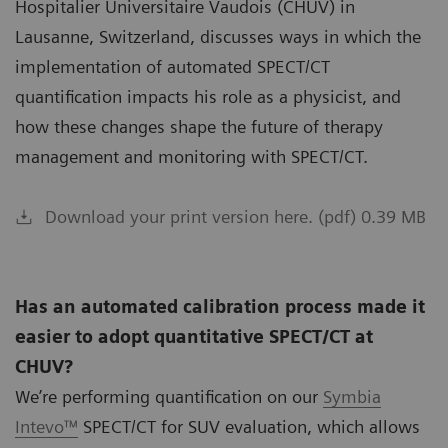
Hospitalier Universitaire Vaudois (CHUV) in
Lausanne, Switzerland, discusses ways in which the
implementation of automated SPECT/CT
quantification impacts his role as a physicist, and
how these changes shape the future of therapy
management and monitoring with SPECT/CT.
Download your print version here. (pdf) 0.39 MB
Has an automated calibration process made it
easier to adopt quantitative SPECT/CT at
CHUV?
We’re performing quantification on our
Symbia
Intevo™
SPECT/CT for SUV evaluation, which allows