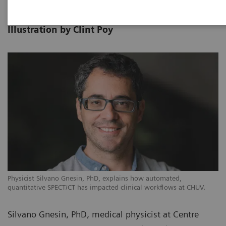
Photography by Alex Teuscher |
10-30
Illustration by Clint Poy
Physicist Silvano Gnesin, PhD, explains how automated,
quantitative SPECT/CT has impacted clinical workflows at CHUV.
Silvano Gnesin, PhD, medical physicist at Centre