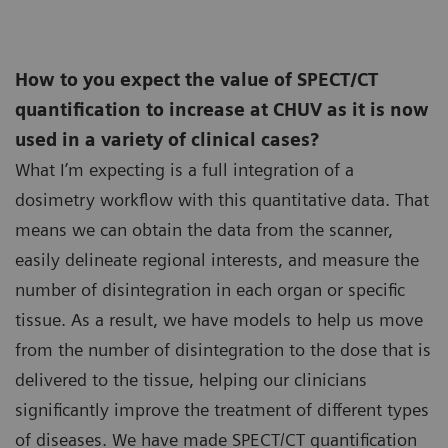
How to you expect the value of SPECT/CT
quantification to increase at CHUV as it is now
used in a variety of clinical cases?
What I’m expecting is a full integration of a
dosimetry workflow with this quantitative data. That
means we can obtain the data from the scanner,
easily delineate regional interests, and measure the
number of disintegration in each organ or specific
tissue. As a result, we have models to help us move
from the number of disintegration to the dose that is
delivered to the tissue, helping our clinicians
significantly improve the treatment of different types
of diseases. We have made SPECT/CT quantification