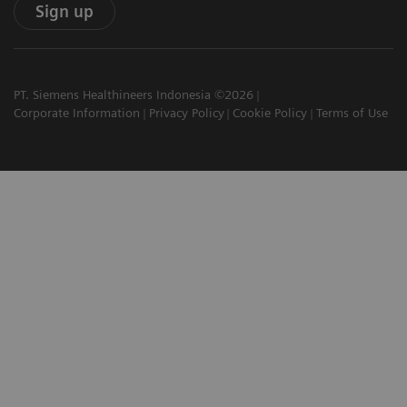
Sign up
PT. Siemens Healthineers Indonesia ©2026
Corporate Information
Privacy Policy
Cookie Policy
Terms of Use