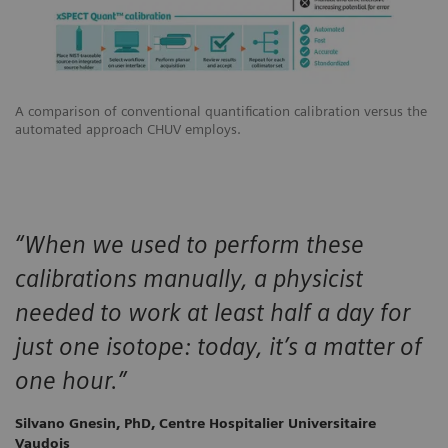
A comparison of conventional quantification calibration versus the
automated approach CHUV employs.
“When we used to perform these
calibrations manually, a physicist
needed to work at least half a day for
just one isotope: today, it’s a matter of
one hour.”
Silvano Gnesin, PhD, Centre Hospitalier Universitaire
Vaudois