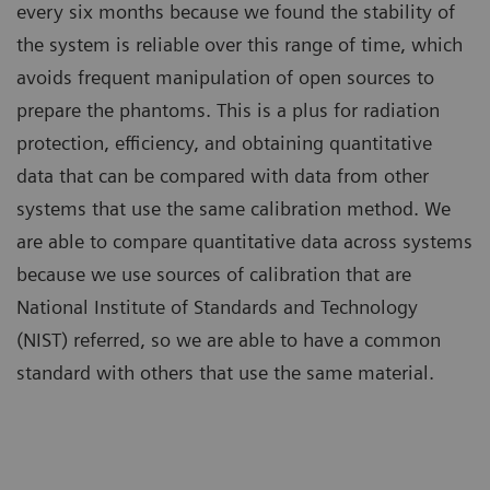
every six months because we found the stability of
the system is reliable over this range of time, which
avoids frequent manipulation of open sources to
prepare the phantoms. This is a plus for radiation
protection, efficiency, and obtaining quantitative
data that can be compared with data from other
systems that use the same calibration method. We
are able to compare quantitative data across systems
because we use sources of calibration that are
National Institute of Standards and Technology
(NIST) referred, so we are able to have a common
standard with others that use the same material.