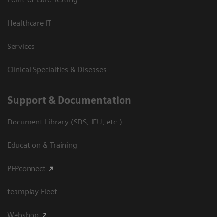
Healthcare IT
Services
Clinical Specialties & Diseases
Support & Documentation
Document Library (SDS, IFU, etc.)
Education & Training
PEPconnect
teamplay Fleet
Webshop