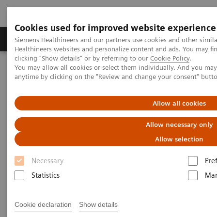
Cookies used for improved website experience
Products & Services
Support & Documentation
Siemens Healthineers and our partners use cookies and other simil
Healthineers websites and personalize content and ads. You may f
clicking "Show details" or by referring to our
Cookie Policy
.
You may allow all cookies or select them individually. And you ma
Home
Medical Imaging
Molecular Imaging
anytime by clicking on the "Review and change your consent" butt
Nuclear Medicine News & Stories
The Impacts of Automated SPECT/CT Quantification on Clinical
Workflow
Allow all cookies
Allow necessary only
The Impacts of Automated
Allow selection
SPECT/CT Quantification on
Necessary
Pre
Clinical Workflow
Statistics
Mar
Cookie declaration
Show details
|
Claudette Lew
2019-