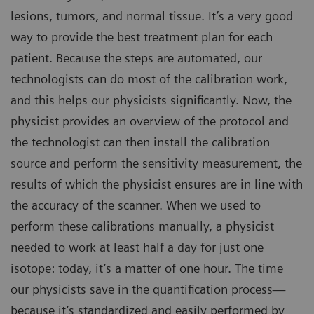
lesions, tumors, and normal tissue. It’s a very good
way to provide the best treatment plan for each
patient. Because the steps are automated, our
technologists can do most of the calibration work,
and this helps our physicists significantly. Now, the
physicist provides an overview of the protocol and
the technologist can then install the calibration
source and perform the sensitivity measurement, the
results of which the physicist ensures are in line with
the accuracy of the scanner. When we used to
perform these calibrations manually, a physicist
needed to work at least half a day for just one
isotope: today, it’s a matter of one hour. The time
our physicists save in the quantification process—
because it’s standardized and easily performed by