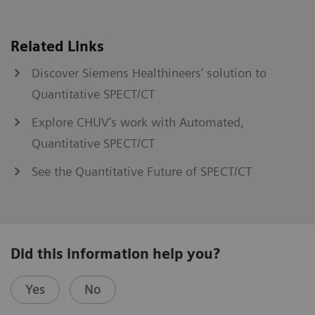
Related Links
Discover Siemens Healthineers’ solution to
Quantitative SPECT/CT
Explore CHUV’s work with Automated,
Quantitative SPECT/CT
See the Quantitative Future of SPECT/CT
Did this information help you?
Yes
No