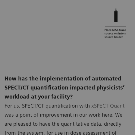
How has the implementation of automated
SPECT/CT quantification impacted physicists’
workload at your facility?
For us, SPECT/CT quantification with
xSPECT Quant
was a point of improvement in our work here. We
are pleased to have the quantitative data, directly
from the system, for use in dose assessment of