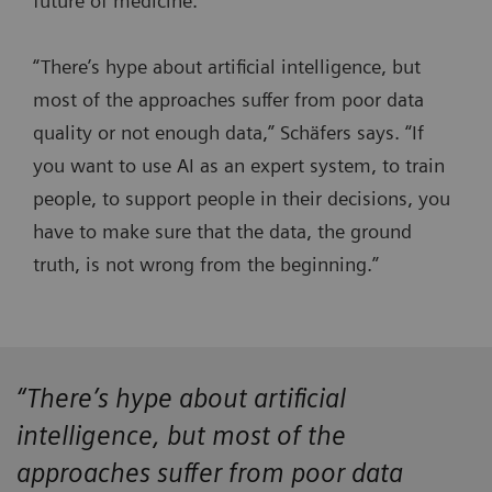
future of medicine.
“There’s hype about artificial intelligence, but
most of the approaches suffer from poor data
quality or not enough data,” Schäfers says. “If
you want to use AI as an expert system, to train
people, to support people in their decisions, you
have to make sure that the data, the ground
truth, is not wrong from the beginning.”
“There’s hype about artificial
intelligence, but most of the
approaches suffer from poor data