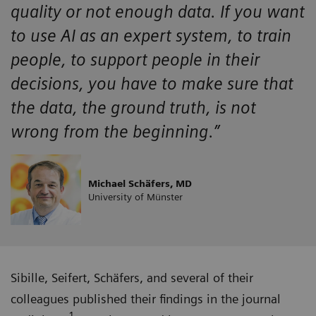
quality or not enough data. If you want
to use AI as an expert system, to train
people, to support people in their
decisions, you have to make sure that
the data, the ground truth, is not
wrong from the beginning.”
Michael Schäfers, MD
University of Münster
Sibille, Seifert, Schäfers, and several of their
colleagues published their findings in the journal