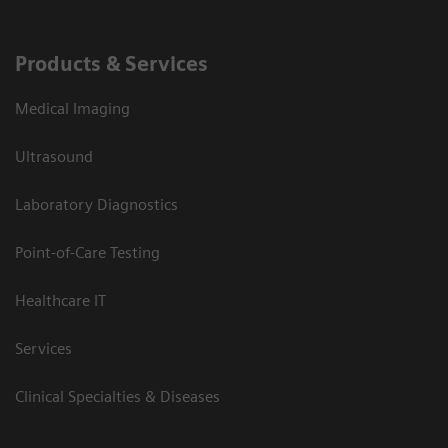
Products & Services
Medical Imaging
Ultrasound
Laboratory Diagnostics
Point-of-Care Testing
Healthcare IT
Services
Clinical Specialties & Diseases