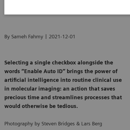
How we developed Auto ID
|
By Sameh Fahmy
2021-12-01
Selecting a single checkbox alongside the
words “Enable Auto ID” brings the power of
artificial intelligence into routine clinical use
in molecular imaging: an action that saves
precious time and streamlines processes that
would otherwise be tedious.
Photography by Steven Bridges & Lars Berg