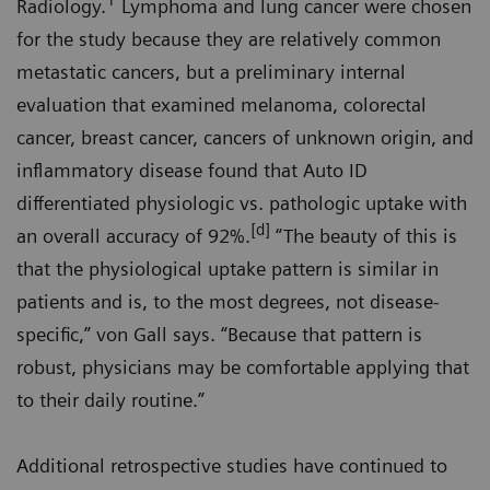
1
Radiology.
Lymphoma and lung cancer were chosen
for the study because they are relatively common
metastatic cancers, but a preliminary internal
evaluation that examined melanoma, colorectal
cancer, breast cancer, cancers of unknown origin, and
inflammatory disease found that Auto ID
differentiated physiologic vs. pathologic uptake with
[d]
an overall accuracy of 92%.
“The beauty of this is
that the physiological uptake pattern is similar in
patients and is, to the most degrees, not disease-
specific,” von Gall says. “Because that pattern is
robust, physicians may be comfortable applying that
to their daily routine.”
Additional retrospective studies have continued to