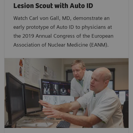
Lesion Scout with Auto ID
Watch Carl von Gall, MD, demonstrate an
early prototype of Auto ID to physicians at
the 2019 Annual Congress of the European
Association of Nuclear Medicine (EANM).