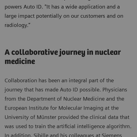
powers Auto ID. "It has a wide application and a
large impact potentially on our customers and on
radiology.”
A collaborative journey in nuclear
medicine
Collaboration has been an integral part of the
journey that has made Auto ID possible. Physicians
from the Department of Nuclear Medicine and the
European Institute for Molecular Imaging at the
University of Münster provided the clinical data that
was used to train the artificial intelligence algorithm.
In addition, Sibille and his colleagues at Siemens