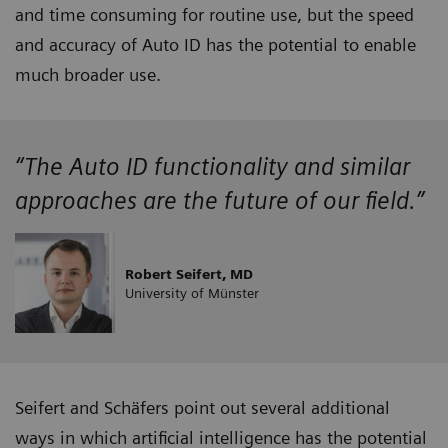
and time consuming for routine use, but the speed
and accuracy of Auto ID has the potential to enable
much broader use.
“The Auto ID functionality and similar
approaches are the future of our field.”
Robert Seifert, MD
University of Münster
Seifert and Schäfers point out several additional
ways in which artificial intelligence has the potential