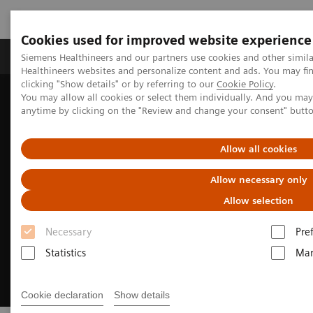
Cookies used for improved website experience
Products & Services
Support & Documentation
Siemens Healthineers and our partners use cookies and other simil
Healthineers websites and personalize content and ads. You may f
clicking "Show details" or by referring to our
Cookie Policy
.
You may allow all cookies or select them individually. And you ma
Home
Medical Imaging
Molecular Imaging
anytime by clicking on the "Review and change your consent" butt
Nuclear Medicine News & Stories
How we developed Auto ID
Allow all cookies
Allow necessary only
Allow selection
Necessary
Pre
Statistics
Mar
Cookie declaration
Show details