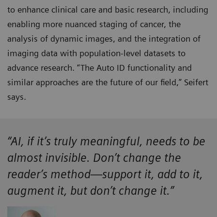
to enhance clinical care and basic research, including
enabling more nuanced staging of cancer, the
analysis of dynamic images, and the integration of
imaging data with population-level datasets to
advance research. “The Auto ID functionality and
similar approaches are the future of our field,” Seifert
says.
“AI, if it’s truly meaningful, needs to be
almost invisible. Don’t change the
reader’s method—support it, add to it,
augment it, but don’t change it.”