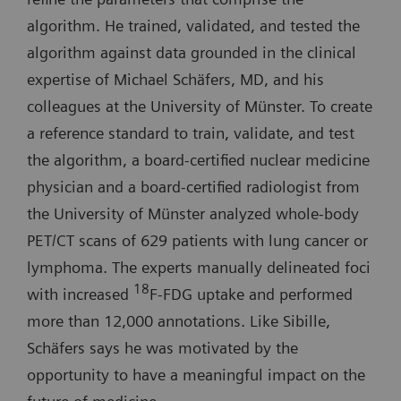
algorithm. He trained, validated, and tested the
algorithm against data grounded in the clinical
expertise of Michael Schäfers, MD, and his
colleagues at the University of Münster. To create
a reference standard to train, validate, and test
the algorithm, a board-certified nuclear medicine
physician and a board-certified radiologist from
the University of Münster analyzed whole-body
PET/CT scans of 629 patients with lung cancer or
lymphoma. The experts manually delineated foci
18
with increased
F-FDG uptake and performed
more than 12,000 annotations. Like Sibille,
Schäfers says he was motivated by the
opportunity to have a meaningful impact on the