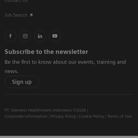
Contact Us
Job Search
Subscribe to the newsletter
Be the first to know about our events, training and
news.
Sign up
PT. Siemens Healthineers Indonesia ©2026
Corporate Information
Privacy Policy
Cookie Policy
Terms of Use