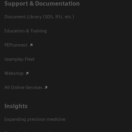
Support & Documentation
Document Library (SDS, IFU, etc.)
Education & Training
PEPconnect
teamplay Fleet
Webshop
All Online Services
Insights
Expanding precision medicine