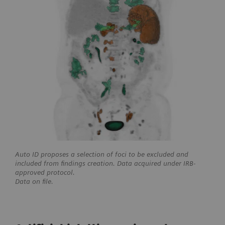
Auto ID proposes a selection of foci to be excluded and
included from findings creation. Data acquired under IRB-
approved protocol.
Data on file.