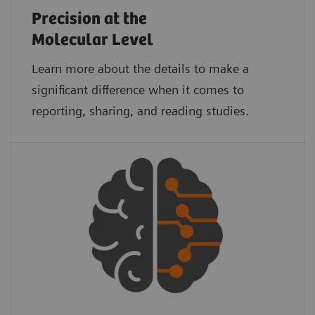
Precision at the
Molecular Level
Learn more about the details to make a
significant difference when it comes to
reporting, sharing, and reading studies.