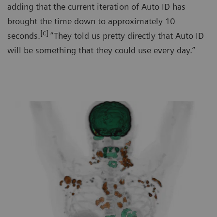
adding that the current iteration of Auto ID has
brought the time down to approximately 10
[c]
seconds.
“They told us pretty directly that Auto ID
will be something that they could use every day.”