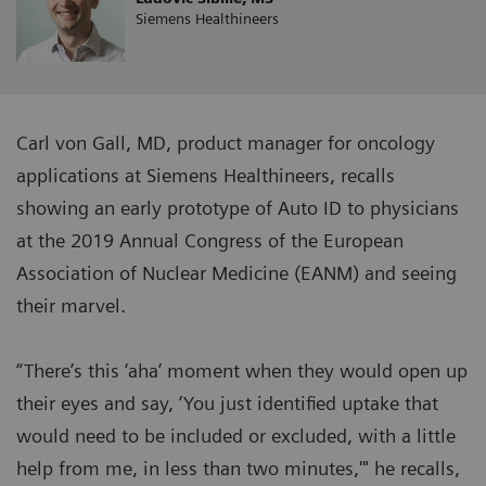
Siemens Healthineers
Carl von Gall, MD, product manager for oncology
applications at Siemens Healthineers, recalls
showing an early prototype of Auto ID to physicians
at the 2019 Annual Congress of the European
Association of Nuclear Medicine (EANM) and seeing
their marvel.
“There’s this ‘aha’ moment when they would open up
their eyes and say, ‘You just identified uptake that
would need to be included or excluded, with a little
help from me, in less than two minutes,'" he recalls,