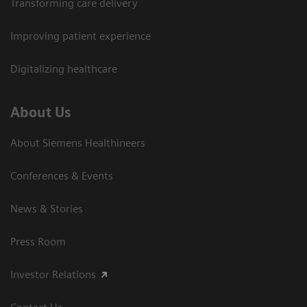
Transforming care delivery
Improving patient experience
Digitalizing healthcare
About Us
About Siemens Healthineers
Conferences & Events
News & Stories
Press Room
Investor Relations