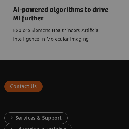
AI-powered algorithms to drive
MI further
Explore Siemens Healthineers Artificial
Intelligence in Molecular Imaging
Contact Us
Services & Support