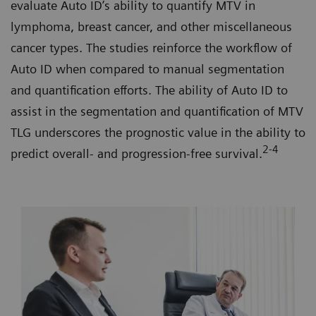
evaluate Auto ID’s ability to quantify MTV in
lymphoma, breast cancer, and other miscellaneous
cancer types. The studies reinforce the workflow of
Auto ID when compared to manual segmentation
and quantification efforts. The ability of Auto ID to
assist in the segmentation and quantification of MTV
TLG underscores the prognostic value in the ability to
2-4
predict overall- and progression-free survival.