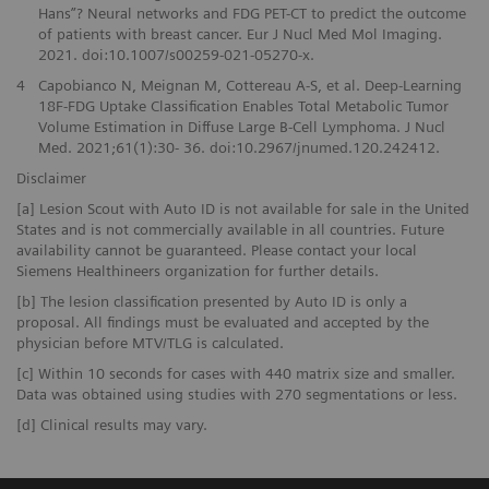
Hans”? Neural networks and FDG PET-CT to predict the outcome
of patients with breast cancer. Eur J Nucl Med Mol Imaging.
2021. doi:10.1007/s00259-021-05270-x.
4
Capobianco N, Meignan M, Cottereau A-S, et al. Deep-Learning
18F-FDG Uptake Classification Enables Total Metabolic Tumor
Volume Estimation in Diffuse Large B-Cell Lymphoma. J Nucl
Med. 2021;61(1):30- 36. doi:10.2967/jnumed.120.242412.
Disclaimer
[a] Lesion Scout with Auto ID is not available for sale in the United
States and is not commercially available in all countries. Future
availability cannot be guaranteed. Please contact your local
Siemens Healthineers organization for further details.
[b] The lesion classification presented by Auto ID is only a
proposal. All findings must be evaluated and accepted by the
physician before MTV/TLG is calculated.
[c] Within 10 seconds for cases with 440 matrix size and smaller.
Data was obtained using studies with 270 segmentations or less.
[d] Clinical results may vary.