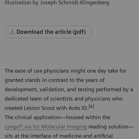
Illustration by Joseph Schmidt-Klingenberg
Download the article (pdf)
The ease of use physicians might one day take for
granted stands in contrast to the years of
development, validation, and testing performed by a
dedicated team of scientists and physicians who
[a]
created Lesion Scout with Auto ID.
The clinical application—housed within the
syngo
®.via for Molecular Imaging
reading solution—
sits at the interface of medicine and artificial