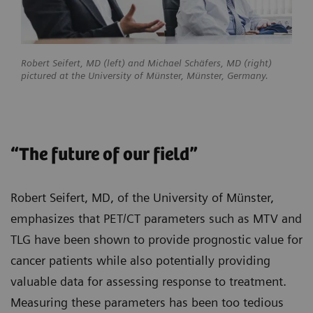
Robert Seifert, MD (left) and Michael Schäfers, MD (right)
pictured at the University of Münster, Münster, Germany.
“The future of our field”
Robert Seifert, MD, of the University of Münster,
emphasizes that PET/CT parameters such as MTV and
TLG have been shown to provide prognostic value for
cancer patients while also potentially providing
valuable data for assessing response to treatment.
Measuring these parameters has been too tedious