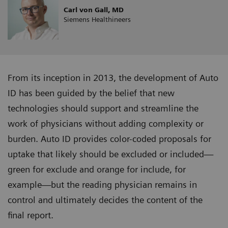
Carl von Gall, MD
Siemens Healthineers
From its inception in 2013, the development of Auto
ID has been guided by the belief that new
technologies should support and streamline the
work of physicians without adding complexity or
burden. Auto ID provides color-coded proposals for
uptake that likely should be excluded or included—
green for exclude and orange for include, for
example—but the reading physician remains in
control and ultimately decides the content of the
final report.