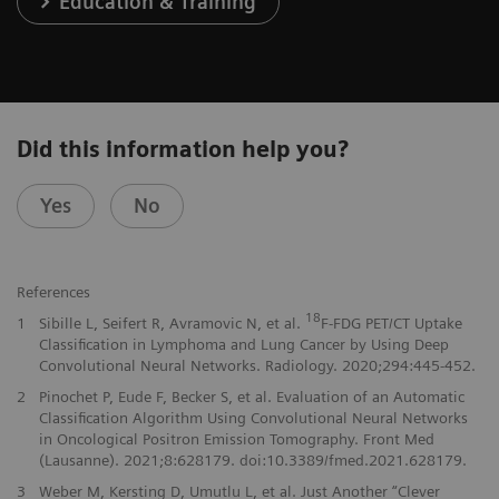
Education & Training
Did this information help you?
Yes
No
References
18
1
Sibille L, Seifert R, Avramovic N, et al.
F-FDG PET/CT Uptake
Classification in Lymphoma and Lung Cancer by Using Deep
Convolutional Neural Networks. Radiology. 2020;294:445-452.
2
Pinochet P, Eude F, Becker S, et al. Evaluation of an Automatic
Classification Algorithm Using Convolutional Neural Networks
in Oncological Positron Emission Tomography. Front Med
(Lausanne). 2021;8:628179. doi:10.3389/fmed.2021.628179.
3
Weber M, Kersting D, Umutlu L, et al. Just Another “Clever