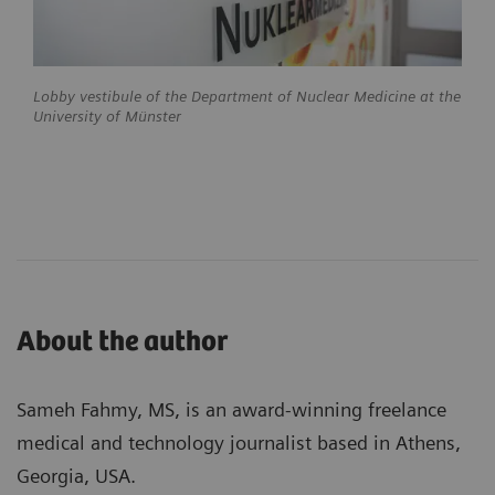
Lobby vestibule of the Department of Nuclear Medicine at the
University of Münster
About the author
Sameh Fahmy, MS, is an award-winning freelance
medical and technology journalist based in Athens,
Georgia, USA.