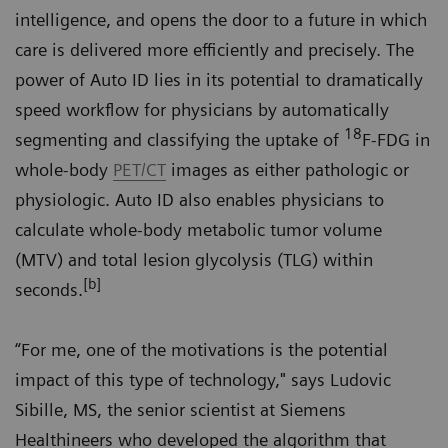
intelligence, and opens the door to a future in which
care is delivered more efficiently and precisely. The
power of Auto ID lies in its potential to dramatically
speed workflow for physicians by automatically
18
segmenting and classifying the uptake of
F-FDG in
whole-body
PET/CT
images as either pathologic or
physiologic. Auto ID also enables physicians to
calculate whole-body metabolic tumor volume
(MTV) and total lesion glycolysis (TLG) within
[b]
seconds.
“For me, one of the motivations is the potential
impact of this type of technology," says Ludovic
Sibille, MS, the senior scientist at Siemens
Healthineers who developed the algorithm that