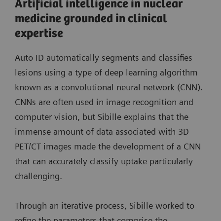
Artificial intelligence in nuclear
medicine grounded in clinical
expertise
Auto ID automatically segments and classifies
lesions using a type of deep learning algorithm
known as a convolutional neural network (CNN).
CNNs are often used in image recognition and
computer vision, but Sibille explains that the
immense amount of data associated with 3D
PET/CT images made the development of a CNN
that can accurately classify uptake particularly
challenging.
Through an iterative process, Sibille worked to
refine the parameters that comprise the