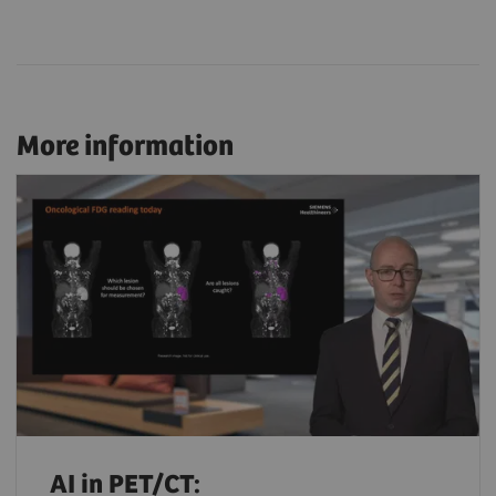
More information
AI in PET/CT: