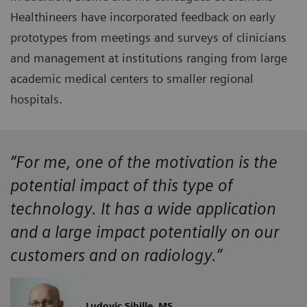
Healthineers have incorporated feedback on early
prototypes from meetings and surveys of clinicians
and management at institutions ranging from large
academic medical centers to smaller regional
hospitals.
“For me, one of the motivation is the
potential impact of this type of
technology. It has a wide application
and a large impact potentially on our
customers and on radiology.”
Ludovic Sibille, MS