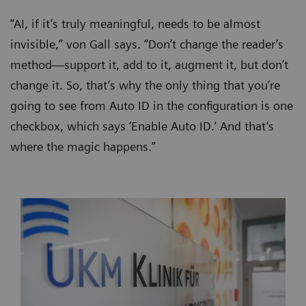
“AI, if it’s truly meaningful, needs to be almost
invisible,” von Gall says. “Don’t change the reader’s
method—support it, add to it, augment it, but don’t
change it. So, that’s why the only thing that you’re
going to see from Auto ID in the configuration is one
checkbox, which says ‘Enable Auto ID.’ And that’s
where the magic happens.”