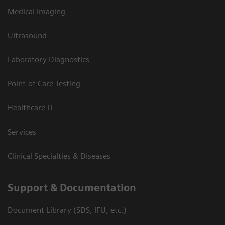
Medical Imaging
Ultrasound
Laboratory Diagnostics
Point-of-Care Testing
Healthcare IT
Services
Clinical Specialties & Diseases
Support & Documentation
Document Library (SDS, IFU, etc.)