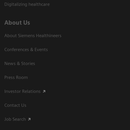
Digitalizing healthcare
About Us
About Siemens Healthineers
Conferences & Events
News & Stories
Press Room
Investor Relations
Contact Us
Job Search