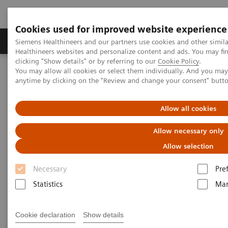
Cookies used for improved website experience
Products & Services
Support & Documentation
Siemens Healthineers and our partners use cookies and other simil
Healthineers websites and personalize content and ads. You may f
clicking "Show details" or by referring to our
Cookie Policy
.
You may allow all cookies or select them individually. And you ma
Home
Medical Imaging
Molecular Imaging
anytime by clicking on the "Review and change your consent" butt
MI World Summit 2026
MI World Summit 2026 Moments
Image 90
Allow all cookies
Image 90
Allow necessary only
Allow selection
Necessary
Pre
Statistics
Mar
Cookie declaration
Show details