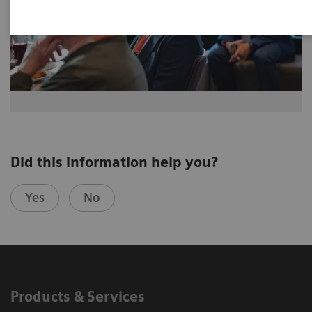
Did this information help you?
Yes
No
Products & Services