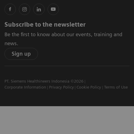
Subscribe to the newsletter
Be the first to know about our events, training and
news.
Sign up
PT. Siemens Healthineers Indonesia ©2026
Corporate Information
Privacy Policy
Cookie Policy
Terms of Use