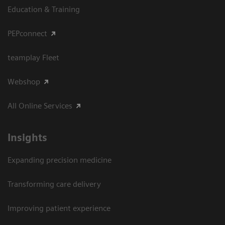
Education & Training
PEPconnect
teamplay Fleet
Webshop
All Online Services
Insights
Expanding precision medicine
Transforming care delivery
Improving patient experience