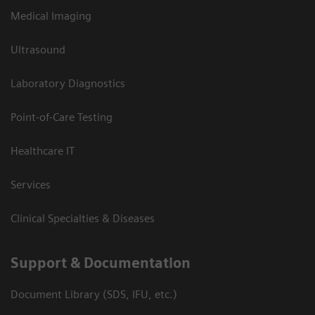
Medical Imaging
Ultrasound
Laboratory Diagnostics
Point-of-Care Testing
Healthcare IT
Services
Clinical Specialties & Diseases
Support & Documentation
Document Library (SDS, IFU, etc.)