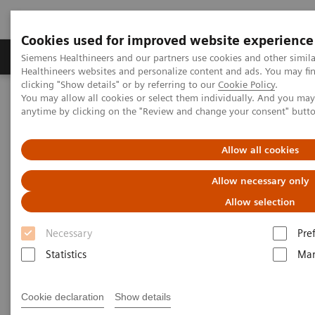
Cookies used for improved website experience
Products & Services
Support & Documentation
Siemens Healthineers and our partners use cookies and other simil
Healthineers websites and personalize content and ads. You may f
clicking "Show details" or by referring to our
Cookie Policy
.
You may allow all cookies or select them individually. And you ma
Home
Medical Imaging
Molecular Imaging
anytime by clicking on the "Review and change your consent" butt
MI World Summit 2026
MI World Summit 2026 Moments
Image 89
Allow all cookies
Image 89
Allow necessary only
Allow selection
Necessary
Pre
Statistics
Mar
Cookie declaration
Show details