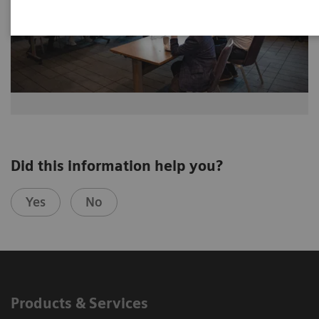
Did this information help you?
Yes
No
Products & Services