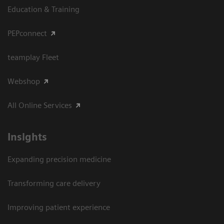
Education & Training
PEPconnect
teamplay Fleet
Webshop
All Online Services
Insights
Expanding precision medicine
Transforming care delivery
Improving patient experience