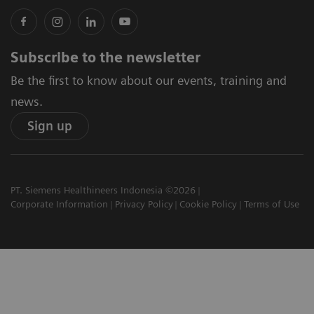
Subscribe to the newsletter
Be the first to know about our events, training and
news.
Sign up
PT. Siemens Healthineers Indonesia ©2026
Corporate Information
Privacy Policy
Cookie Policy
Terms of Use