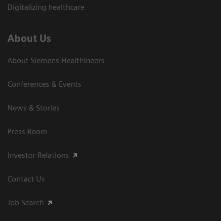
Digitalizing healthcare
About Us
About Siemens Healthineers
Conferences & Events
News & Stories
Press Room
Investor Relations
Contact Us
Job Search