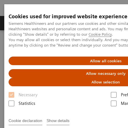
Cookies used for improved website experience
Products & Services
Support & Documentation
Siemens Healthineers and our partners use cookies and other simil
Healthineers websites and personalize content and ads. You may f
clicking "Show details" or by referring to our
Cookie Policy
.
You may allow all cookies or select them individually. And you ma
Home
Medical Imaging
Molecular Imaging
anytime by clicking on the "Review and change your consent" butt
MI World Summit 2026
MI World Summit 2026 Moments
Image 88
Allow all cookies
Image 88
Allow necessary only
Allow selection
Necessary
Pre
Statistics
Mar
Cookie declaration
Show details