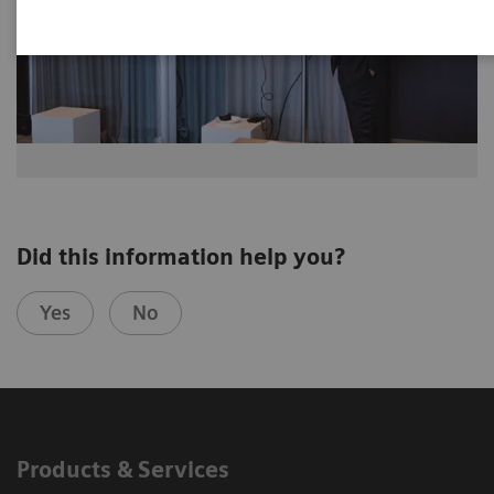
Did this information help you?
Yes
No
Products & Services