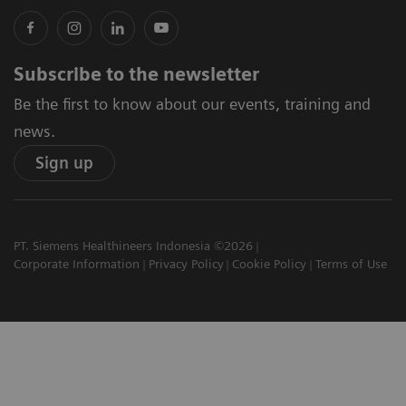
Subscribe to the newsletter
Be the first to know about our events, training and
news.
Sign up
PT. Siemens Healthineers Indonesia ©2026
Corporate Information
Privacy Policy
Cookie Policy
Terms of Use