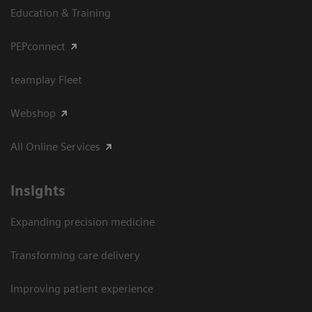
Education & Training
PEPconnect
teamplay Fleet
Webshop
All Online Services
Insights
Expanding precision medicine
Transforming care delivery
Improving patient experience