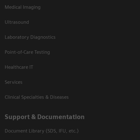
Medical Imaging
Ultrasound
Laboratory Diagnostics
Point-of-Care Testing
Healthcare IT
Services
Clinical Specialties & Diseases
Support & Documentation
Document Library (SDS, IFU, etc.)