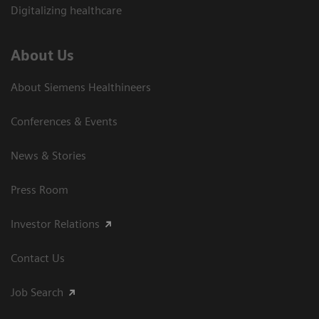
Digitalizing healthcare
About Us
About Siemens Healthineers
Conferences & Events
News & Stories
Press Room
Investor Relations
Contact Us
Job Search