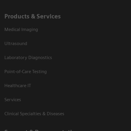
Products & Services
Medical Imaging
Ultrasound
Laboratory Diagnostics
Point-of-Care Testing
Healthcare IT
Services
Clinical Specialties & Diseases