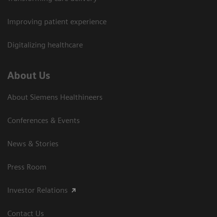
Improving patient experience
Digitalizing healthcare
About Us
About Siemens Healthineers
Conferences & Events
News & Stories
Press Room
Investor Relations
Contact Us