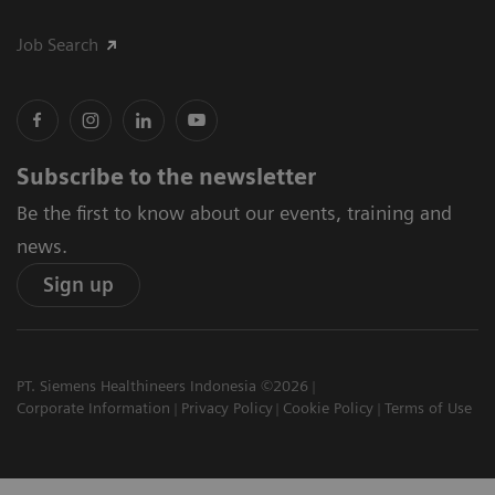
Job Search
Subscribe to the newsletter
Be the first to know about our events, training and
news.
Sign up
PT. Siemens Healthineers Indonesia ©2026
Corporate Information
Privacy Policy
Cookie Policy
Terms of Use