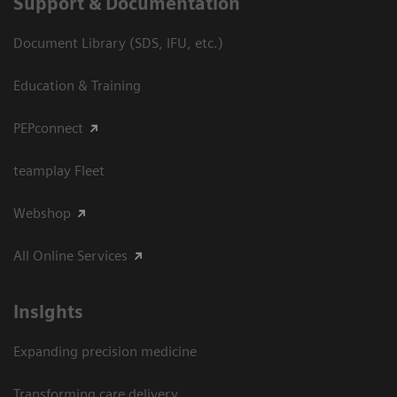
Support & Documentation
Document Library (SDS, IFU, etc.)
Education & Training
PEPconnect
teamplay Fleet
Webshop
All Online Services
Insights
Expanding precision medicine
Transforming care delivery