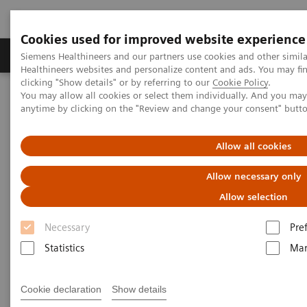
Cookies used for improved website experience
Products & Services
Support & Documentation
Siemens Healthineers and our partners use cookies and other simil
Healthineers websites and personalize content and ads. You may f
clicking "Show details" or by referring to our
Cookie Policy
.
You may allow all cookies or select them individually. And you ma
Home
Medical Imaging
Molecular Imaging
anytime by clicking on the "Review and change your consent" butt
MI World Summit 2026
MI World Summit 2026 Moments
Image 77
Allow all cookies
Image 77
Allow necessary only
Allow selection
Necessary
Pre
Statistics
Mar
Cookie declaration
Show details