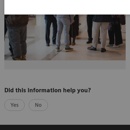
Did this information help you?
Yes
No