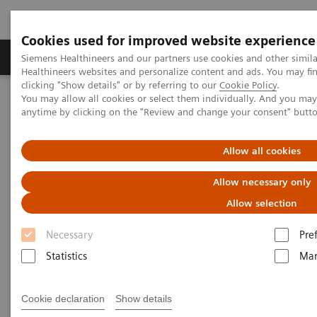
Cookies used for improved website experience
Products & Services
Support & Documentation
Siemens Healthineers and our partners use cookies and other simil
Healthineers websites and personalize content and ads. You may f
clicking "Show details" or by referring to our
Cookie Policy
.
You may allow all cookies or select them individually. And you ma
Home
Medical Imaging
Molecular Imaging
anytime by clicking on the "Review and change your consent" butt
MI World Summit 2026
MI World Summit 2026 Moments
Image 76
Allow all cookies
Image 76
Allow necessary only
Allow selection
Necessary
Pre
Statistics
Mar
Cookie declaration
Show details