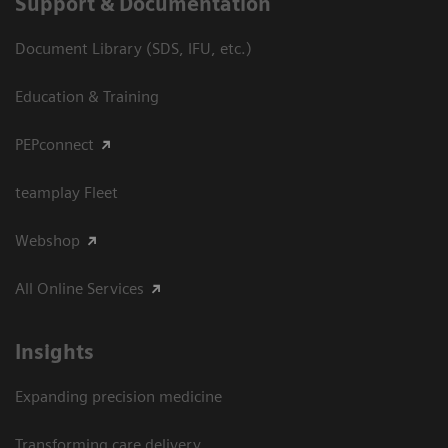
Support & Documentation
Document Library (SDS, IFU, etc.)
Education & Training
PEPconnect
teamplay Fleet
Webshop
All Online Services
Insights
Expanding precision medicine
Transforming care delivery