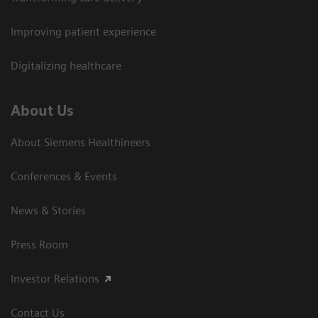
Improving patient experience
Digitalizing healthcare
About Us
About Siemens Healthineers
Conferences & Events
News & Stories
Press Room
Investor Relations
Contact Us