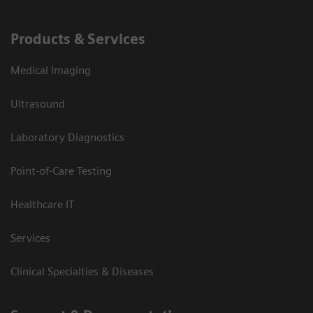
Products & Services
Medical Imaging
Ultrasound
Laboratory Diagnostics
Point-of-Care Testing
Healthcare IT
Services
Clinical Specialties & Diseases