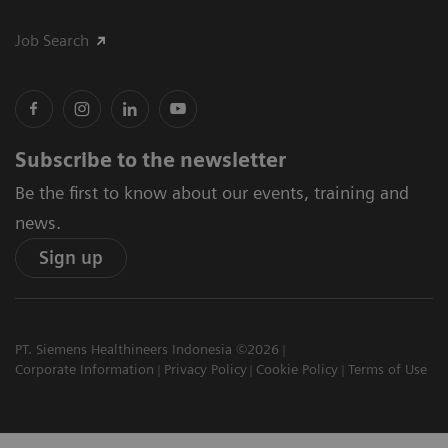
Job Search
Subscribe to the newsletter
Be the first to know about our events, training and
news.
Sign up
PT. Siemens Healthineers Indonesia ©2026
Corporate Information
Privacy Policy
Cookie Policy
Terms of Use