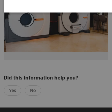
Did this information help you?
Yes
No