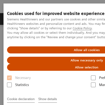
Cookies used for improved website experience
Products & Services
Support & Documentation
Siemens Healthineers and our partners use cookies and other simil
Healthineers websites and personalize content and ads. You may f
clicking "Show details" or by referring to our
Cookie Policy
.
You may allow all cookies or select them individually. And you ma
Home
Medical Imaging
Molecular Imaging
anytime by clicking on the "Review and change your consent" butt
MI World Summit 2026
MI World Summit 2026 Moments
Image 74
Allow all cookies
Image 74
Allow necessary only
Allow selection
Necessary
Pre
Statistics
Mar
Cookie declaration
Show details