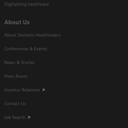
Digitalizing healthcare
About Us
About Siemens Healthineers
Conferences & Events
News & Stories
Press Room
Investor Relations
Contact Us
Job Search