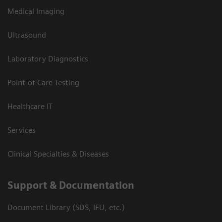
Medical Imaging
Ultrasound
Laboratory Diagnostics
Point-of-Care Testing
Healthcare IT
Services
Clinical Specialties & Diseases
Support & Documentation
Document Library (SDS, IFU, etc.)