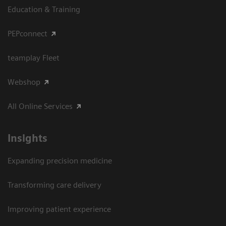
Education & Training
PEPconnect
teamplay Fleet
Webshop
All Online Services
Insights
Expanding precision medicine
Transforming care delivery
Improving patient experience