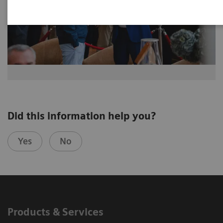
Did this information help you?
Yes
No
Products & Services