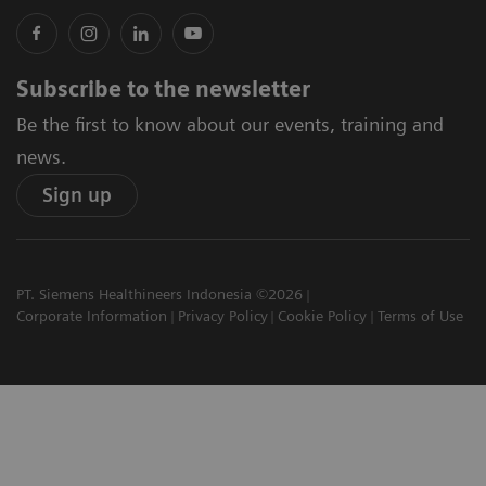
Subscribe to the newsletter
Be the first to know about our events, training and
news.
Sign up
PT. Siemens Healthineers Indonesia ©2026
Corporate Information
Privacy Policy
Cookie Policy
Terms of Use