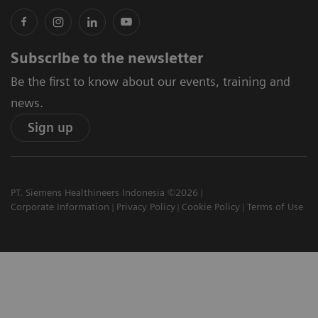
Subscribe to the newsletter
Be the first to know about our events, training and
news.
Sign up
PT. Siemens Healthineers Indonesia ©2026
Corporate Information
Privacy Policy
Cookie Policy
Terms of Use