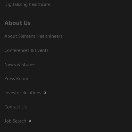
Digitalizing healthcare
About Us
About Siemens Healthineers
Conferences & Events
News & Stories
Press Room
Investor Relations
Contact Us
Job Search