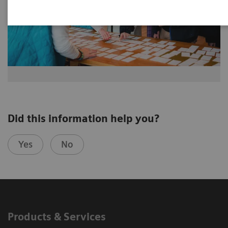
Did this information help you?
Yes
No
Products & Services