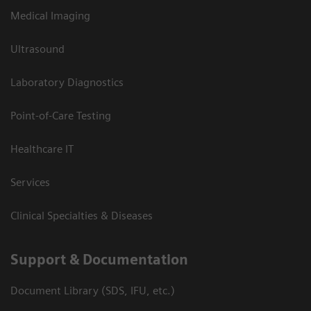
Medical Imaging
Ultrasound
Laboratory Diagnostics
Point-of-Care Testing
Healthcare IT
Services
Clinical Specialties & Diseases
Support & Documentation
Document Library (SDS, IFU, etc.)