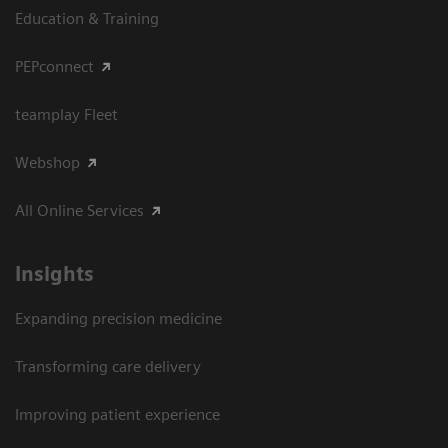
Education & Training
PEPconnect
teamplay Fleet
Webshop
All Online Services
Insights
Expanding precision medicine
Transforming care delivery
Improving patient experience