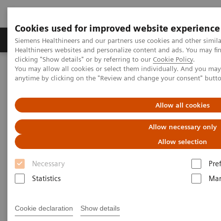
Cookies used for improved website experience
Products & Services
Support & Documentation
Siemens Healthineers and our partners use cookies and other simil
Healthineers websites and personalize content and ads. You may f
clicking "Show details" or by referring to our
Cookie Policy
.
You may allow all cookies or select them individually. And you ma
Home
Medical Imaging
Molecular Imaging
anytime by clicking on the "Review and change your consent" butt
MI World Summit 2026
MI World Summit 2026 Moments
Image 72
Allow all cookies
Image 72
Allow necessary only
Allow selection
Necessary
Pre
Statistics
Mar
Cookie declaration
Show details