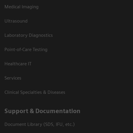
Medical Imaging
Ultrasound
Laboratory Diagnostics
Point-of-Care Testing
Healthcare IT
Services
Clinical Specialties & Diseases
Support & Documentation
Document Library (SDS, IFU, etc.)