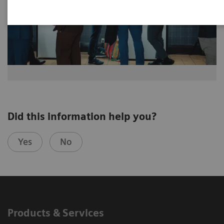
Did this information help you?
Yes
No
Products & Services