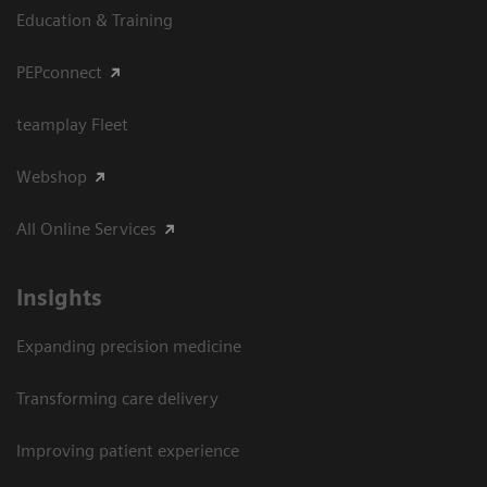
Education & Training
PEPconnect
teamplay Fleet
Webshop
All Online Services
Insights
Expanding precision medicine
Transforming care delivery
Improving patient experience