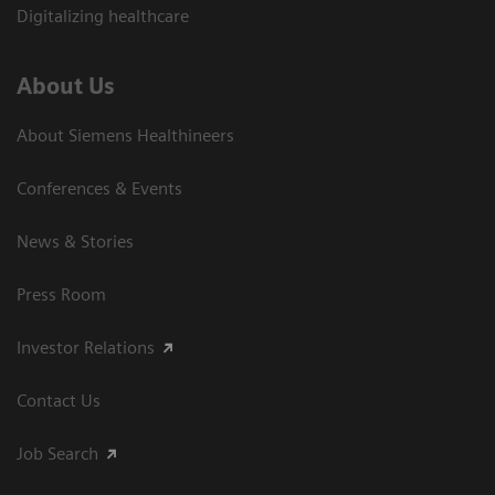
Digitalizing healthcare
About Us
About Siemens Healthineers
Conferences & Events
News & Stories
Press Room
Investor Relations
Contact Us
Job Search