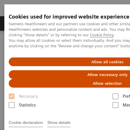
Cookies used for improved website experience
Products & Services
Support & Documentation
Siemens Healthineers and our partners use cookies and other simil
Healthineers websites and personalize content and ads. You may f
clicking "Show details" or by referring to our
Cookie Policy
.
You may allow all cookies or select them individually. And you ma
Home
Medical Imaging
Molecular Imaging
anytime by clicking on the "Review and change your consent" butt
MI World Summit 2026
MI World Summit 2026 Moments
Image 69
Allow all cookies
Image 69
Allow necessary only
Allow selection
Necessary
Pre
Statistics
Mar
Cookie declaration
Show details