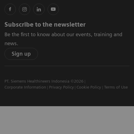
Subscribe to the newsletter
Be the first to know about our events, training and
news.
Sign up
PT. Siemens Healthineers Indonesia ©2026
Corporate Information
Privacy Policy
Cookie Policy
Terms of Use