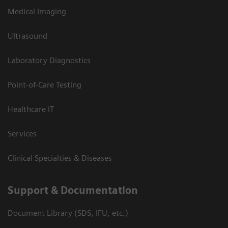
Medical Imaging
Ultrasound
Laboratory Diagnostics
Point-of-Care Testing
Healthcare IT
Services
Clinical Specialties & Diseases
Support & Documentation
Document Library (SDS, IFU, etc.)