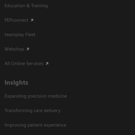
Education & Training
PEPconnect
teamplay Fleet
Webshop
All Online Services
Insights
Expanding precision medicine
Transforming care delivery
Improving patient experience