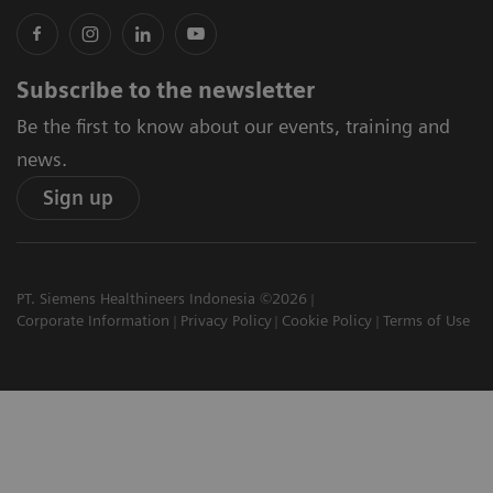
Subscribe to the newsletter
Be the first to know about our events, training and
news.
Sign up
PT. Siemens Healthineers Indonesia ©2026
Corporate Information
Privacy Policy
Cookie Policy
Terms of Use