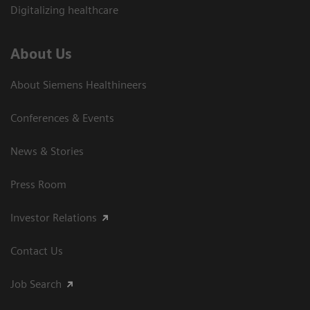
Digitalizing healthcare
About Us
About Siemens Healthineers
Conferences & Events
News & Stories
Press Room
Investor Relations
Contact Us
Job Search