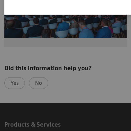
Did this information help you?
Yes
No
Products & Services