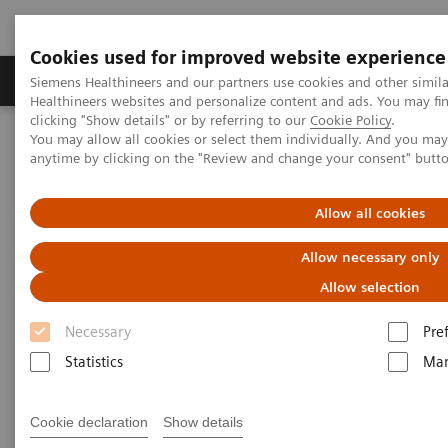
Cookies used for improved website experience
Products & Services
Support & Documentation
Siemens Healthineers and our partners use cookies and other simil
Healthineers websites and personalize content and ads. You may f
clicking "Show details" or by referring to our
Cookie Policy
.
You may allow all cookies or select them individually. And you ma
Home
Medical Imaging
Molecular Imaging
anytime by clicking on the "Review and change your consent" butt
MI World Summit 2026
MI World Summit 2026 Moments
Image 64
Allow all cookies
Image 64
Allow necessary only
Allow selection
Necessary
Pre
Statistics
Mar
Cookie declaration
Show details