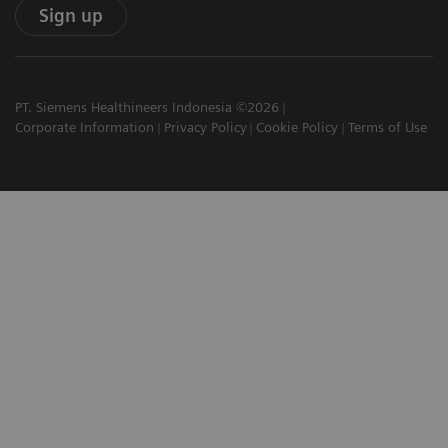
Sign up
PT. Siemens Healthineers Indonesia ©2026
Corporate Information
Privacy Policy
Cookie Policy
Terms of Use