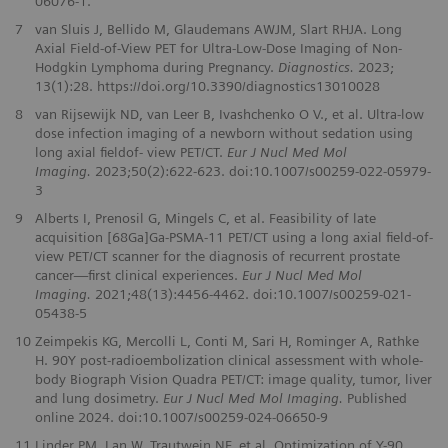
06076‑1.
7
van Sluis J, Bellido M, Glaudemans AWJM, Slart RHJA. Long
Axial Field-of-View PET for Ultra-Low-Dose Imaging of Non-
Hodgkin Lymphoma during Pregnancy.
Diagnostics.
2023;
13(1):28. https://doi.org/10.3390/diagnostics13010028
8
van Rijsewijk ND, van Leer B, Ivashchenko O V., et al. Ultra-low
dose infection imaging of a newborn without sedation using
long axial fieldof- view PET/CT.
Eur J Nucl Med Mol
Imaging.
2023;50(2):622-623. doi:10.1007/s00259-022-05979-
3
9
Alberts I, Prenosil G, Mingels C, et al. Feasibility of late
acquisition [68Ga]Ga-PSMA-11 PET/CT using a long axial field-of-
view PET/CT scanner for the diagnosis of recurrent prostate
cancer—first clinical experiences.
Eur J Nucl Med Mol
Imaging.
2021;48(13):4456-4462. doi:10.1007/s00259-021-
05438-5
10
Zeimpekis KG, Mercolli L, Conti M, Sari H, Rominger A, Rathke
H. 90Y post-radioembolization clinical assessment with whole-
body Biograph Vision Quadra PET/CT: image quality, tumor, liver
and lung dosimetry.
Eur J Nucl Med Mol Imaging.
Published
online 2024. doi:10.1007/s00259-024-06650-9
11
Linder PM, Lan W, Trautwein NF, et al. Optimization of Y-90