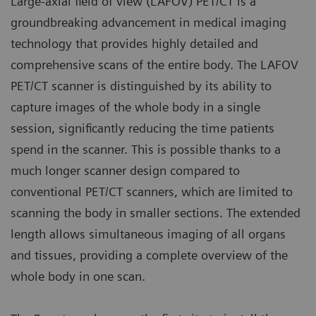
Large-axial field of view (LAFOV) PET/CT is a
groundbreaking advancement in medical imaging
technology that provides highly detailed and
comprehensive scans of the entire body. The LAFOV
PET/CT scanner is distinguished by its ability to
capture images of the whole body in a single
session, significantly reducing the time patients
spend in the scanner. This is possible thanks to a
much longer scanner design compared to
conventional PET/CT scanners, which are limited to
scanning the body in smaller sections. The extended
length allows simultaneous imaging of all organs
and tissues, providing a complete overview of the
whole body in one scan.