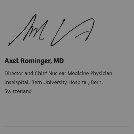
Axel Rominger, MD
Director and Chief Nuclear Medicine Physician
Inselspital, Bern University Hospital, Bern,
Switzerland