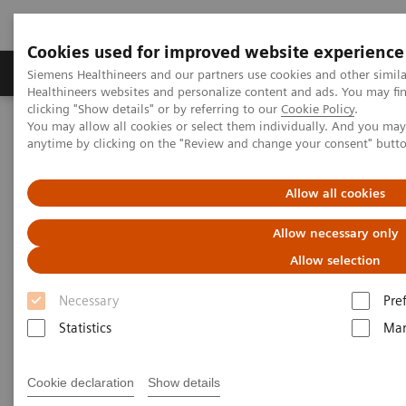
Cookies used for improved website experience
Products & Services
Support & Documentation
Siemens Healthineers and our partners use cookies and other simil
Healthineers websites and personalize content and ads. You may f
clicking "Show details" or by referring to our
Cookie Policy
.
You may allow all cookies or select them individually. And you ma
Home
Medical Imaging
Molecular Imaging
anytime by clicking on the "Review and change your consent" butt
Molecular Imaging News Platforms
Biograph Vision Quadra News & Stories
Editorial
Allow all cookies
Allow necessary only
Allow selection
Necessary
Pre
Statistics
Mar
Cookie declaration
Show details