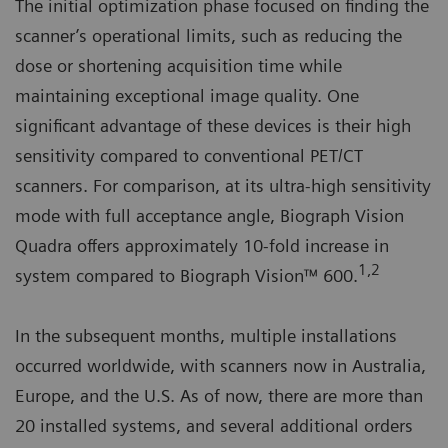
The initial optimization phase focused on finding the
scanner’s operational limits, such as reducing the
dose or shortening acquisition time while
maintaining exceptional image quality. One
significant advantage of these devices is their high
sensitivity compared to conventional PET/CT
scanners. For comparison, at its ultra-high sensitivity
mode with full acceptance angle, Biograph Vision
Quadra offers approximately 10-fold increase in
1,2
system compared to Biograph Vision™ 600.
In the subsequent months, multiple installations
occurred worldwide, with scanners now in Australia,
Europe, and the U.S. As of now, there are more than
20 installed systems, and several additional orders