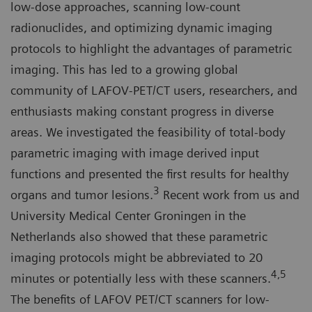
low-dose approaches, scanning low-count
radionuclides, and optimizing dynamic imaging
protocols to highlight the advantages of parametric
imaging. This has led to a growing global
community of LAFOV-PET/CT users, researchers, and
enthusiasts making constant progress in diverse
areas. We investigated the feasibility of total-body
parametric imaging with image derived input
functions and presented the first results for healthy
3
organs and tumor lesions.
Recent work from us and
University Medical Center Groningen in the
Netherlands also showed that these parametric
imaging protocols might be abbreviated to 20
4,5
minutes or potentially less with these scanners.
The benefits of LAFOV PET/CT scanners for low-