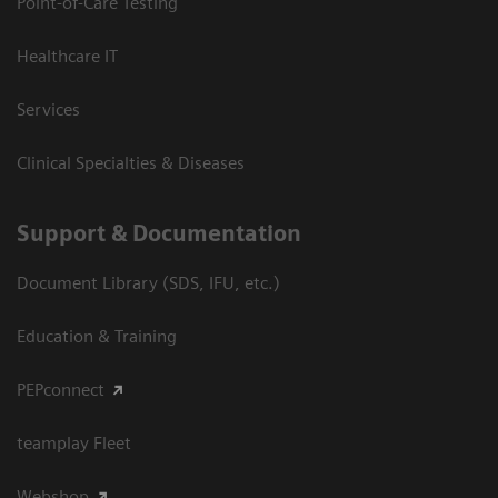
Point-of-Care Testing
Healthcare IT
Services
Clinical Specialties & Diseases
Support & Documentation
Document Library (SDS, IFU, etc.)
Education & Training
PEPconnect
teamplay Fleet
Webshop