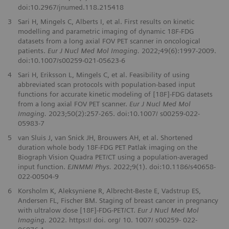
doi:10.2967/jnumed.118.215418
3
Sari H, Mingels C, Alberts I, et al. First results on kinetic
modelling and parametric imaging of dynamic 18F-FDG
datasets from a long axial FOV PET scanner in oncological
patients.
Eur J Nucl Med Mol Imaging.
2022;49(6):1997-2009.
doi:10.1007/s00259-021-05623-6
4
Sari H, Eriksson L, Mingels C, et al. Feasibility of using
abbreviated scan protocols with population-based input
functions for accurate kinetic modeling of [18F]-FDG datasets
from a long axial FOV PET scanner.
Eur J Nucl Med Mol
Imaging.
2023;50(2):257-265. doi:10.1007/ s00259-022-
05983-7
5
van Sluis J, van Snick JH, Brouwers AH, et al. Shortened
duration whole body 18F-FDG PET Patlak imaging on the
Biograph Vision Quadra PET/CT using a population-averaged
input function.
EJNMMI Phys.
2022;9(1). doi:10.1186/s40658-
022-00504-9
6
Korsholm K, Aleksyniene R, Albrecht‑Beste E, Vadstrup ES,
Andersen FL, Fischer BM. Staging of breast cancer in pregnancy
with ultralow dose [18F]‑FDG‑PET/CT.
Eur J Nucl Med Mol
Imaging.
2022. https:// doi. org/ 10. 1007/ s00259‑ 022‑