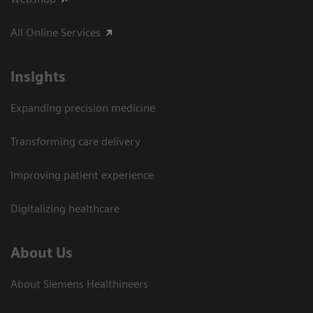
All Online Services
Insights
Expanding precision medicine
Transforming care delivery
Improving patient experience
Digitalizing healthcare
About Us
About Siemens Healthineers