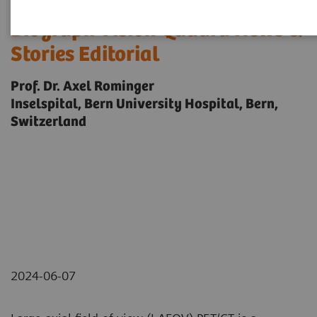
Biograph Vision Quadra News &
Stories Editorial
Prof. Dr. Axel Rominger
Inselspital, Bern University Hospital, Bern,
Switzerland
2024-06-07