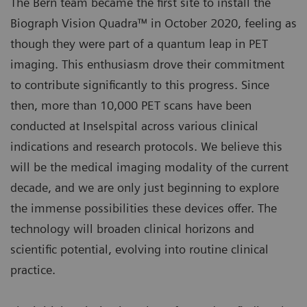
The Bern team became the first site to install the
Biograph Vision Quadra™ in October 2020, feeling as
though they were part of a quantum leap in PET
imaging. This enthusiasm drove their commitment
to contribute significantly to this progress. Since
then, more than 10,000 PET scans have been
conducted at Inselspital across various clinical
indications and research protocols. We believe this
will be the medical imaging modality of the current
decade, and we are only just beginning to explore
the immense possibilities these devices offer. The
technology will broaden clinical horizons and
scientific potential, evolving into routine clinical
practice.