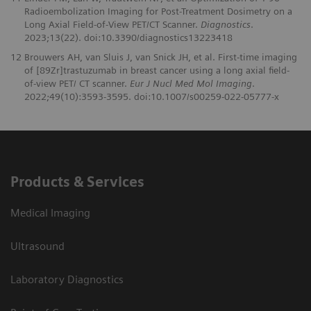
Radioembolization Imaging for Post-Treatment Dosimetry on a
Long Axial Field-of-View PET/CT Scanner.
Diagnostics
.
2023;13(22). doi:10.3390/diagnostics13223418
12
Brouwers AH, van Sluis J, van Snick JH, et al. First-time imaging
of [89Zr]trastuzumab in breast cancer using a long axial field-
of-view PET/ CT scanner.
Eur J Nucl Med Mol Imaging
.
2022;49(10):3593-3595. doi:10.1007/s00259-022-05777-x
Products & Services
Medical Imaging
Ultrasound
Laboratory Diagnostics