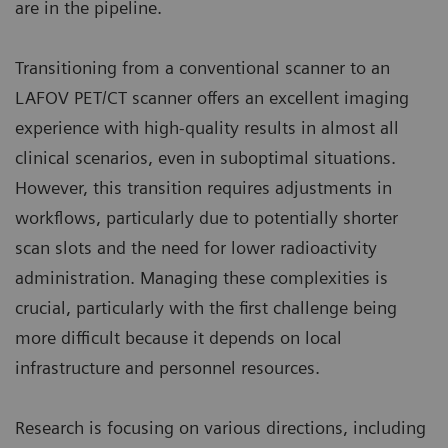
are in the pipeline.
Transitioning from a conventional scanner to an
LAFOV PET/CT scanner offers an excellent imaging
experience with high-quality results in almost all
clinical scenarios, even in suboptimal situations.
However, this transition requires adjustments in
workflows, particularly due to potentially shorter
scan slots and the need for lower radioactivity
administration. Managing these complexities is
crucial, particularly with the first challenge being
more difficult because it depends on local
infrastructure and personnel resources.
Research is focusing on various directions, including