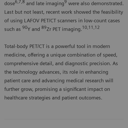
6,7,8
9
dose
and late imaging
were also demonstrated.
Last but not least, recent work showed the feasibility
of using LAFOV PET/CT scanners in low-count cases
90
89
10,11,12
such as
Y and
Zr PET imaging.
Total-body PET/CT is a powerful tool in modern
medicine, offering a unique combination of speed,
comprehensive detail, and diagnostic precision. As
the technology advances, its role in enhancing
patient care and advancing medical research will
further grow, promising a significant impact on
healthcare strategies and patient outcomes.