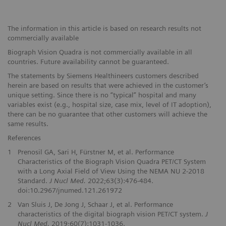
The information in this article is based on research results not
commercially available
Biograph Vision Quadra is not commercially available in all
countries. Future availability cannot be guaranteed.
The statements by Siemens Healthineers customers described
herein are based on results that were achieved in the customer’s
unique setting. Since there is no “typical” hospital and many
variables exist (e.g., hospital size, case mix, level of IT adoption),
there can be no guarantee that other customers will achieve the
same results.
References
1
Prenosil GA, Sari H, Fürstner M, et al. Performance
Characteristics of the Biograph Vision Quadra PET/CT System
with a Long Axial Field of View Using the NEMA NU 2-2018
Standard.
J Nucl Med.
2022;63(3):476-484.
doi:10.2967/jnumed.121.261972
2
Van Sluis J, De Jong J, Schaar J, et al. Performance
characteristics of the digital biograph vision PET/CT system.
J
Nucl Med.
2019;60(7):1031-1036.