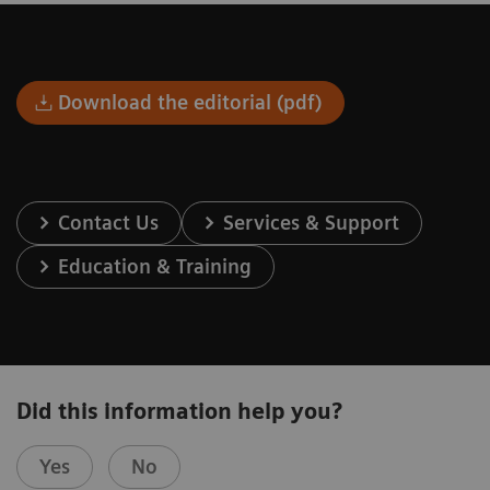
Download the editorial (pdf)
Contact Us
Services & Support
Education & Training
Did this information help you?
Yes
No