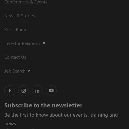
Conferences & Events
News & Stories
Press Room
Investor Relations
Contact Us
Job Search
Subscribe to the newsletter
Be the first to know about our events, training and
news.