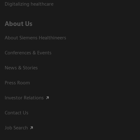
Digitalizing healthcare
About Us
About Siemens Healthineers
Conferences & Events
News & Stories
Press Room
Investor Relations
Contact Us
Job Search