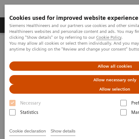
Cookies used for improved website experience
Products & Services
Support & Documentation
Siemens Healthineers and our partners use cookies and other simil
Healthineers websites and personalize content and ads. You may f
clicking "Show details" or by referring to our
Cookie Policy
.
You may allow all cookies or select them individually. And you ma
Home
Medical Imaging
Molecular Imaging
anytime by clicking on the "Review and change your consent" butt
Molecular Imaging Clinical Corner
Clinical White Papers
Automatic landmarking and parsing of human anatomy (ALPHA)
for innovative and smart MI applications
Allow all cookies
Allow necessary only
Automatic landmarking and
Allow selection
parsing of human anatomy
Necessary
Pre
(ALPHA) for innovative and
Statistics
Mar
smart MI applications
Cookie declaration
Show details