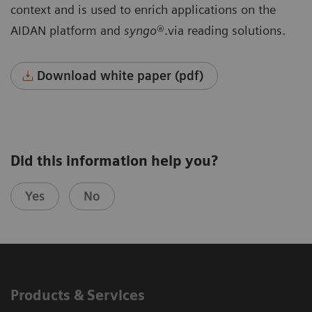
context and is used to enrich applications on the
AIDAN platform and
syngo
®.via reading solutions.
Download white paper (pdf)
Did this information help you?
Yes
No
Products & Services