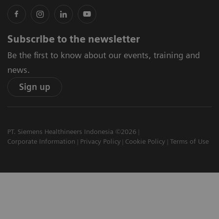
Subscribe to the newsletter
Be the first to know about our events, training and
news.
Sign up
PT. Siemens Healthineers Indonesia ©2026
Corporate Information
Privacy Policy
Cookie Policy
Terms of Use