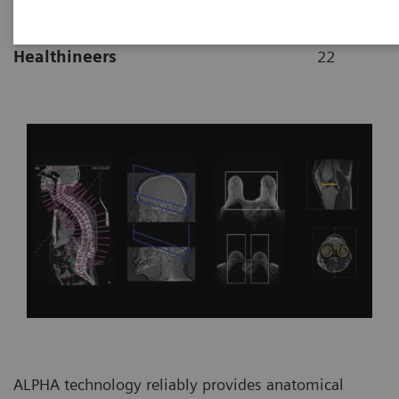
|
By Vijay Shah, Ph.D., Siemens
2021-10-
Healthineers
22
ALPHA technology reliably provides anatomical