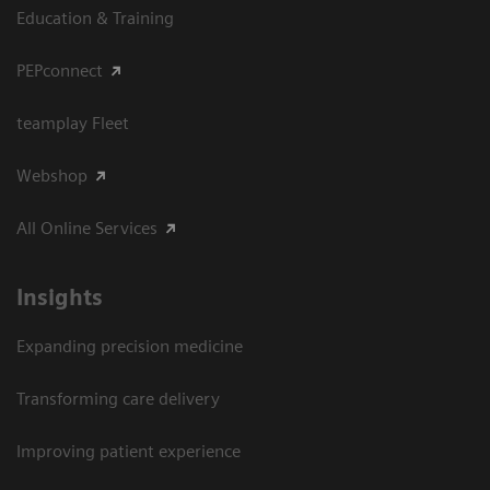
Education & Training
PEPconnect
teamplay Fleet
Webshop
All Online Services
Insights
Expanding precision medicine
Transforming care delivery
Improving patient experience