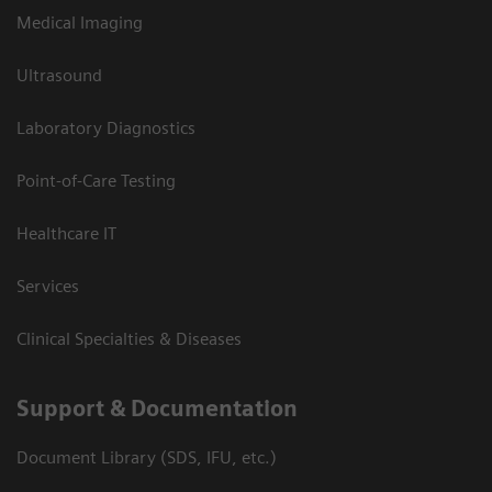
Medical Imaging
Ultrasound
Laboratory Diagnostics
Point-of-Care Testing
Healthcare IT
Services
Clinical Specialties & Diseases
Support & Documentation
Document Library (SDS, IFU, etc.)