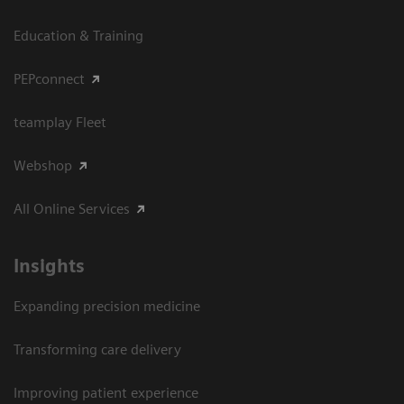
Education & Training
PEPconnect
teamplay Fleet
Webshop
All Online Services
Insights
Expanding precision medicine
Transforming care delivery
Improving patient experience