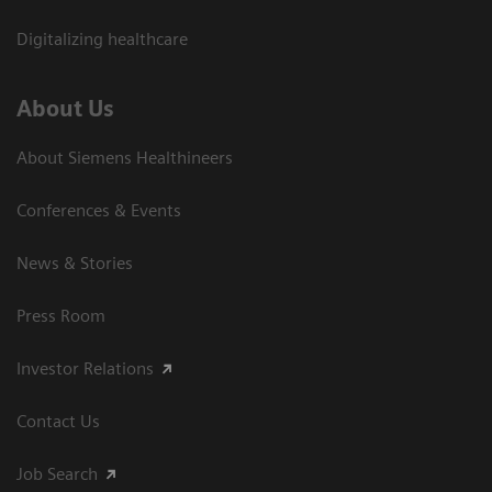
Digitalizing healthcare
About Us
About Siemens Healthineers
Conferences & Events
News & Stories
Press Room
Investor Relations
Contact Us
Job Search