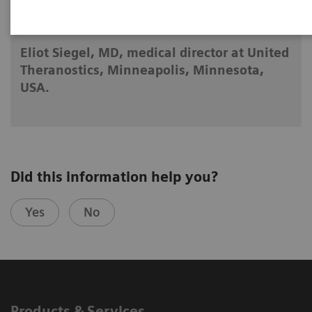
2025-04-23
Eliot Siegel, MD, medical director at United
Theranostics, Minneapolis, Minnesota,
USA.
Did this information help you?
Yes
No
Products & Services