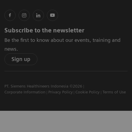
Subscribe to the newsletter
Be the first to know about our events, training and
news.
Sign up
PT. Siemens Healthineers Indonesia ©2026
Corporate Information
Privacy Policy
Cookie Policy
Terms of Use