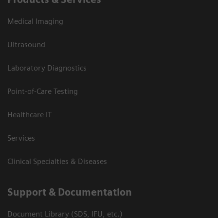
Medical Imaging
Ultrasound
Laboratory Diagnostics
Point-of-Care Testing
Healthcare IT
Services
Clinical Specialties & Diseases
Support & Documentation
Document Library (SDS, IFU, etc.)