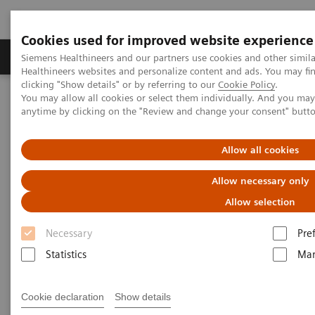
Cookies used for improved website experience
Products & Services
Support & Documentation
Siemens Healthineers and our partners use cookies and other simil
Healthineers websites and personalize content and ads. You may f
clicking "Show details" or by referring to our
Cookie Policy
.
You may allow all cookies or select them individually. And you ma
Home
Medical Imaging
Molecular Imaging
anytime by clicking on the "Review and change your consent" butt
Molecular Imaging Clinical Corner
Scientific Presentations
The exploration of ultra-low dose PET/CT and its implications for
patient care | Vendor Workshop at RSNA 2024
Allow all cookies
Allow necessary only
Vendor Workshop at RSNA
Allow selection
2024: The exploration of ultra-
Necessary
Pre
low dose PET/CT and its
Statistics
Mar
implications for patient care
Cookie declaration
Show details