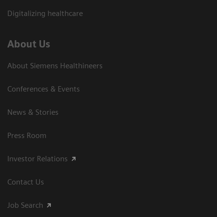
Digitalizing healthcare
About Us
About Siemens Healthineers
Conferences & Events
News & Stories
Press Room
Investor Relations
Contact Us
Job Search