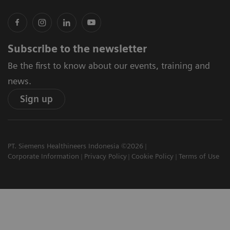
Subscribe to the newsletter
Be the first to know about our events, training and
news.
Sign up
PT. Siemens Healthineers Indonesia ©2026
Corporate Information
Privacy Policy
Cookie Policy
Terms of Use