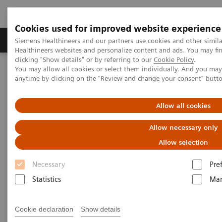
Cookies used for improved website experience
Products & Services
Support & Documentation
Siemens Healthineers and our partners use cookies and other simil
Healthineers websites and personalize content and ads. You may f
clicking "Show details" or by referring to our
Cookie Policy
.
You may allow all cookies or select them individually. And you ma
Home
Medical Imaging
Molecular Imaging
anytime by clicking on the "Review and change your consent" butt
Molecular Imaging Clinical Corner
Scientific Presentations
A powerful bond for cancer treatment: Incorporating molecular
imaging with nuclear therapeutics | Vendor Workshop at RSNA
Allow all cookies
2024
Allow necessary only
A powerful bond for cancer
Allow selection
treatment: Incorporating
Necessary
Pre
molecular imaging with
Statistics
Mar
nuclear therapeutics.
Cookie declaration
Show details