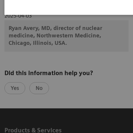
2025-04-03
Ryan Avery, MD, director of nuclear
medicine, Northwestern Medicine,
Chicago, Illinois, USA.
Did this information help you?
Yes
No
Products & Services