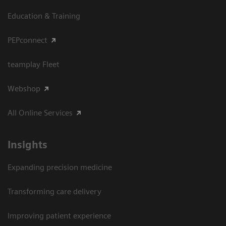
Education & Training
PEPconnect
teamplay Fleet
Webshop
All Online Services
Insights
Expanding precision medicine
Transforming care delivery
Improving patient experience