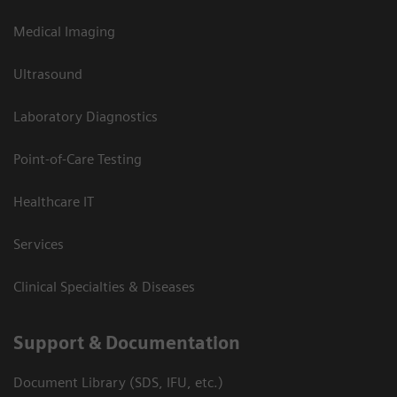
Medical Imaging
Ultrasound
Laboratory Diagnostics
Point-of-Care Testing
Healthcare IT
Services
Clinical Specialties & Diseases
Support & Documentation
Document Library (SDS, IFU, etc.)