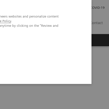
Investor Relations
Press Room
COVID-19
neers websites and personalize content
e Policy
.
ID
Contact
anytime by clicking on the "Review and
ical experiences