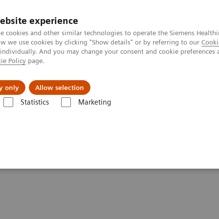
ebsite experience
e cookies and other similar technologies to operate the Siemens Healthi
 we use cookies by clicking "Show details" or by referring to our
Cooki
 individually. And you may change your consent and cookie preferences 
ie Policy
page.
Insights
About Us
y only
Allow selection
Statistics
Marketing
Clinical Corner
Scientific Presentations
Biograph Vision PET/CT clin
linical experiences