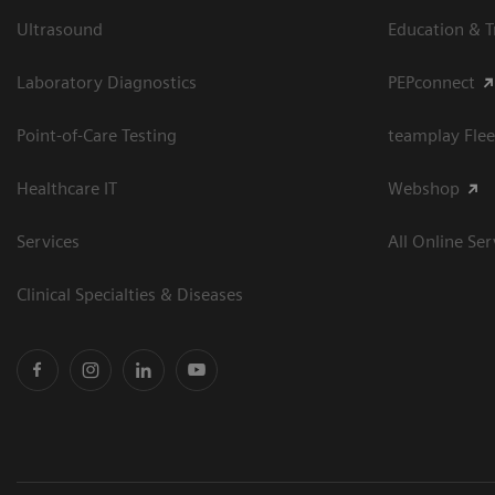
Ultrasound
Education & T
Laboratory Diagnostics
PEPconnect
Point-of-Care Testing
teamplay Flee
Healthcare IT
Webshop
Services
All Online Ser
Clinical Specialties & Diseases