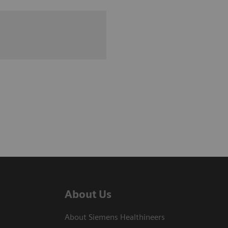
About Us
About Siemens Healthineers