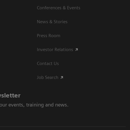
Conferences & Events
News & Stories
Press Room
Investor Relations
Contact Us
Job Search
sletter
 our events, training and news.