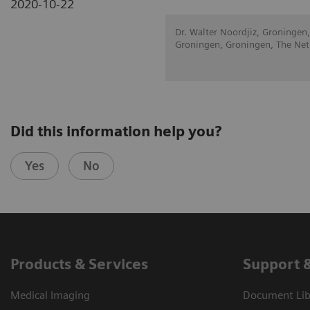
2020-10-22
Dr. Walter Noordjiz, Groningen,
Groningen, Groningen, The Net
Did this information help you?
Yes
No
Products & Services
Support 
Medical Imaging
Document Libr