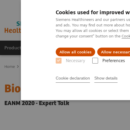
Cookies used for improved w
Siemens Healthineers and our partners us
and ads. You may find out more about how
You may allow all cookies or select them
change your consent" button on the
Cook
Products & Services
Support & Documentation
Allow all cookies
Allow necessar
Necessary
Preferences
Home
Medical Imaging
Molecular Imaging
Molecular Imaging 
Cookie declaration
Show details
Biograph Vision PET/CT c
EANM 2020 - Expert Talk