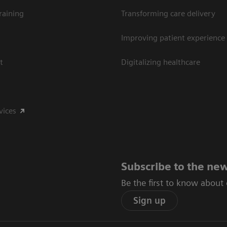
raining
Transforming care delivery
Improving patient experience
t
Digitalizing healthcare
vices
Subscribe to the new
Be the first to know about
Sign up