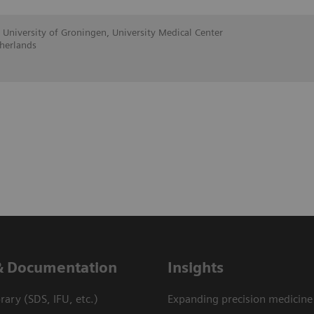
 University of Groningen, University Medical Center
herlands
& Documentation
Insights
ary (SDS, IFU, etc.)
Expanding precision medicine