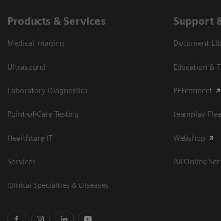
Products & Services
Support 
Medical Imaging
Document Libr
Ultrasound
Education & T
Laboratory Diagnostics
PEPconnect
Point-of-Care Testing
teamplay Flee
Healthcare IT
Webshop
Services
All Online Ser
Clinical Specialties & Diseases