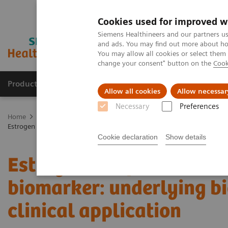
Cookies used for improved w
Siemens Healthineers and our partners us
and ads. You may find out more about how
You may allow all cookies or select them
change your consent" button on the
Cook
Products & Services
Support & Documentation
Allow all cookies
Allow necessar
Necessary
Preferences
Home
Medical Imaging
Molecular Imaging
Molecular Imaging 
Estrogen receptor PET/CT imaging with a novel biomarker: underlying b
Cookie declaration
Show details
Estrogen receptor PET/C
biomarker: underlying bi
clinical application