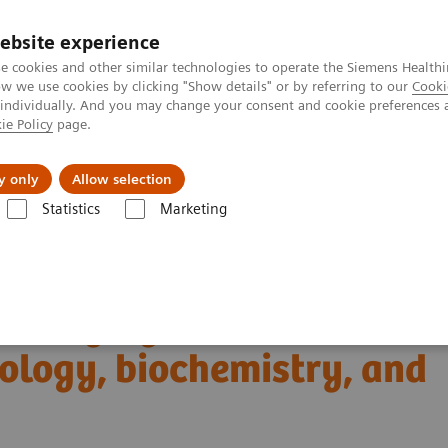
ebsite experience
e cookies and other similar technologies to operate the Siemens Healthi
 we use cookies by clicking "Show details" or by referring to our
Cooki
 individually. And you may change your consent and cookie preferences 
ie Policy
page.
Insights
About Us
y only
Allow selection
Statistics
Marketing
Clinical Corner
Scientific Presentations
iology, biochemistry, and clinical application
T imaging with a novel
ology, biochemistry, and