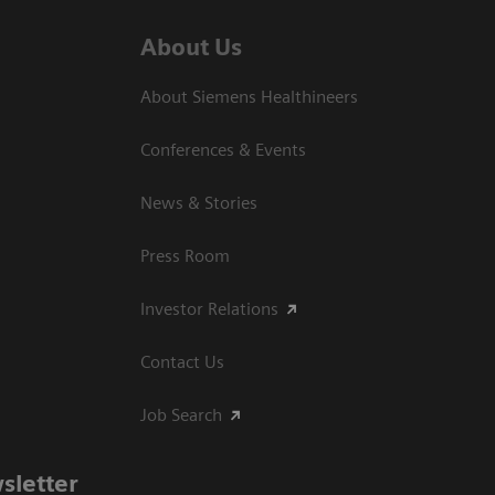
About Us
About Siemens Healthineers
Conferences & Events
News & Stories
Press Room
Investor Relations
Contact Us
Job Search
sletter