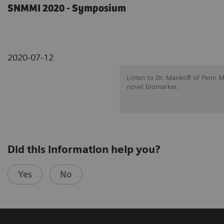
SNMMI 2020 - Symposium
2020-07-12
Listen to Dr. Mankoff of Penn 
novel biomarker.
Did this information help you?
Yes
No