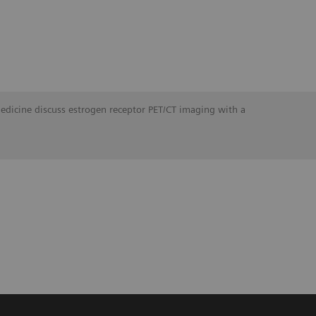
Medicine discuss estrogen receptor PET/CT imaging with a