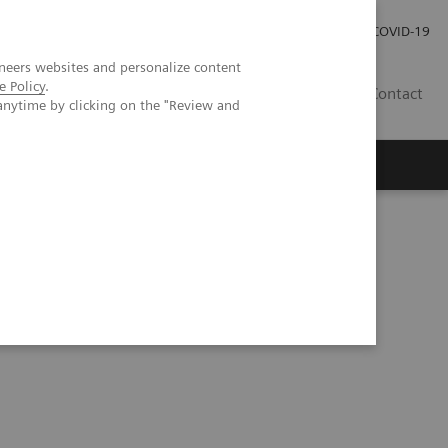
Investor Relations
Press Room
COVID-19
neers websites and personalize content
e Policy
.
ID
Contact
anytime by clicking on the "Review and