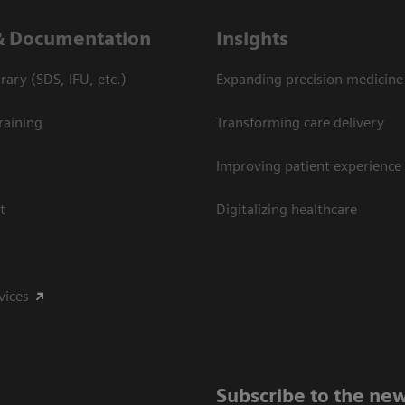
& Documentation
Insights
ary (SDS, IFU, etc.)
Expanding precision medicine
raining
Transforming care delivery
Improving patient experience
t
Digitalizing healthcare
vices
Subscribe to the new