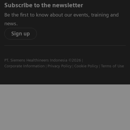
Subscribe to the newsletter
Be the first to know about our events, training and
news.
Sign up
PT. Siemens Healthineers Indonesia ©2026
Corporate Information
Privacy Policy
Cookie Policy
Terms of Use