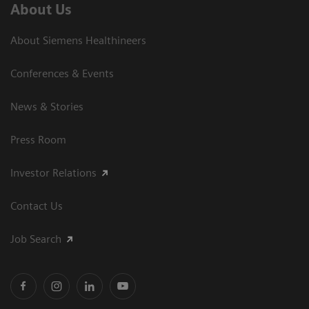
About Us
About Siemens Healthineers
Conferences & Events
News & Stories
Press Room
Investor Relations
Contact Us
Job Search