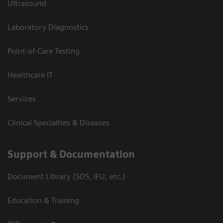
Ultrasound
Laboratory Diagnostics
Point-of-Care Testing
Healthcare IT
Services
Clinical Specialties & Diseases
Support & Documentation
Document Library (SDS, IFU, etc.)
Education & Training