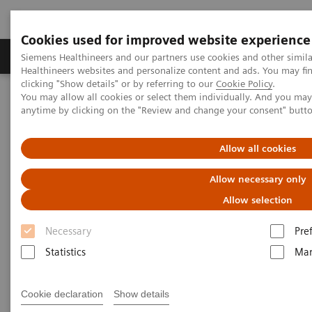
Cookies used for improved website experience
Products & Services
Support & Documentation
Siemens Healthineers and our partners use cookies and other simil
Healthineers websites and personalize content and ads. You may f
clicking "Show details" or by referring to our
Cookie Policy
.
You may allow all cookies or select them individually. And you ma
Home
Medical Imaging
Molecular Imaging
anytime by clicking on the "Review and change your consent" butt
Molecular Imaging Clinical Corner
Scientific Presentations
Value of PET/CT in radiation oncology
Allow all cookies
Value of PET/CT in radiation
Allow necessary only
oncology
Allow selection
Necessary
Pre
ASTRO 2020 - Expert Talk
Statistics
Mar
Cookie declaration
Show details
2020-10-22