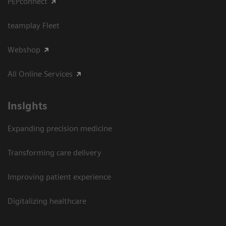
PEPconnect
teamplay Fleet
Webshop
All Online Services
Insights
Expanding precision medicine
Transforming care delivery
Improving patient experience
Digitalizing healthcare