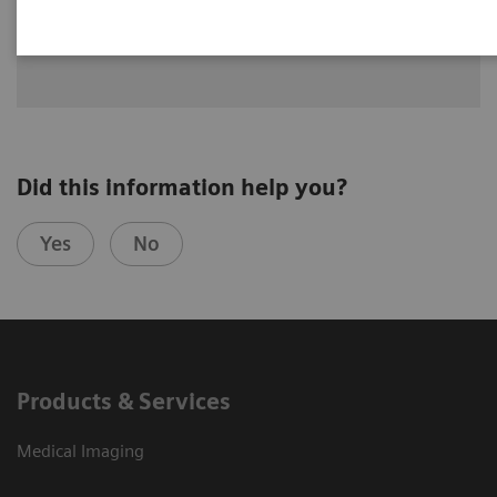
Dr. Greskovich Jr., M.D., Cleveland Clinic Florida, Weston, FL,
USA
Did this information help you?
Yes
No
Products & Services
Medical Imaging