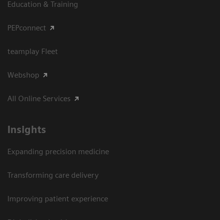
Education & Training
PEPconnect
teamplay Fleet
Webshop
All Online Services
Insights
Expanding precision medicine
Transforming care delivery
Improving patient experience