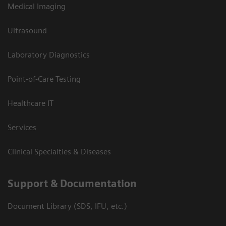
Medical Imaging
Ultrasound
Laboratory Diagnostics
Point-of-Care Testing
Healthcare IT
Services
Clinical Specialties & Diseases
Support & Documentation
Document Library (SDS, IFU, etc.)