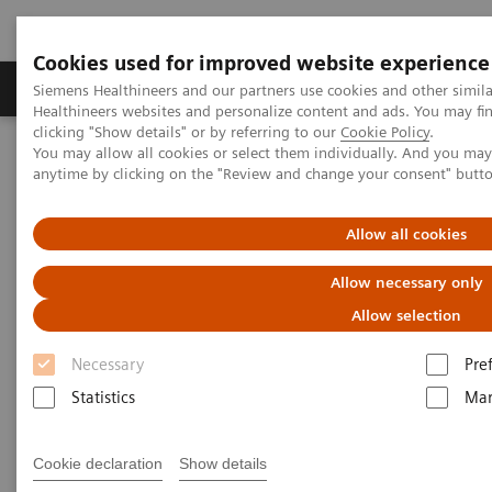
Cookies used for improved website experience
Products & Services
Support & Documentation
Siemens Healthineers and our partners use cookies and other simil
Healthineers websites and personalize content and ads. You may f
clicking "Show details" or by referring to our
Cookie Policy
.
You may allow all cookies or select them individually. And you ma
Home
Medical Imaging
Molecular Imaging
anytime by clicking on the "Review and change your consent" butt
Molecular Imaging Clinical Corner
Scientific Presentations
Enabling PET imaging biomarkers in oncology with artificial
intelligence
Allow all cookies
Allow necessary only
Enabling PET imaging
Allow selection
biomarkers in oncology with
Necessary
Pre
artificial intelligence
Statistics
Mar
EANM 2020 - Expert Talk
Cookie declaration
Show details