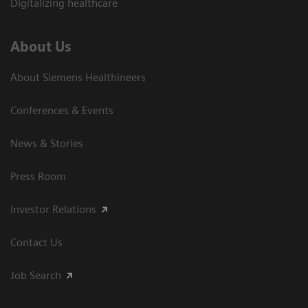
Digitalizing healthcare
About Us
About Siemens Healthineers
Conferences & Events
News & Stories
Press Room
Investor Relations
Contact Us
Job Search