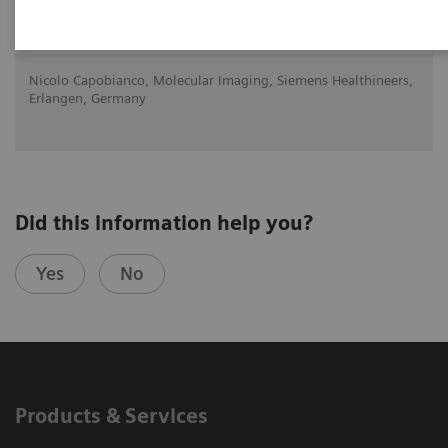
2020-10-22
Nicolo Capobianco, Molecular Imaging, Siemens Healthineers,
Erlangen, Germany
Did this information help you?
Yes
No
Products & Services