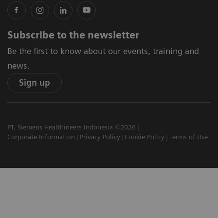
Subscribe to the newsletter
Be the first to know about our events, training and
news.
Sign up
PT. Siemens Healthineers Indonesia ©2026
Corporate Information
Privacy Policy
Cookie Policy
Terms of Use