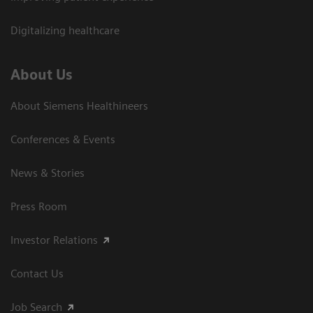
Digitalizing healthcare
About Us
About Siemens Healthineers
Conferences & Events
News & Stories
Press Room
Investor Relations
Contact Us
Job Search