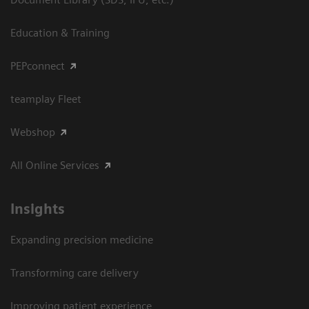
Education & Training
PEPconnect
teamplay Fleet
Webshop
All Online Services
Insights
Expanding precision medicine
Transforming care delivery
Improving patient experience