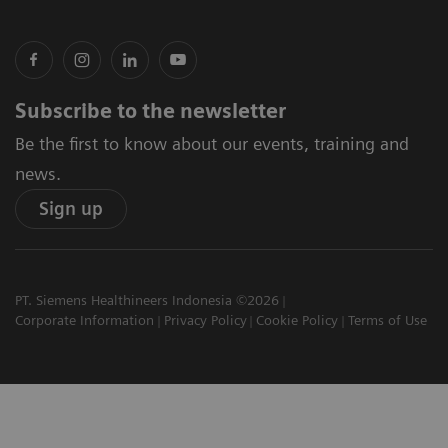
Subscribe to the newsletter
Be the first to know about our events, training and
news.
Sign up
PT. Siemens Healthineers Indonesia ©2026
Corporate Information
Privacy Policy
Cookie Policy
Terms of Use