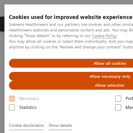
Cookies used for improved website experience
Products & Services
Support & Documentation
Siemens Healthineers and our partners use cookies and other simil
Healthineers websites and personalize content and ads. You may f
clicking "Show details" or by referring to our
Cookie Policy
.
You may allow all cookies or select them individually. And you ma
Home
Medical Imaging
Molecular Imaging
anytime by clicking on the "Review and change your consent" butt
Molecular Imaging Clinical Corner
Scientific Presentations
Amyloid PET in the diagnosis and management of patients with
suspected Alzheimer disease | Vendor Workshop at RSNA 2024
Allow all cookies
Allow necessary only
Vendor Workshop at RSNA
Allow selection
2024: Amyloid PET in the
Necessary
Pre
diagnosis and management of
Statistics
Mar
patients with suspected
Alzheimer disease
Cookie declaration
Show details