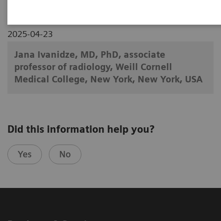
2025-04-23
Jana Ivanidze, MD, PhD, associate
professor of radiology, Weill Cornell
Medical College, New York, New York, USA
Did this information help you?
Yes
No