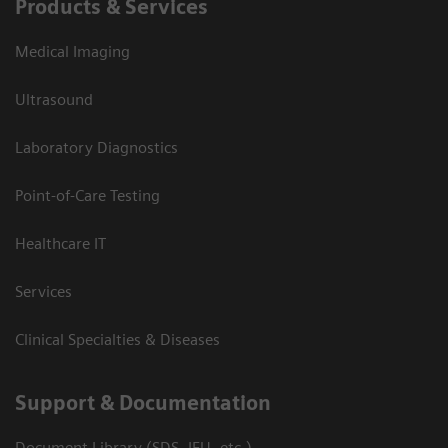
Products & Services
Medical Imaging
Ultrasound
Laboratory Diagnostics
Point-of-Care Testing
Healthcare IT
Services
Clinical Specialties & Diseases
Support & Documentation
Document Library (SDS, IFU, etc.)