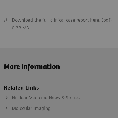
Download the full clinical case report here. (pdf)
0.38 MB
More Information
Related Links
Nuclear Medicine News & Stories
Molecular Imaging