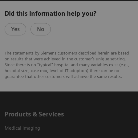
Did this information help you?
Yes
No
The statements by Siemens customers described herein are based
on results that were achieved in the customer’s unique set-ting.
Since there is no “typical” hospital and many variables exist (e.g.,
hospital size, case mix, level of IT adoption) there can be no
guarantee that other customers will achieve the same results.
Products & Services
Medical Imaging