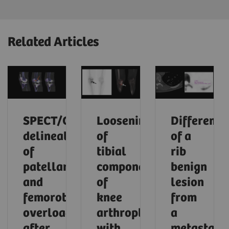
Related Articles
SPECT/CT
Loosening
Differenti
delineation
of
of a
of
tibial
rib
patellar
component
benign
and
of
lesion
femorotibial
knee
from
overload
arthroplasty
a
after
with
metastasi