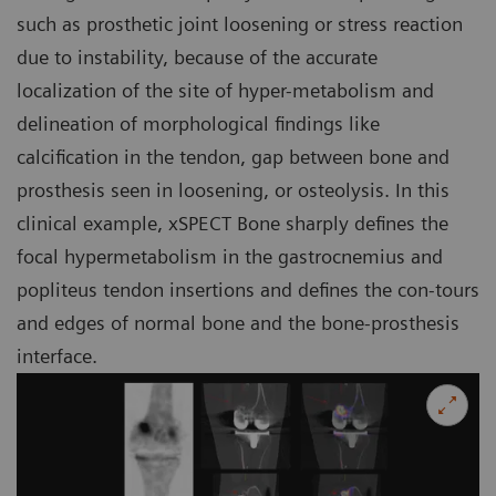
such as prosthetic joint loosening or stress reaction
due to instability, because of the accurate
localization of the site of hyper-metabolism and
delineation of morphological findings like
calcification in the tendon, gap between bone and
prosthesis seen in loosening, or osteolysis. In this
clinical example, xSPECT Bone sharply defines the
focal hypermetabolism in the gastrocnemius and
popliteus tendon insertions and defines the con-tours
and edges of normal bone and the bone-prosthesis
interface.