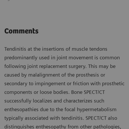
Comments
Tendinitis at the insertions of muscle tendons
predominantly used in joint movement is common
following joint replacement surgery. This may be
caused by malalignment of the prosthesis or
secondary to impingement or friction with prosthetic
components or loose bodies. Bone SPECT/CT
successfully localizes and characterizes such
enthesopathies due to the focal hypermetabolism
typically associated with tendinitis. SPECT/CT also
distinguishes enthesopathy from other pathologies,