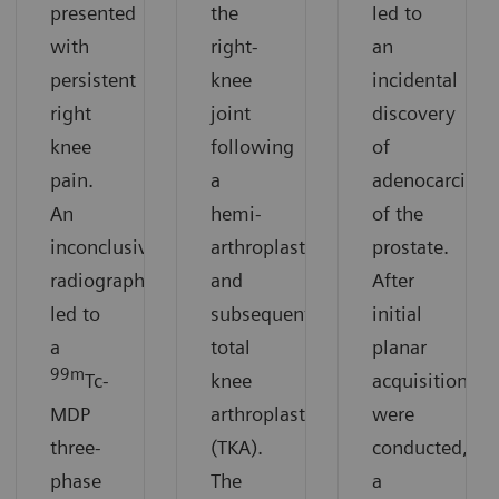
presented
the
led to
with
right-
an
persistent
knee
incidental
right
joint
discovery
knee
following
of
pain.
a
adenocarcino
An
hemi-
of the
inconclusive
arthroplasty
prostate.
radiograph
and
After
led to
subsequent
initial
a
total
planar
99m
Tc-
knee
acquisitions
MDP
arthroplasty
were
three-
(TKA).
conducted,
phase
The
a