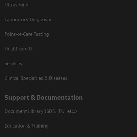
Ultrasound
Laboratory Diagnostics
Point-of-Care Testing
Healthcare IT
Services
Clinical Specialties & Diseases
Support & Documentation
Document Library (SDS, IFU, etc.)
Education & Training