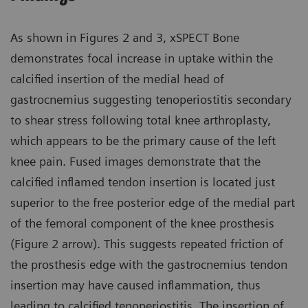
As shown in Figures 2 and 3, xSPECT Bone
demonstrates focal increase in uptake within the
calcified insertion of the medial head of
gastrocnemius suggesting tenoperiostitis secondary
to shear stress following total knee arthroplasty,
which appears to be the primary cause of the left
knee pain. Fused images demonstrate that the
calcified inflamed tendon insertion is located just
superior to the free posterior edge of the medial part
of the femoral component of the knee prosthesis
(Figure 2 arrow). This suggests repeated friction of
the prosthesis edge with the gastrocnemius tendon
insertion may have caused inflammation, thus
leading to calcified tenoperiostitis. The insertion of