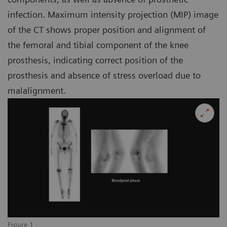
infection. Maximum intensity projection (MIP) image
of the CT shows proper position and alignment of
the femoral and tibial component of the knee
prosthesis, indicating correct position of the
prosthesis and absence of stress overload due to
malalignment.
Figure 1