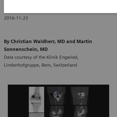
2016-11-23
By Christian Waldherr, MD and Martin
Sonnenschein, MD
Data courtesy of the Klinik Engeried,
Lindenhofgruppe, Bern, Switzerland