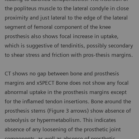
the popliteus muscle to the lateral condyle in close
proximity and just lateral to the edge of the lateral
segment of femoral component of the knee
prosthesis also shows focal increase in uptake,
which is suggestive of tendinitis, possibly secondary
to shear stress and friction with pros-thesis margins.
CT shows no gap between bone and prosthesis
margins and xSPECT Bone does not show any focal
abnormal uptake in the prosthesis margins except
for the inflamed tendon insertions. Bone around the
prosthesis stems (Figure 3 arrows) show absence of
osteolysis or hypermetabolism. This indicates
absence of any loosening of the prosthetic joint
components, as well as absence of prosthetic