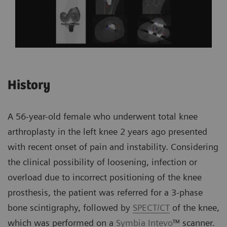
History
A 56-year-old female who underwent total knee
arthroplasty in the left knee 2 years ago presented
with recent onset of pain and instability. Considering
the clinical possibility of loosening, infection or
overload due to incorrect positioning of the knee
prosthesis, the patient was referred for a 3-phase
bone scintigraphy, followed by
SPECT/CT
of the knee,
which was performed on a
Symbia Intevo
™ scanner.