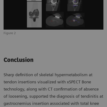
Figure 2
Conclusion
Sharp definition of skeletal hypermetabolism at
tendon insertions visualized with xSPECT Bone
technology, along with CT confirmation of absence
of loosening, supported the diagnosis of tendinitis at
gastrocnemius insertion associated with total knee