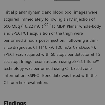
Initial planar dynamic and blood pool images were
acquired immediately following an IV injection of
99m
600 MBq (16.22 mCi)
Tc MDP. Planar whole-body
and SPECT/CT acquisition of the thigh were
performed 3 hours post-injection. Following a thin-
slice diagnostic CT (110 kV, 120 mAs CareDose™),
SPECT was acquired with 60 stops per detector at 15
sec/stop. Image reconstruction using
xSPECT Bone
™
technology was performed using CT-based zone
information. xSPECT Bone data was fused with the
CT for a final evaluation.
Findings