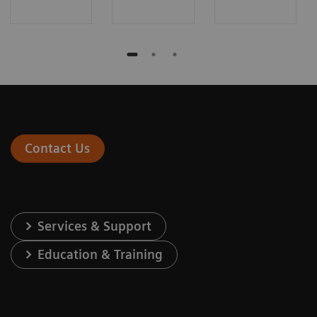
Contact Us
Services & Support
Education & Training