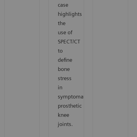
case
highlights
the
use of
SPECT/CT
to
define
bone
stress
in
symptomatic
prosthetic
knee
joints.