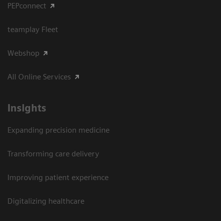
PEPconnect
teamplay Fleet
Webshop
All Online Services
Insights
Expanding precision medicine
Transforming care delivery
Improving patient experience
Digitalizing healthcare