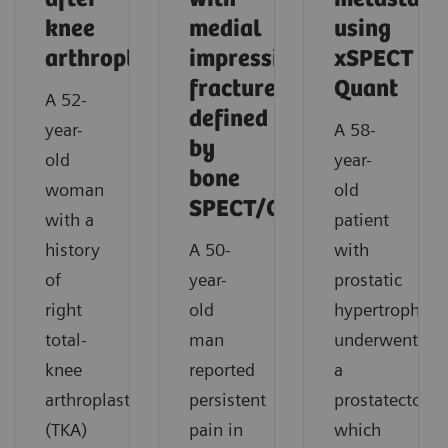
knee
medial
using
arthroplasty
impression
xSPECT
fracture
Quant
A 52-
defined
year-
A 58-
by
old
year-
bone
woman
old
SPECT/CT
with a
patient
history
A 50-
with
of
year-
prostatic
right
old
hypertrophy
total-
man
underwent
knee
reported
a
arthroplasty
persistent
prostatectomy
(TKA)
pain in
which