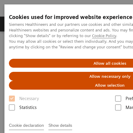
Cookies used for improved website experience
Products & Services
Support & Documentation
Siemens Healthineers and our partners use cookies and other simil
Healthineers websites and personalize content and ads. You may f
clicking "Show details" or by referring to our
Cookie Policy
.
You may allow all cookies or select them individually. And you ma
Home
Medical Imaging
Molecular Imaging
anytime by clicking on the "Review and change your consent" butt
Molecular Imaging Clinical Corner
Clinical Case Studies
xSPECT Bone delineation of calcified tenoperiostitis in
gastrocnemius insertion associated with total knee arthroplasty
Allow all cookies
Allow necessary only
xSPECT Bone delineation of
Allow selection
calcified tenoperiostitis in
Necessary
Pre
gastrocnemius insertion
Statistics
Mar
associated with total knee
arthroplasty
Cookie declaration
Show details