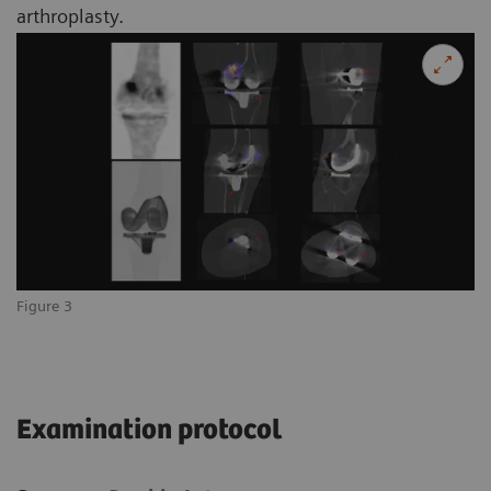
arthroplasty.
Figure 3
Examination protocol