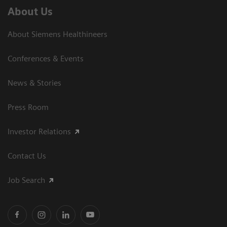
About Us
About Siemens Healthineers
Conferences & Events
News & Stories
Press Room
Investor Relations
Contact Us
Job Search