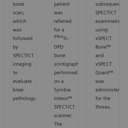
bone
patient
subsequent
scan,
was
SPECT/CT
which
referred
examination
was
for a
using
99m
followed
Tc-
xSPECT
by
DPD
Bone™
SPECT/CT
bone
and
imaging
scintigraphy
xSPECT
to
performed
Quant™
evaluate
on a
was
knee
Symbia
administered
pathology.
Intevo™
for the
SPECT/CT
thorax.
scanner.
The