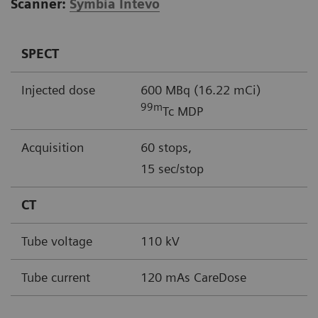
Scanner:
Symbia Intevo
SPECT
Injected dose
600 MBq (16.22 mCi)
99m
Tc MDP
Acquisition
60 stops,
15 sec/stop
CT
Tube voltage
110 kV
Tube current
120 mAs CareDose