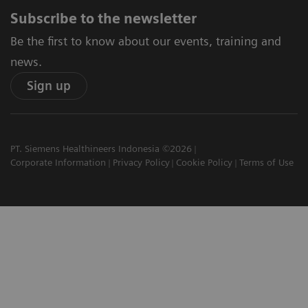
Subscribe to the newsletter
Be the first to know about our events, training and
news.
Sign up
PT. Siemens Healthineers Indonesia ©2026
Corporate Information
Privacy Policy
Cookie Policy
Terms of Use