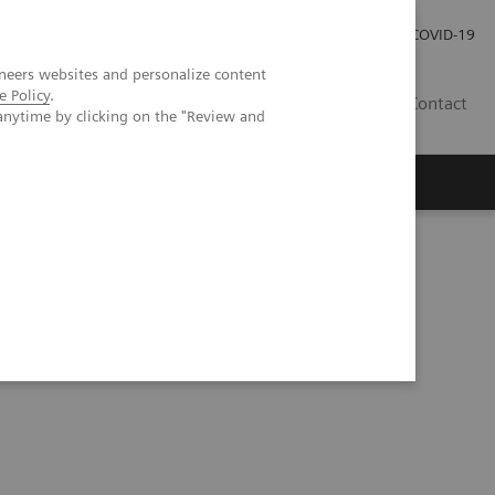
Investor Relations
Press Room
COVID-19
neers websites and personalize content
e Policy
.
ID
Contact
anytime by clicking on the "Review and