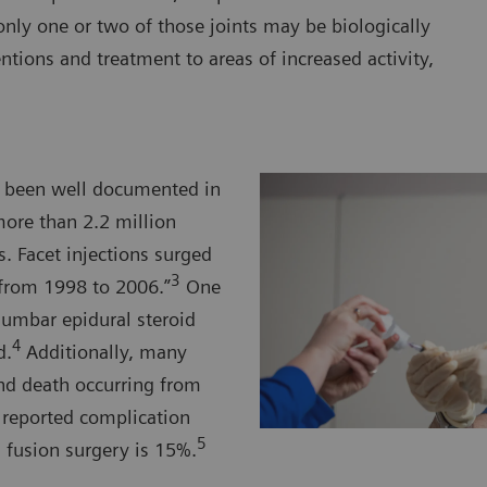
nly one or two of those joints may be biologically
entions and treatment to areas of increased activity,
ve been well documented in
more than 2.2 million
. Facet injections surged
3
from 1998 to 2006.”
One
lumbar epidural steroid
4
d.
Additionally, many
and death occurring from
e reported complication
5
fusion surgery is 15%.