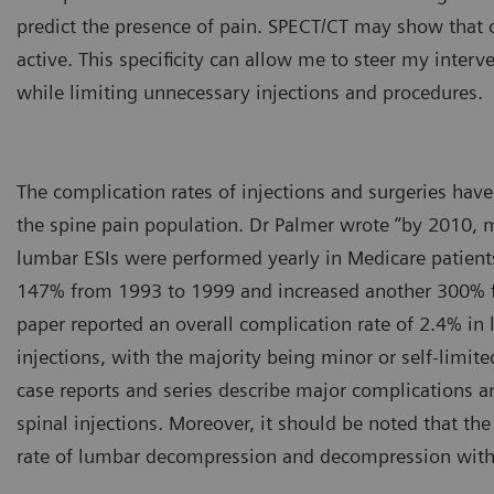
predict the presence of pain. SPECT/CT may show that o
active. This specificity can allow me to steer my interv
while limiting unnecessary injections and procedures.
The complication rates of injections and surgeries ha
the spine pain population. Dr Palmer wrote “by 2010, 
lumbar ESIs were performed yearly in Medicare patients
147% from 1993 to 1999 and increased another 300% 
paper reported an overall complication rate of 2.4% in 
injections, with the majority being minor or self-limite
case reports and series describe major complications 
spinal injections. Moreover, it should be noted that th
rate of lumbar decompression and decompression with 