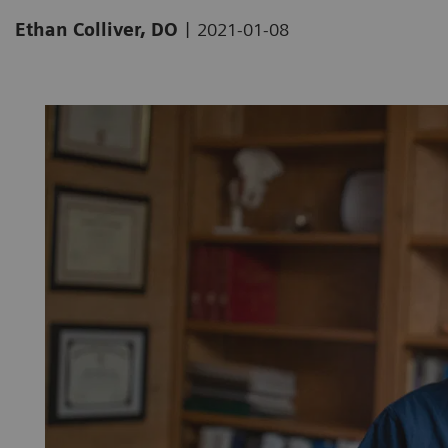
|
Ethan Colliver, DO
2021-01-08