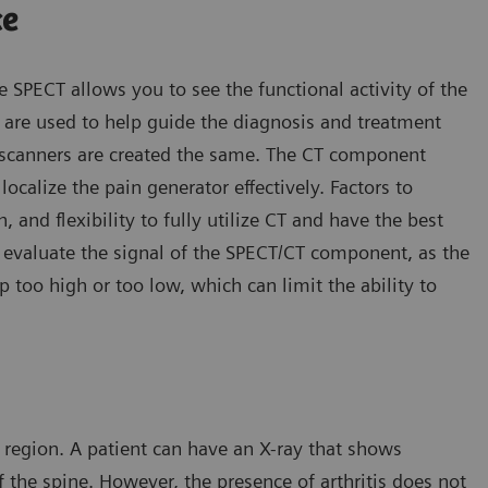
ce
e SPECT allows you to see the functional activity of the
re used to help guide the diagnosis and treatment
T scanners are created the same. The CT component
ocalize the pain generator effectively. Factors to
, and flexibility to fully utilize CT and have the best
o evaluate the signal of the SPECT/CT component, as the
too high or too low, which can limit the ability to
 region. A patient can have an X-ray that shows
of the spine. However, the presence of arthritis does not