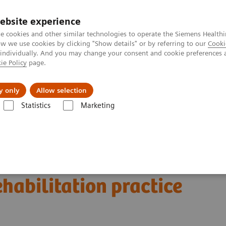
ebsite experience
e cookies and other similar technologies to operate the Siemens Healthi
 we use cookies by clicking "Show details" or by referring to our
Cooki
 individually. And you may change your consent and cookie preferences 
ie Policy
page.
Insights
About Us
y only
Allow selection
Statistics
Marketing
Clinical Corner
Scientific and Clinical Publications
litation practice
a musculoskeletal
habilitation practice