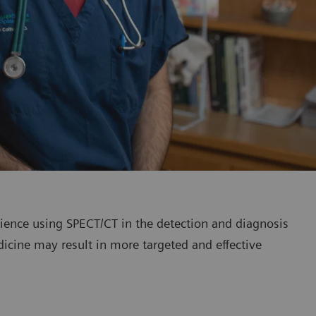
erience using SPECT/CT in the detection and diagnosis
dicine may result in more targeted and effective