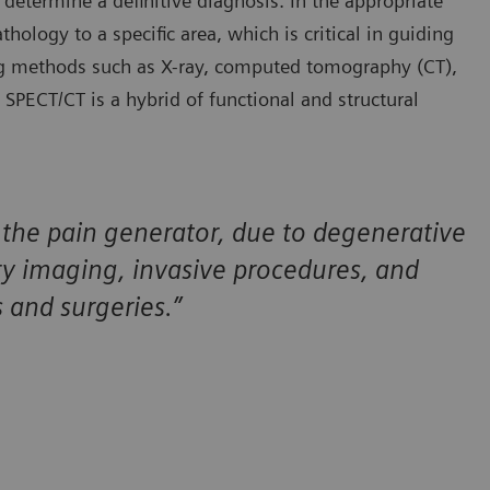
 determine a definitive diagnosis. In the appropriate
hology to a specific area, which is critical in guiding
ng methods such as X-ray, computed tomography (CT),
ECT/CT is a hybrid of functional and structural
of the pain generator, due to degenerative
y imaging, invasive procedures, and
s and surgeries.”