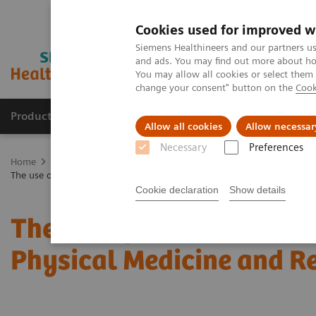
Cookies used for improved w
Siemens Healthineers and our partners us
and ads. You may find out more about how
You may allow all cookies or select them
change your consent" button on the
Cook
Products & Services
Support & Documentation
Allow all cookies
Allow necessar
Necessary
Preferences
Home
Medical Imaging
Molecular Imaging
Molecular Imaging 
The use of SPECT/CT in a musculoskeletal Physical Medicine and Rehabi
Cookie declaration
Show details
The use of SPECT/CT in 
Physical Medicine and Re