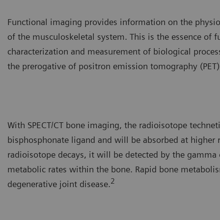
Functional imaging provides information on the physiolo
of the musculoskeletal system. This is the essence of 
characterization and measurement of biological processe
the prerogative of positron emission tomography (PET
With SPECT/CT bone imaging, the radioisotope techne
bisphosphonate ligand and will be absorbed at higher 
radioisotope decays, it will be detected by the gamma c
metabolic rates within the bone. Rapid bone metabolism
2
degenerative joint disease.