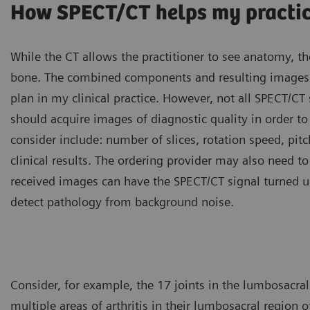
How SPECT/CT helps my practi
While the CT allows the practitioner to see anatomy, th
bone. The combined components and resulting images a
plan in my clinical practice. However, not all SPECT/C
should acquire images of diagnostic quality in order to l
consider include: number of slices, rotation speed, pitch
clinical results. The ordering provider may also need t
received images can have the SPECT/CT signal turned up 
detect pathology from background noise.
Consider, for example, the 17 joints in the lumbosacral
multiple areas of arthritis in their lumbosacral region 