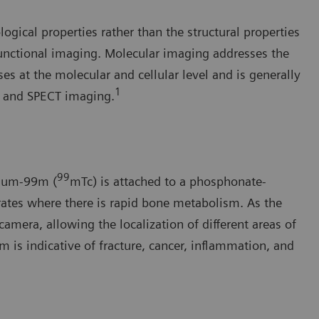
gical properties rather than the structural properties
functional imaging. Molecular imaging addresses the
s at the molecular and cellular level and is generally
1
) and SPECT imaging.
99
tium-99m (
mTc) is attached to a phosphonate-
rates where there is rapid bone metabolism. As the
amera, allowing the localization of different areas of
 is indicative of fracture, cancer, inflammation, and