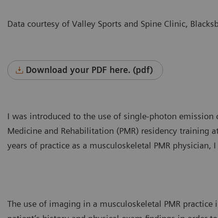
Data courtesy of Valley Sports and Spine Clinic, Blacks
Download your PDF here. (pdf)
I was introduced to the use of single-photon emissio
Medicine and Rehabilitation (PMR) residency training 
years of practice as a musculoskeletal PMR physician, I
The use of imaging in a musculoskeletal PMR practice is