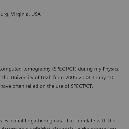
burg, Virginia, USA
n computed tomography (SPECT/CT) during my Physical
at the University of Utah from 2005-2008. In my 10
 have often relied on the use of SPECT/CT.
 essential to gathering data that correlate with the