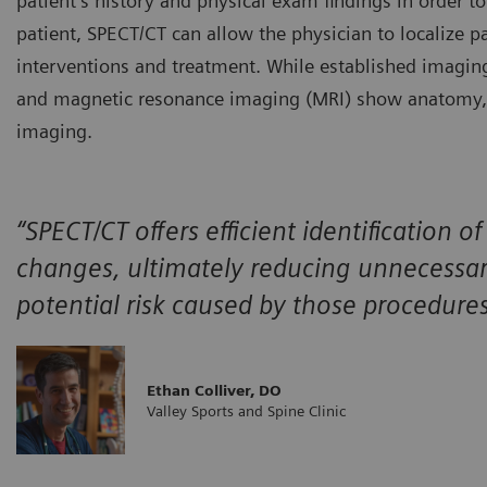
patient’s history and physical exam findings in order to
patient, SPECT/CT can allow the physician to localize pat
interventions and treatment. While established imagi
and magnetic resonance imaging (MRI) show anatomy, SP
imaging.
“SPECT/CT offers efficient identification 
changes, ultimately reducing unnecessar
potential risk caused by those procedure
Ethan Colliver, DO
Valley Sports and Spine Clinic