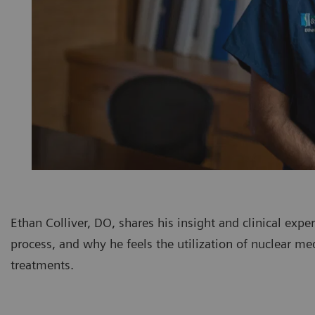
Ethan Colliver, DO, shares his insight and clinical exp
process, and why he feels the utilization of nuclear me
treatments.