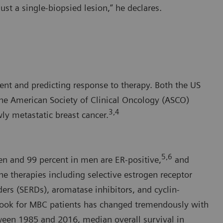
ust a single-biopsied lesion,” he declares.
ment and predicting response to therapy. Both the US
e American Society of Clinical Oncology (ASCO)
3,4
ly metastatic breast cancer.
5,6
en and 99 percent in men are ER-positive,
and
ne therapies including selective estrogen receptor
ers (SERDs), aromatase inhibitors, and cyclin-
tlook for MBC patients has changed tremendously with
tween 1985 and 2016, median overall survival in