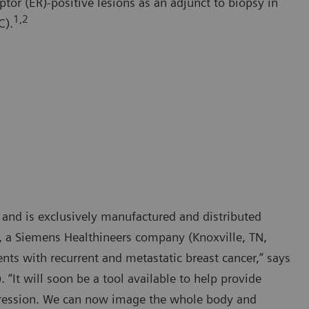
ptor (ER)-positive lesions as an adjunct to biopsy in
1,2
C).
 and is exclusively manufactured and distributed
., a Siemens Healthineers company (Knoxville, TN,
ents with recurrent and metastatic breast cancer,” says
“It will soon be a tool available to help provide
xpression. We can now image the whole body and