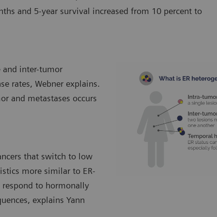
s and 5-year survival increased from 10 percent to
e and inter-tumor
nse rates, Webner explains.
mor and metastases occurs
ancers that switch to low
istics more similar to ER-
to respond to hormonally
quences, explains Yann