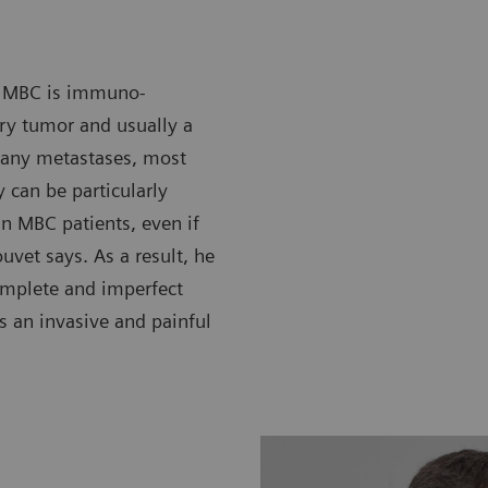
in MBC is immuno-
ary tumor and usually a
many metastases, most
 can be particularly
 in MBC patients, even if
vet says. As a result, he
omplete and imperfect
is an invasive and painful