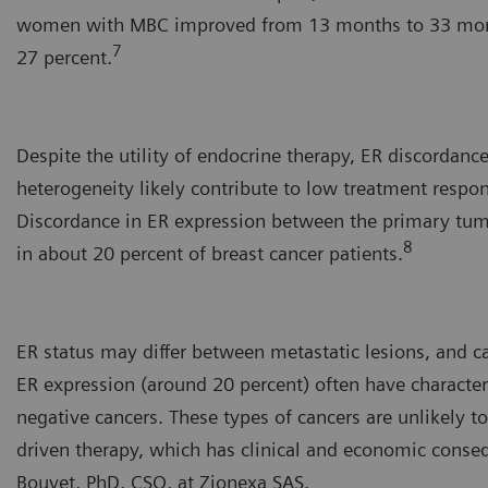
women with MBC improved from 13 months to 33 month
7
27 percent.
Despite the utility of endocrine therapy, ER discordanc
heterogeneity likely contribute to low treatment respo
Discordance in ER expression between the primary tu
8
in about 20 percent of breast cancer patients.
ER status may differ between metastatic lesions, and c
ER expression (around 20 percent) often have character
negative cancers. These types of cancers are unlikely 
driven therapy, which has clinical and economic conse
Bouvet, PhD, CSO, at Zionexa SAS.