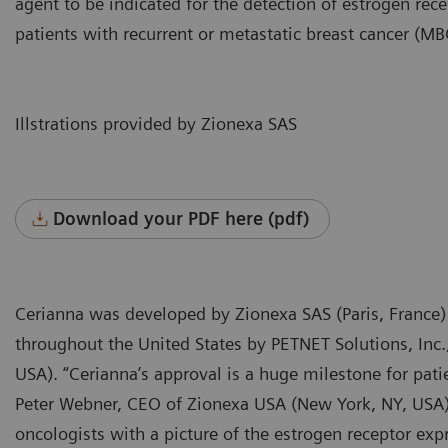
agent to be indicated for the detection of estrogen rece
patients with recurrent or metastatic breast cancer (MB
Illstrations provided by Zionexa SAS
Download your PDF here (pdf)
Cerianna was developed by Zionexa SAS (Paris, France)
throughout the United States by PETNET Solutions, Inc
USA). “Cerianna’s approval is a huge milestone for pati
Peter Webner, CEO of Zionexa USA (New York, NY, USA). 
oncologists with a picture of the estrogen receptor e