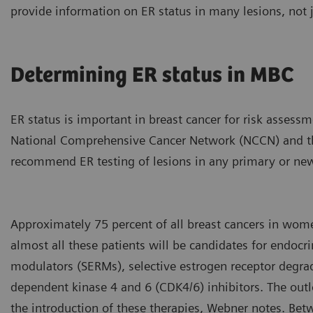
provide information on ER status in many lesions, not j
Determining ER status in MBC
ER status is important in breast cancer for risk assess
National Comprehensive Cancer Network (NCCN) and th
recommend ER testing of lesions in any primary or new
Approximately 75 percent of all breast cancers in wom
almost all these patients will be candidates for endocri
modulators (SERMs), selective estrogen receptor degrad
dependent kinase 4 and 6 (CDK4/6) inhibitors. The ou
the introduction of these therapies, Webner notes. Be