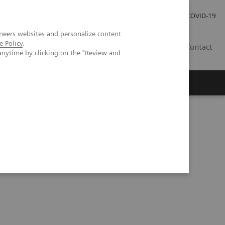
Investor Relations
Press Room
COVID-19
neers websites and personalize content
e Policy
.
ID
Contact
anytime by clicking on the "Review and