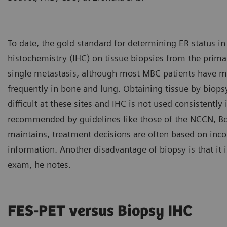
To date, the gold standard for determining ER status 
histochemistry (IHC) on tissue biopsies from the prim
single metastasis, although most MBC patients have 
frequently in bone and lung. Obtaining tissue by biopsy
difficult at these sites and IHC is not used consistently
recommended by guidelines like those of the NCCN, Bou
maintains, treatment decisions are often based on inc
information. Another disadvantage of biopsy is that it 
exam, he notes.
FES-PET versus Biopsy IHC