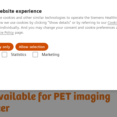
ebsite experience
e cookies and other similar technologies to operate the Siemens Healthi
 we use cookies by clicking "Show details" or by referring to our
Cooki
 individually. And you may change your consent and cookie preferences 
ie Policy
page.
Insights
About Us
y only
Allow selection
Statistics
Marketing
Clinical Corner
Scientific and Clinical Publications
able for PET imaging in metastatic breast cancer
 molecular marker
ailable for PET imaging
cer