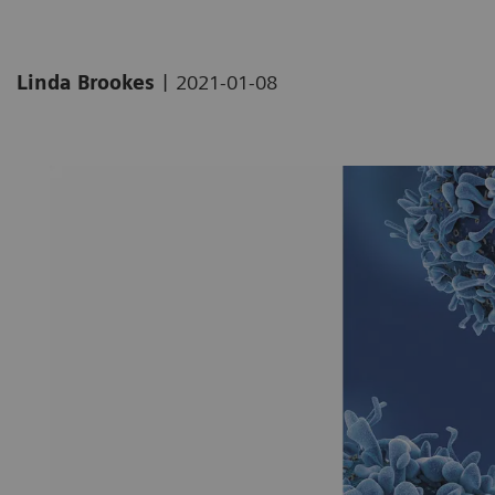
|
Linda Brookes
2021-01-08