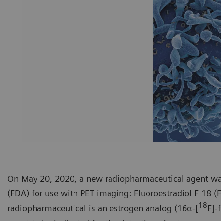
On May 20, 2020, a new radiopharmaceutical agent wa
(FDA) for use with PET imaging: Fluoroestradiol F 18 (
18
radiopharmaceutical is an estrogen analog (16α-[
F]-