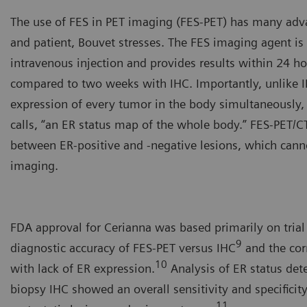
The use of FES in PET imaging (FES-PET) has many adva
and patient, Bouvet stresses. The FES imaging agent is
intravenous injection and provides results within 24 h
compared to two weeks with IHC. Importantly, unlike I
expression of every tumor in the body simultaneously
calls, “an ER status map of the whole body.” FES-PET/CT
between ER-positive and -negative lesions, which cann
imaging.
Yann Bouvet, PhD, CSO, Zio
FDA approval for Cerianna was based primarily on trial
9
diagnostic accuracy of FES-PET versus IHC
and the cor
10
with lack of ER expression.
Analysis of ER status de
biopsy IHC showed an overall sensitivity and specificit
11