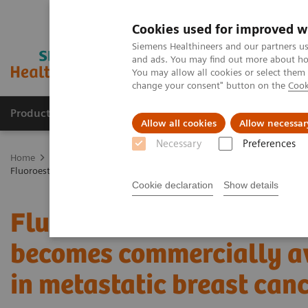
Cookies used for improved w
Siemens Healthineers and our partners us
and ads. You may find out more about how
You may allow all cookies or select them
change your consent" button on the
Cook
Products & Services
Support & Documentation
Allow all cookies
Allow necessar
Necessary
Preferences
Home
Medical Imaging
Molecular Imaging
Molecular Imaging 
Fluoroestradiol F 18 – a molecular marker becomes commercially avail
Cookie declaration
Show details
Fluoroestradiol F 18 – a
becomes commercially av
in metastatic breast can