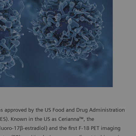
s approved by the US Food and Drug Administration
FES). Known in the US as Cerianna™, the
fluoro-17β-estradiol) and the first F-18 PET imaging