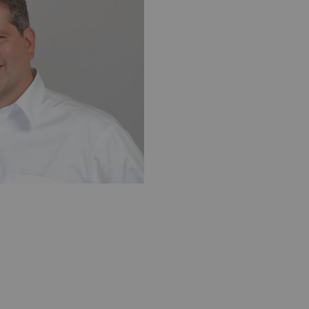
exa USA
Yann Bouvet, PhD, CSO, Zionexa SAS