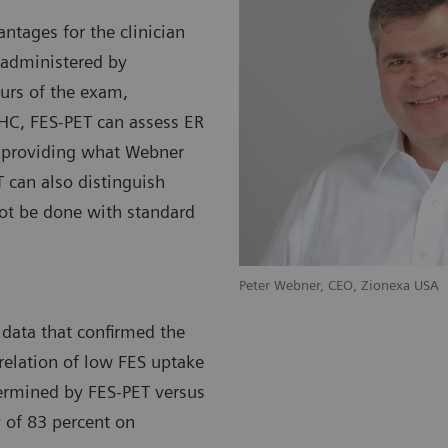
ntages for the clinician
 administered by
ours of the exam,
HC, FES-PET can assess ER
, providing what Webner
 can also distinguish
ot be done with standard
nexa SAS
Peter Webner, CEO, Zion
 data that confirmed the
relation of low FES uptake
termined by FES-PET versus
y of 83 percent on