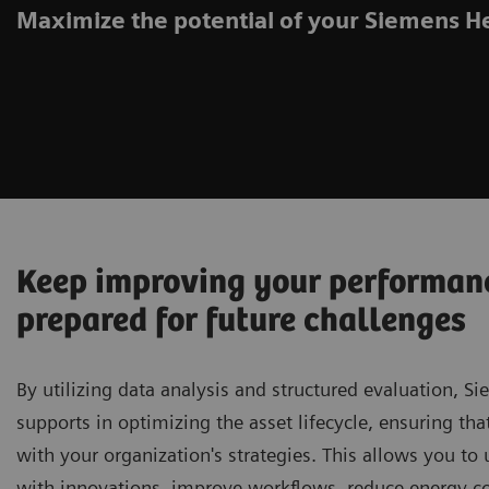
Maximize the potential of your Siemens H
Keep improving your performan
prepared for future challenges
By utilizing data analysis and structured evaluation, S
supports in optimizing the asset lifecycle, ensuring tha
with your organization's strategies. This allows you t
with innovations, improve workflows, reduce energy 