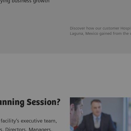
ifying business growth
Discover how our customer Hospit
Laguna, Mexico gained from the u
anning Session?
facility’s executive team,
s, Directors, Managers,