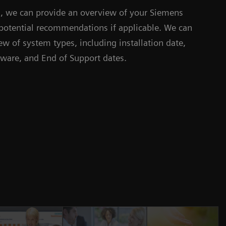
is, we can provide an overview of your Siemens
potential recommendations if applicable. We can
w of system types, including installation date,
tware, and End of Support dates.