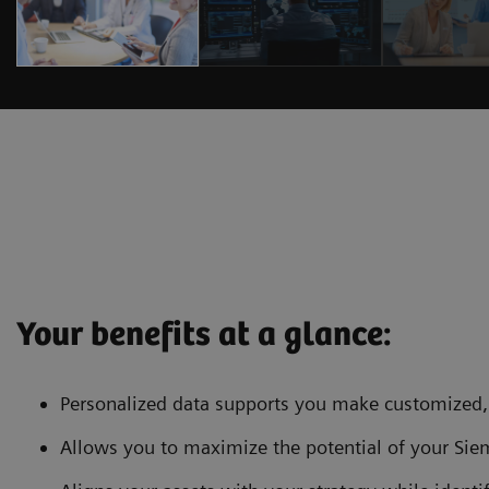
Your benefits at a glance:
Personalized data supports you make customized, 
Allows you to maximize the potential of your Si