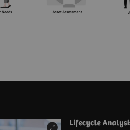
Lifecycle Analysi