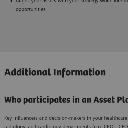
Aligns your assets with your strategy while ident
opportunities
Additional Information
Who participates in an Asset Pl
Key influencers and decision-makers in your healthcare 
radiology, and cardiology departments (e.g. CEOs, CFO