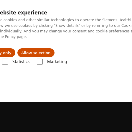
ebsite experience
e cookies and other similar technologies to operate the Siemens Healthi
 we use cookies by clicking "Show details" or by referring to our
Cooki
 individually. And you may change your consent and cookie preferences 
ie Policy
page.
Insights
About Us
y only
Allow selection
Statistics
Marketing