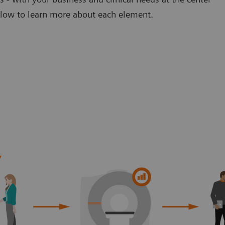
below to learn more about each element.