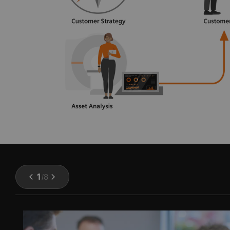
1
/
8