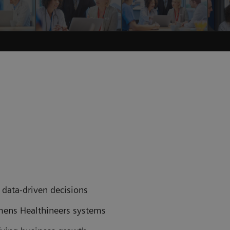
data-driven decisions
emens Healthineers systems