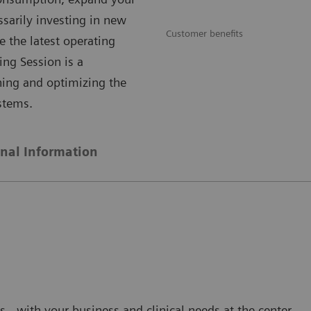
ssarily investing in new
Customer benefits
e the latest operating
ing Session is a
ning and optimizing the
stems.
onal Information
s - with your business and clinical needs at the center