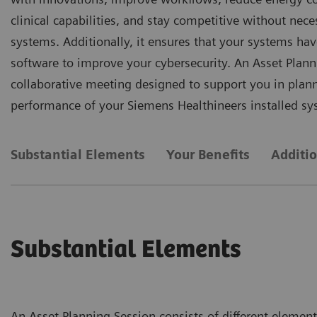
clinical capabilities, and stay competitive without nece
systems. Additionally, it ensures that your systems hav
software to improve your cybersecurity. An Asset Plann
collaborative meeting designed to support you in plan
performance of your Siemens Healthineers installed sy
Substantial Elements
Your Benefits
Additi
Substantial Elements
An Asset Planning Session consists of different element