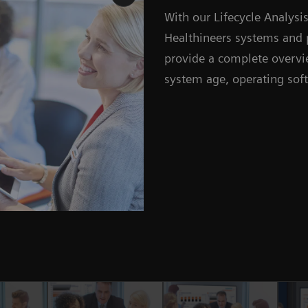
With our Lifecycle Analys
Healthineers systems and 
provide a complete overvie
system age, operating sof