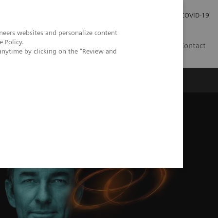
Investor Relations
Press Room
COVID-19
neers websites and personalize content
e Policy
.
ID
Contact
anytime by clicking on the "Review and