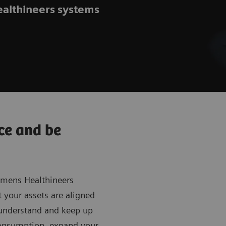
ealthineers systems
ce and be
iemens Healthineers
t your assets are aligned
o understand and keep up
consumption, expand your