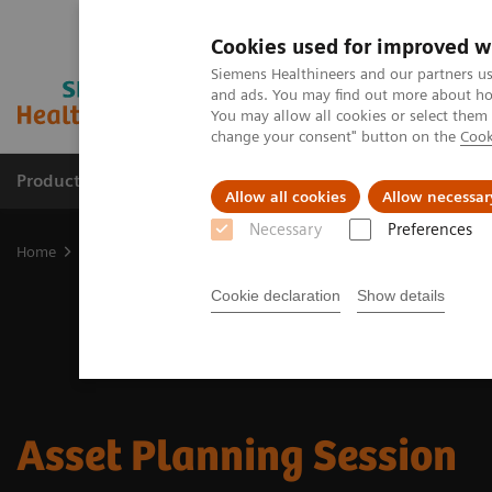
Cookies used for improved w
Siemens Healthineers and our partners us
and ads. You may find out more about how
You may allow all cookies or select them
change your consent" button on the
Cook
Products & Services
Support & Documentation
Allow all cookies
Allow necessar
Necessary
Preferences
Home
Medical Imaging
Asset Planning Session
Cookie declaration
Show details
Asset Planning Session