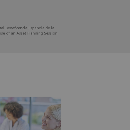
al Beneficencia Española de la
se of an Asset Planning Session