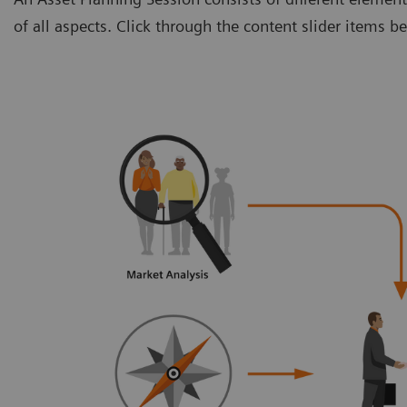
of all aspects. Click through the content slider items 