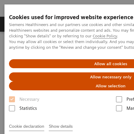
Cookies used for improved website experience
Products & Services
Support & Documentation
Siemens Healthineers and our partners use cookies and other simil
Healthineers websites and personalize content and ads. You may f
clicking "Show details" or by referring to our
Cookie Policy
.
You may allow all cookies or select them individually. And you ma
Home
Medical Imaging
Mammography
Clinical Corner
anytime by clicking on the "Review and change your consent" butt
The Impact of the Angular Range in DBT (15° vs 50°)
Allow all cookies
The Impact of the Angular
Allow necessary only
Range in DBT (15° vs 50°)
Allow selection
Necessary
Pre
Statistics
Mar
2020-05-25
The Impact of the Angular Range in DBT
Cookie declaration
Show details
(15° vs 50°)