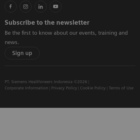
Subscribe to the newsletter
Be the first to know about our events, training and
news.
Sign up
PT. Siemens Healthineers Indonesia ©2026
Corporate Information
Privacy Policy
Cookie Policy
Terms of Use