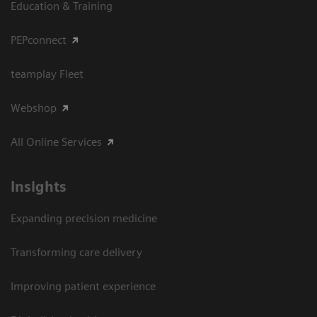
Education & Training
PEPconnect
teamplay Fleet
Webshop
All Online Services
Insights
Expanding precision medicine
Transforming care delivery
Improving patient experience