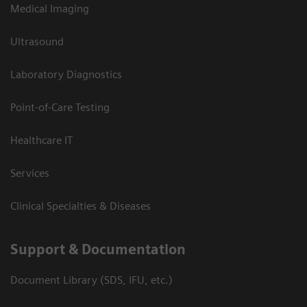
Medical Imaging
Ultrasound
Laboratory Diagnostics
Point-of-Care Testing
Healthcare IT
Services
Clinical Specialties & Diseases
Support & Documentation
Document Library (SDS, IFU, etc.)