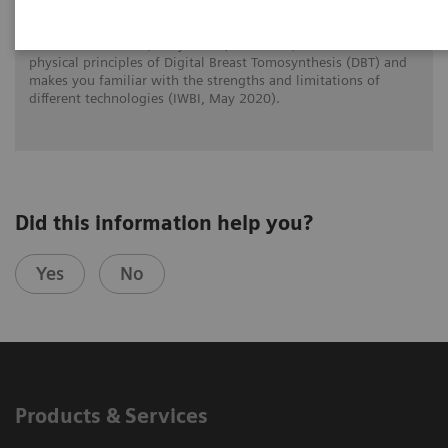
Prof. Dr. Wei Zhao (Stony Brook, New York) reviews the
physical principles of Digital Breast Tomosynthesis (DBT) and
makes you familiar with the strengths and limitations of
different technologies (IWBI, May 2020).
Did this information help you?
Yes
No
Products & Services