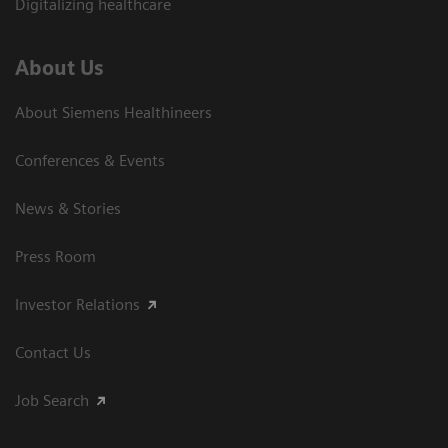
Digitalizing healthcare
About Us
About Siemens Healthineers
Conferences & Events
News & Stories
Press Room
Investor Relations
Contact Us
Job Search