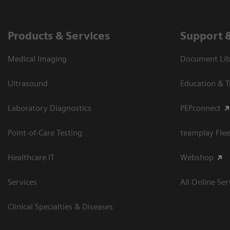
Products & Services
Support 
Medical Imaging
Document Libr
Ultrasound
Education & T
Laboratory Diagnostics
PEPconnect
Point-of-Care Testing
teamplay Flee
Healthcare IT
Webshop
Services
All Online Ser
Clinical Specialties & Diseases