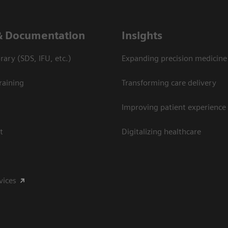
& Documentation
Insights
ary (SDS, IFU, etc.)
Expanding precision medicine
raining
Transforming care delivery
Improving patient experience
t
Digitalizing healthcare
vices