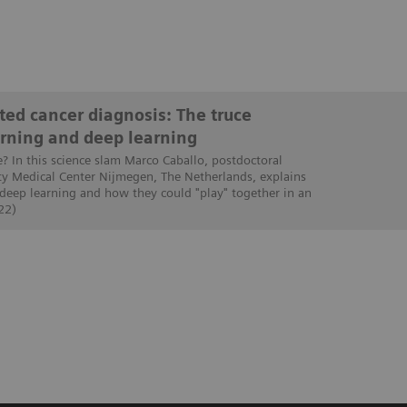
ed cancer diagnosis: The truce
rning and deep learning
e? In this science slam Marco Caballo, postdoctoral
ty Medical Center Nijmegen, The Netherlands, explains
 deep learning and how they could "play" together in an
22)