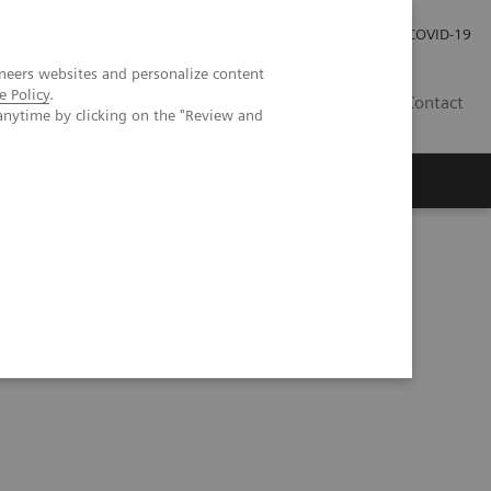
Investor Relations
Press Room
COVID-19
neers websites and personalize content
e Policy
.
ID
Contact
anytime by clicking on the "Review and
ning and deep learning