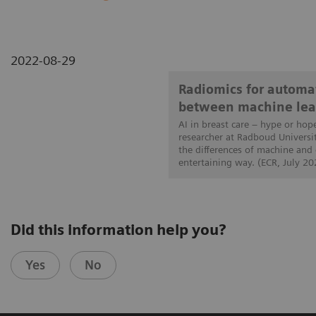
2022-08-29
Radiomics for automat
between machine lea
AI in breast care – hype or hop
researcher at Radboud Universi
the differences of machine and
entertaining way. (ECR, July 20
Did this information help you?
Yes
No