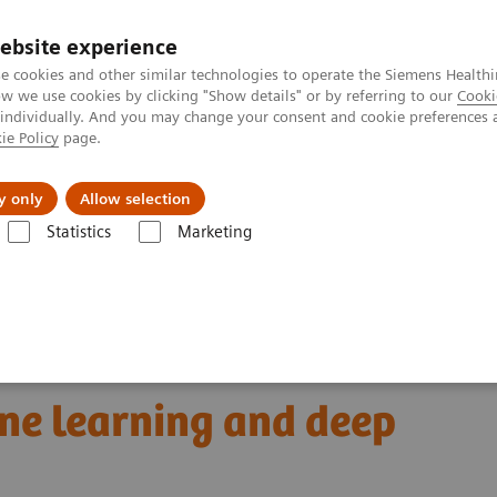
ebsite experience
e cookies and other similar technologies to operate the Siemens Healthi
 we use cookies by clicking "Show details" or by referring to our
Cooki
 individually. And you may change your consent and cookie preferences 
ie Policy
page.
Insights
About Us
y only
Allow selection
Statistics
Marketing
omics for automated cancer diagnosis: The truce between machine lear
 cancer diagnosis:
ne learning and deep