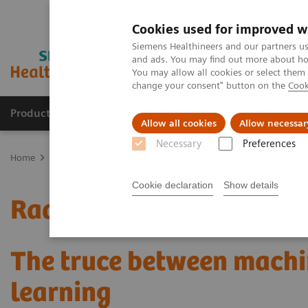
Cookies used for improved w
Siemens Healthineers and our partners us
and ads. You may find out more about how
You may allow all cookies or select them
change your consent" button on the
Cook
Products & Services
Support & Documentation
Allow all cookies
Allow necessar
Necessary
Preferences
Home
Medical Imaging
Mammography
Clinical Corner
Radi
Cookie declaration
Show details
Radiomics for automated
The truce between machi
learning