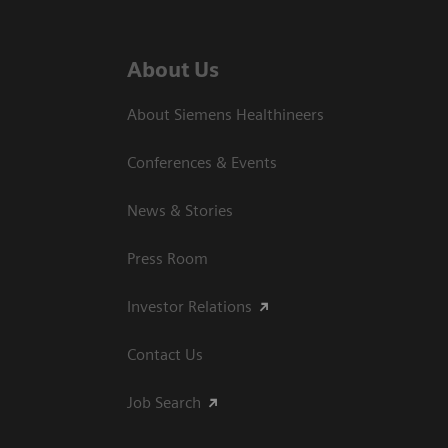
About Us
About Siemens Healthineers
Conferences & Events
News & Stories
Press Room
Investor Relations
Contact Us
Job Search