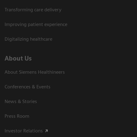
Transforming care delivery
Improving patient experience
Digitalizing healthcare
About Us
About Siemens Healthineers
Conferences & Events
News & Stories
Press Room
Investor Relations