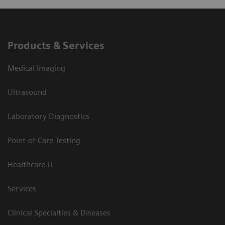
Products & Services
Medical Imaging
Ultrasound
Laboratory Diagnostics
Point-of-Care Testing
Healthcare IT
Services
Clinical Specialties & Diseases