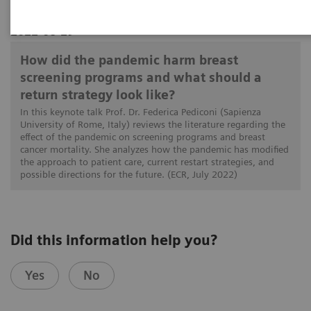
2022-08-29
How did the pandemic harm breast
screening programs and what should a
return strategy look like?
In this keynote talk Prof. Dr. Federica Pediconi (Sapienza
University of Rome, Italy) reviews the literature regarding the
effect of the pandemic on screening programs and breast
cancer mortality. She analyzes how the pandemic has modified
the approach to patient care, current restart strategies, and
possible directions for the future. (ECR, July 2022)
Did this information help you?
Yes
No