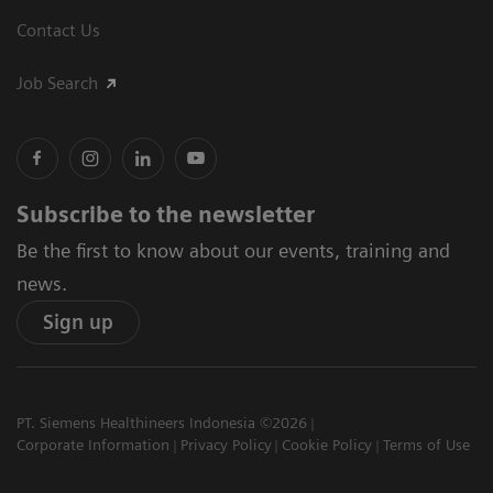
Contact Us
Job Search
Subscribe to the newsletter
Be the first to know about our events, training and
news.
Sign up
PT. Siemens Healthineers Indonesia ©2026
Corporate Information
Privacy Policy
Cookie Policy
Terms of Use