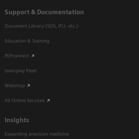
Support & Documentation
Document Library (SDS, IFU, etc.)
Education & Training
PEPconnect
teamplay Fleet
Webshop
All Online Services
Insights
Expanding precision medicine