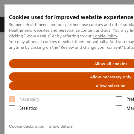
Cookies used for improved website experience
Products & Services
Support & Documentation
Siemens Healthineers and our partners use cookies and other simil
Healthineers websites and personalize content and ads. You may f
clicking "Show details" or by referring to our
Cookie Policy
.
You may allow all cookies or select them individually. And you ma
Home
Medical Imaging
Mammography
Clinical Corner
anytime by clicking on the "Review and change your consent" butt
How did the pandemic harm breast screening programs and what
should a return strategy look like?
Allow all cookies
How did the pandemic harm
Allow necessary only
breast screening
Allow selection
Necessary
Pre
programs and what should a
Statistics
Mar
return strategy look like?
Cookie declaration
Show details