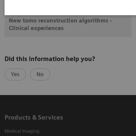
2017-09-13
New tomo reconstruction algorithms -
Clinical experiences
Did this information help you?
Yes
No
Products & Services
Medical Imaging