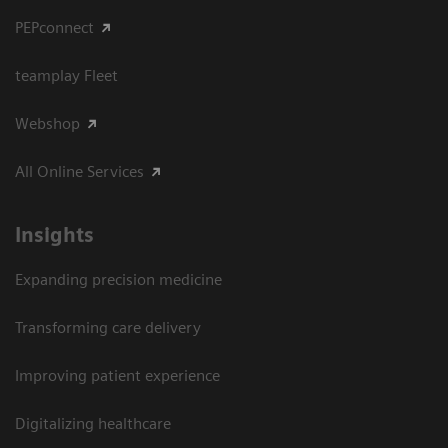
PEPconnect
teamplay Fleet
Webshop
All Online Services
Insights
Expanding precision medicine
Transforming care delivery
Improving patient experience
Digitalizing healthcare