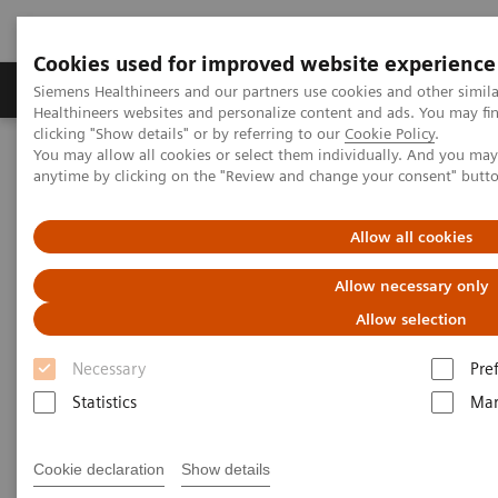
Cookies used for improved website experience
Products & Services
Support & Documentation
Siemens Healthineers and our partners use cookies and other simil
Healthineers websites and personalize content and ads. You may f
clicking "Show details" or by referring to our
Cookie Policy
.
You may allow all cookies or select them individually. And you ma
Home
Medical Imaging
Mammography
Clinical Corner
anytime by clicking on the "Review and change your consent" butt
New tomo reconstruction algorithms - Clinical experiences
Allow all cookies
New tomo reconstruction
Allow necessary only
algorithms - Clinical
Allow selection
experiences
Necessary
Pre
Prof. Dr. Detlev Uhlenbrock,
Dortmund,
Statistics
Mar
Germany
Cookie declaration
Show details