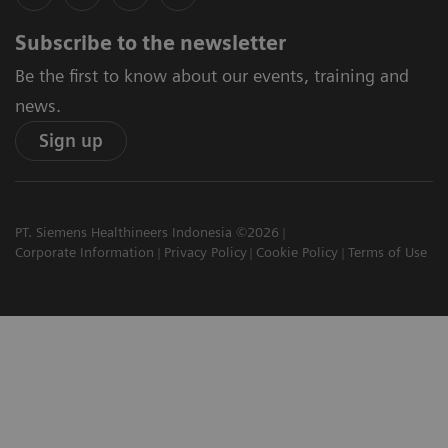
Subscribe to the newsletter
Be the first to know about our events, training and
news.
Sign up
PT. Siemens Healthineers Indonesia ©2026
Corporate Information
Privacy Policy
Cookie Policy
Terms of Use