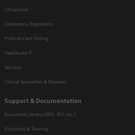
Ultrasound
Laboratory Diagnostics
Point-of-Care Testing
Healthcare IT
Services
Clinical Specialties & Diseases
Support & Documentation
Document Library (SDS, IFU, etc.)
Education & Training