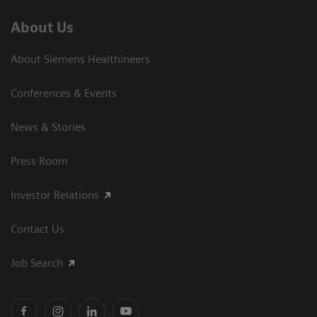
About Us
About Siemens Healthineers
Conferences & Events
News & Stories
Press Room
Investor Relations
Contact Us
Job Search