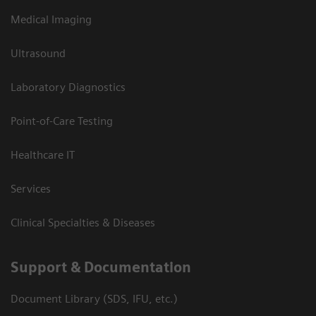
Medical Imaging
Ultrasound
Laboratory Diagnostics
Point-of-Care Testing
Healthcare IT
Services
Clinical Specialties & Diseases
Support & Documentation
Document Library (SDS, IFU, etc.)