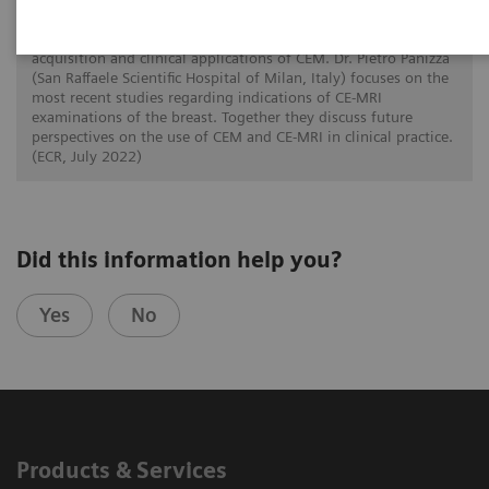
In this twin talk Dr. Paola Clauser (Medical University of
Vienna, Austria) reviews the current evidence on the
acquisition and clinical applications of CEM. Dr. Pietro Panizza
(San Raffaele Scientific Hospital of Milan, Italy) focuses on the
most recent studies regarding indications of CE-MRI
examinations of the breast. Together they discuss future
perspectives on the use of CEM and CE-MRI in clinical practice.
(ECR, July 2022)
Did this information help you?
Yes
No
Products & Services