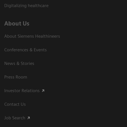
Digitalizing healthcare
About Us
About Siemens Healthineers
Conferences & Events
News & Stories
Press Room
Investor Relations
Contact Us
Job Search