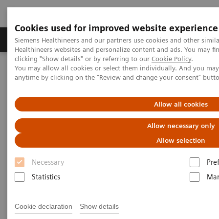
Cookies used for improved website experience
Products & Services
Support & Documentation
Siemens Healthineers and our partners use cookies and other simil
Healthineers websites and personalize content and ads. You may f
clicking "Show details" or by referring to our
Cookie Policy
.
You may allow all cookies or select them individually. And you ma
Home
Medical Imaging
Mammography
Clinical Corner
anytime by clicking on the "Review and change your consent" butt
Defining the future role of MRI and CEM in breast radiology
Allow all cookies
Defining the future role of MRI
Allow necessary only
and CEM in breast radiology
Allow selection
Necessary
Pre
Statistics
Mar
2022-08-29
Defining the future role of MRI and CEM in
Cookie declaration
Show details
breast radiology