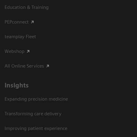
Education & Training
PEPconnect
teamplay Fleet
Webshop
All Online Services
Insights
Expanding precision medicine
Transforming care delivery
Improving patient experience