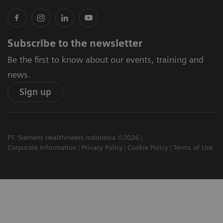
Subscribe to the newsletter
Be the first to know about our events, training and
news.
Sign up
PT. Siemens Healthineers Indonesia ©2026
Corporate Information
Privacy Policy
Cookie Policy
Terms of Use