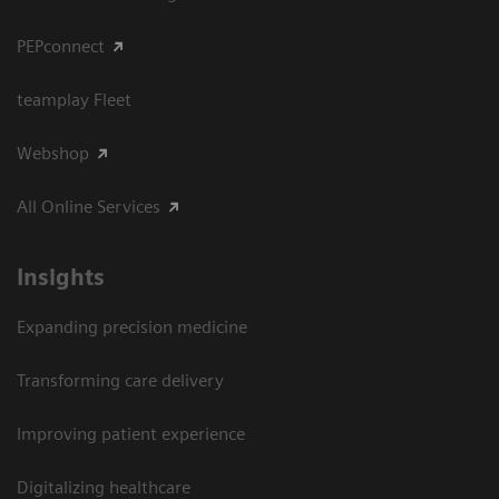
PEPconnect
teamplay Fleet
Webshop
All Online Services
Insights
Expanding precision medicine
Transforming care delivery
Improving patient experience
Digitalizing healthcare