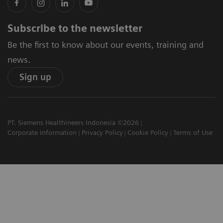
Subscribe to the newsletter
Be the first to know about our events, training and
news.
Sign up
PT. Siemens Healthineers Indonesia ©2026
Corporate Information
Privacy Policy
Cookie Policy
Terms of Use