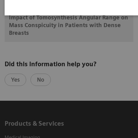
2018-06-25
Impact of Tomosynthesis Angular Range on
Mass Conspicuity in Patients with Dense
Breasts
Did this information help you?
Yes
No
Products & Services
Medical Imaging