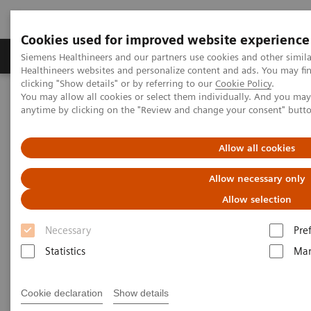
Cookies used for improved website experience
Products & Services
Support & Documentation
Siemens Healthineers and our partners use cookies and other simil
Healthineers websites and personalize content and ads. You may f
clicking "Show details" or by referring to our
Cookie Policy
.
You may allow all cookies or select them individually. And you ma
Home
Medical Imaging
Mammography
Clinical Corner
anytime by clicking on the "Review and change your consent" butt
Impact of Tomosynthesis Angular Range on Mass Conspicuity in
Patients with Dense Breasts
Allow all cookies
Impact of Tomosynthesis
Allow necessary only
Angular Range on Mass
Allow selection
Conspicuity in Patients with
Necessary
Pre
Dense Breasts
Statistics
Mar
Cookie declaration
Show details