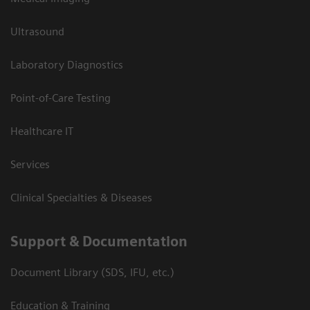
Ultrasound
Laboratory Diagnostics
Point-of-Care Testing
Healthcare IT
Services
Clinical Specialties & Diseases
Support & Documentation
Document Library (SDS, IFU, etc.)
Education & Training