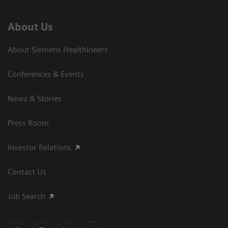
About Us
About Siemens Healthineers
Conferences & Events
News & Stories
Press Room
Investor Relations
Contact Us
Job Search