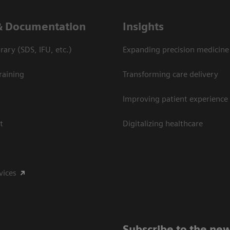
& Documentation
Insights
ary (SDS, IFU, etc.)
Expanding precision medicine
raining
Transforming care delivery
Improving patient experience
t
Digitalizing healthcare
vices
Subscribe to the new