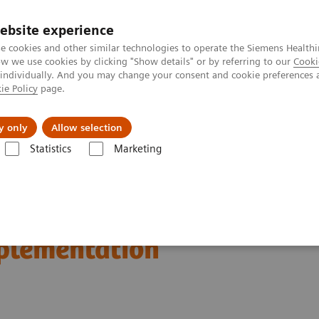
ebsite experience
e cookies and other similar technologies to operate the Siemens Healthi
 we use cookies by clicking "Show details" or by referring to our
Cooki
 individually. And you may change your consent and cookie preferences 
ie Policy
page.
Insights
About Us
y only
Allow selection
Statistics
Marketing
n Breast Screening and Diagnostics – the Evidence and Clinical Implemen
d Diagnostics – the
mplementation