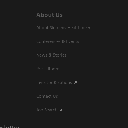
About Us
About Siemens Healthineers
Conferences & Events
News & Stories
Press Room
Investor Relations
Contact Us
Job Search
sletter