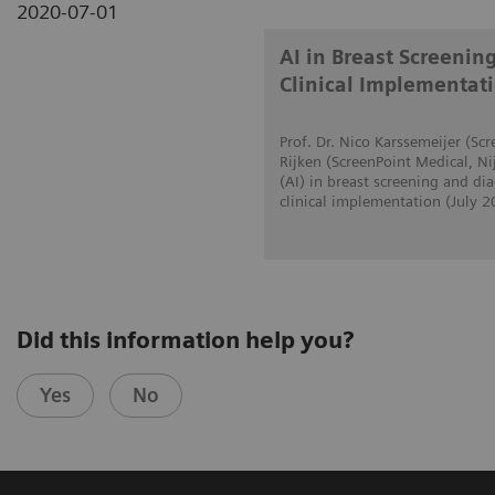
2020-07-01
AI in Breast Screenin
Clinical Implementat
Prof. Dr. Nico Karssemeijer (S
Rijken (ScreenPoint Medical, Ni
(AI) in breast screening and d
clinical implementation (July 2
Did this information help you?
Yes
No