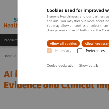
Cookies used for improved w
Siemens Healthineers and our partners us
and ads. You may find out more about how
You may allow all cookies or select them
change your consent" button on the
Cook
Products & Services
Support & Documentation
Allow all cookies
Allow necessar
Necessary
Preferences
Home
Medical Imaging
Mammography
Clinical Corner
AI i
Cookie declaration
Show details
AI in Breast Screening an
Evidence and Clinical I