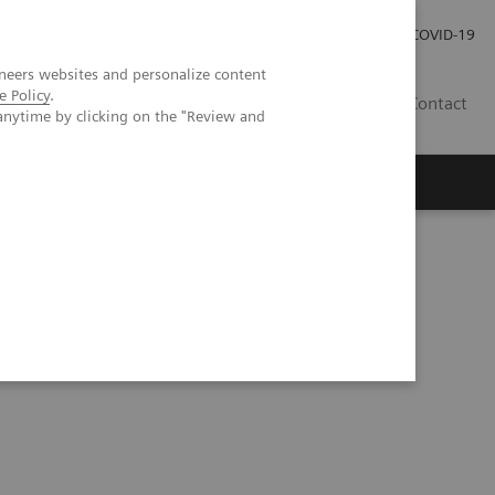
Investor Relations
Press Room
COVID-19
neers websites and personalize content
e Policy
.
ID
Contact
anytime by clicking on the "Review and
tation