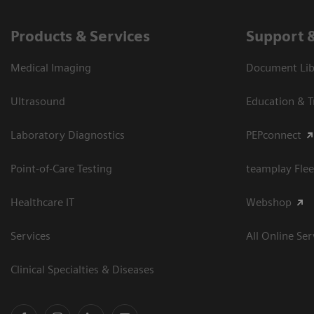
Products & Services
Support 
Medical Imaging
Document Libr
Ultrasound
Education & T
Laboratory Diagnostics
PEPconnect
Point-of-Care Testing
teamplay Flee
Healthcare IT
Webshop
Services
All Online Ser
Clinical Specialties & Diseases