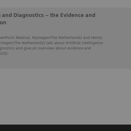
g and Diagnostics – the Evidence and
ion
creenPoint Medical, Nijmegen/The Netherlands) and Henny
jmegen/The Netherlands) talk about Artificial Intelligence
iagnostics and give an overview about evidence and
020).