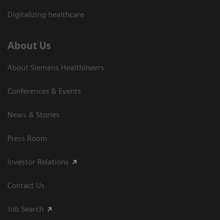
Digitalizing healthcare
About Us
About Siemens Healthineers
Conferences & Events
News & Stories
Press Room
Investor Relations
Contact Us
Job Search