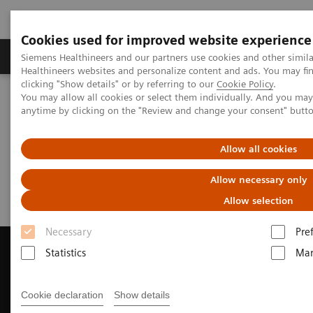
Cookies used for improved website experience
Products & Services
Support & Documentation
Siemens Healthineers and our partners use cookies and other simil
Healthineers websites and personalize content and ads. You may f
clicking "Show details" or by referring to our
Cookie Policy
.
You may allow all cookies or select them individually. And you ma
Home
Medical Imaging
Magnetic Resonance Imaging
anytime by clicking on the "Review and change your consent" butt
Request Trial License
Allow all cookies
Request Trial License
Allow necessary only
Allow selection
Necessary
Pre
Statistics
Mar
Contact Us
Cookie declaration
Show details