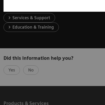
Services & Support
Education & Training
Did this information help you?
Yes
No
Products & Services