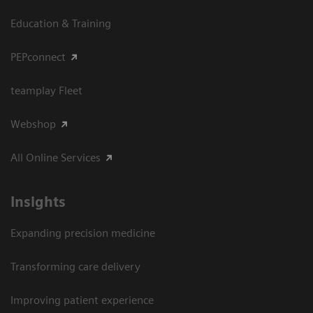
Education & Training
PEPconnect
teamplay Fleet
Webshop
All Online Services
Insights
Expanding precision medicine
Transforming care delivery
Improving patient experience