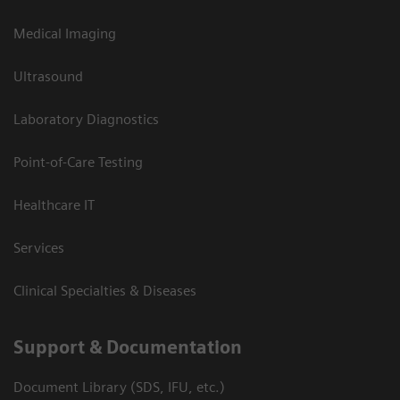
Medical Imaging
Ultrasound
Laboratory Diagnostics
Point-of-Care Testing
Healthcare IT
Services
Clinical Specialties & Diseases
Support & Documentation
Document Library (SDS, IFU, etc.)