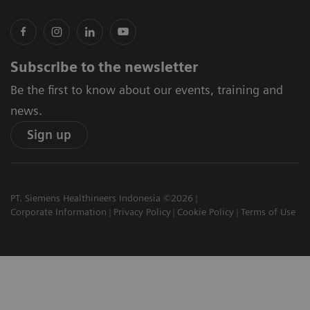
Subscribe to the newsletter
Be the first to know about our events, training and
news.
Sign up
PT. Siemens Healthineers Indonesia ©2026
Corporate Information
Privacy Policy
Cookie Policy
Terms of Use