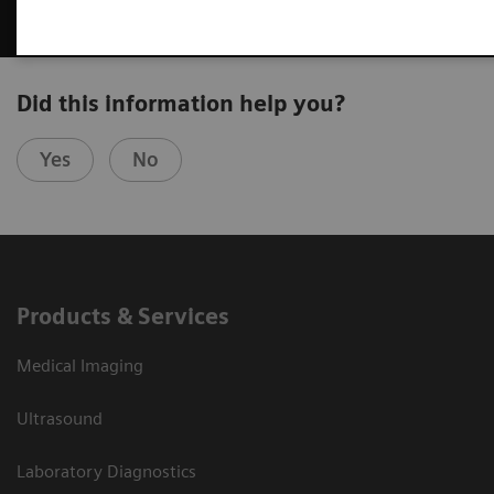
Did this information help you?
Yes
No
Products & Services
Medical Imaging
Ultrasound
Laboratory Diagnostics