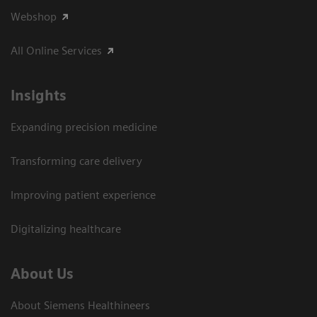
Webshop
All Online Services
Insights
Expanding precision medicine
Transforming care delivery
Improving patient experience
Digitalizing healthcare
About Us
About Siemens Healthineers