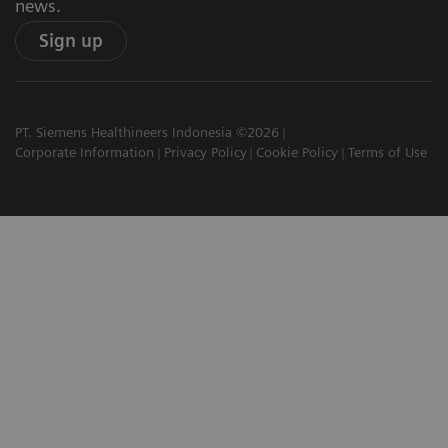
news.
Sign up
PT. Siemens Healthineers Indonesia ©2026
Corporate Information
Privacy Policy
Cookie Policy
Terms of Use