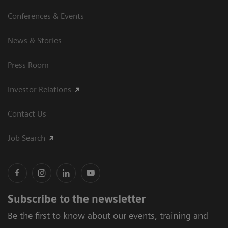
Conferences & Events
News & Stories
Press Room
Investor Relations
Contact Us
Job Search
Subscribe to the newsletter
Be the first to know about our events, training and