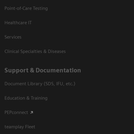
Point-of-Care Testing
Healthcare IT
Services
Clinical Specialties & Diseases
Support & Documentation
Document Library (SDS, IFU, etc.)
Education & Training
PEPconnect
teamplay Fleet