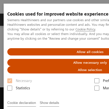
Cookies used for improved website experience
Products & Services
Support & Documentation
Siemens Healthineers and our partners use cookies and other simil
Healthineers websites and personalize content and ads. You may f
clicking "Show details" or by referring to our
Cookie Policy
.
You may allow all cookies or select them individually. And you ma
Home
Medical Imaging
Magnetic Resonance Imaging
anytime by clicking on the "Review and change your consent" butt
Get a Recommendation for your MRI System
Allow all cookies
Get a Recommendation for your
Allow necessary only
MRI System
Allow selection
Necessary
Pre
Statistics
Mar
Cookie declaration
Show details