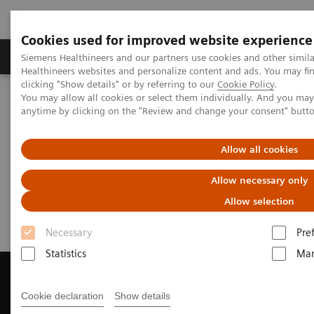
Cookies used for improved website experience
Products & Services
Support & Documentation
Siemens Healthineers and our partners use cookies and other simil
Healthineers websites and personalize content and ads. You may f
clicking "Show details" or by referring to our
Cookie Policy
.
You may allow all cookies or select them individually. And you ma
Home
Medical Imaging
Magnetic Resonance Imaging
anytime by clicking on the "Review and change your consent" butt
Get a Recommendation for your MRI System
Allow all cookies
Get a Recommendation for your
Allow necessary only
MRI System
Allow selection
Necessary
Pre
Statistics
Mar
Cookie declaration
Show details