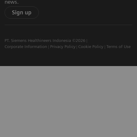
news.
Sign up
PT. Siemens Healthineers Indonesia ©2026
Corporate Information
Privacy Policy
Cookie Policy
Terms of Use