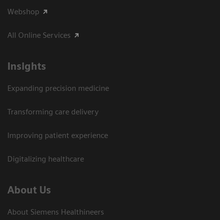
Webshop
All Online Services
Insights
Expanding precision medicine
Transforming care delivery
Improving patient experience
Digitalizing healthcare
About Us
About Siemens Healthineers