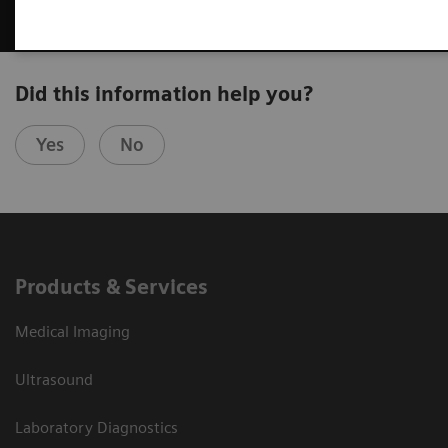
Did this information help you?
Yes
No
Products & Services
Medical Imaging
Ultrasound
Laboratory Diagnostics