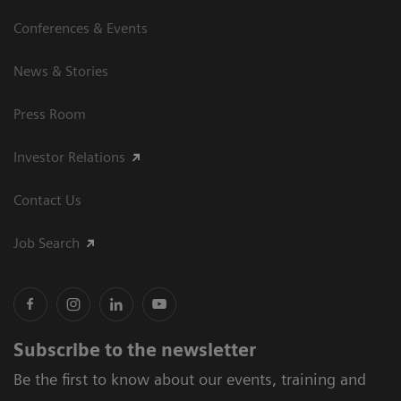
Conferences & Events
News & Stories
Press Room
Investor Relations
Contact Us
Job Search
Subscribe to the newsletter
Be the first to know about our events, training and