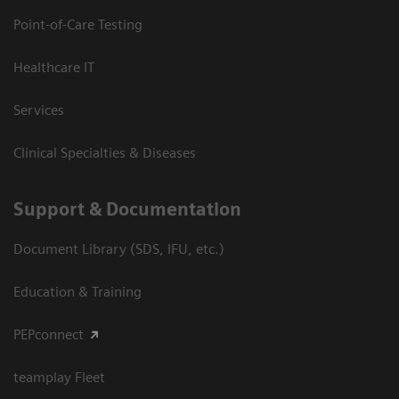
Point-of-Care Testing
Healthcare IT
Services
Clinical Specialties & Diseases
Support & Documentation
Document Library (SDS, IFU, etc.)
Education & Training
PEPconnect
teamplay Fleet