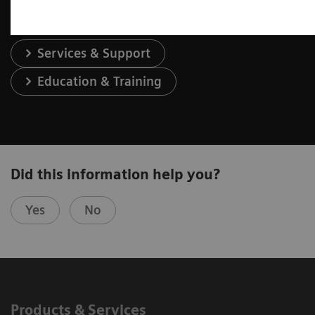
Services & Support
Education & Training
Did this information help you?
Yes
No
Products & Services