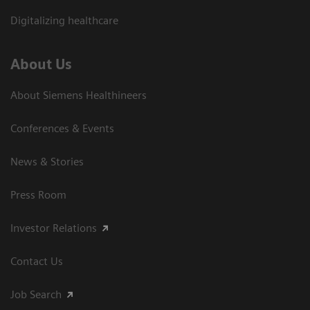
Digitalizing healthcare
About Us
About Siemens Healthineers
Conferences & Events
News & Stories
Press Room
Investor Relations
Contact Us
Job Search