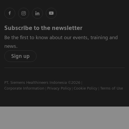
Subscribe to the newsletter
Be the first to know about our events, training and
news.
Sign up
PT. Siemens Healthineers Indonesia ©2026
Corporate Information
Privacy Policy
Cookie Policy
Terms of Use