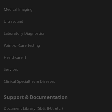
Medical Imaging
Ultrasound
Laboratory Diagnostics
Point-of-Care Testing
Healthcare IT
Services
Clinical Specialties & Diseases
Support & Documentation
Document Library (SDS, IFU, etc.)