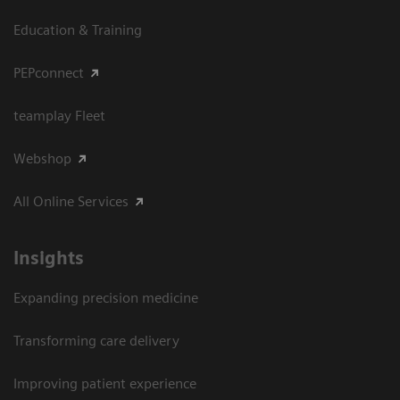
Education & Training
PEPconnect
teamplay Fleet
Webshop
All Online Services
Insights
Expanding precision medicine
Transforming care delivery
Improving patient experience