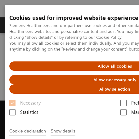
Cookies used for improved website experience
Products & Services
Support & Documentation
Siemens Healthineers and our partners use cookies and other simil
Healthineers websites and personalize content and ads. You may f
clicking "Show details" or by referring to our
Cookie Policy
.
You may allow all cookies or select them individually. And you ma
Home
Medical Imaging
Magnetic Resonance Imaging
anytime by clicking on the "Review and change your consent" butt
Request a Quote
Allow all cookies
Request a Quote
Allow necessary only
Allow selection
Necessary
Pre
Statistics
Mar
Contact Us
Cookie declaration
Show details