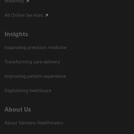
Webshop
All Online Services
Insights
Expanding precision medicine
Transforming care delivery
Improving patient experience
Digitalizing healthcare
About Us
About Siemens Healthineers