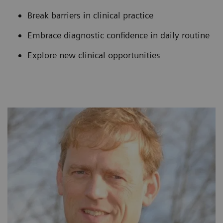
Break barriers in clinical practice
Embrace diagnostic confidence in daily routine
Explore new clinical opportunities