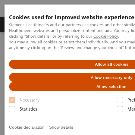
Cookies used for improved website experience
Products & Services
Support & Documentation
Siemens Healthineers and our partners use cookies and other simil
Healthineers websites and personalize content and ads. You may f
clicking "Show details" or by referring to our
Cookie Policy
.
You may allow all cookies or select them individually. And you ma
Home
Medical Imaging
Magnetic Resonance Imaging
anytime by clicking on the "Review and change your consent" butt
High-V MRI
MAGNETOM Free.Max
Clinical review of the potential of MRI at a non-conventional field
strength
Allow all cookies
Allow necessary only
Allow selection
Necessary
Pre
Statistics
Mar
Cookie declaration
Show details