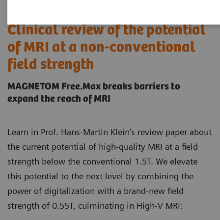
Clinical review of the potential
of MRI at a non-conventional
field strength
MAGNETOM Free.Max breaks barriers to
expand the reach of MRI
Learn in Prof. Hans-Martin Klein’s review paper about
the current potential of high-quality MRI at a field
strength below the conventional 1.5T. We elevate
this potential to the next level by combining the
power of digitalization with a brand-new field
strength of 0.55T, culminating in High-V MRI: