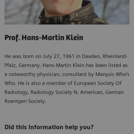
Prof. Hans-Martin Klein
He was born on July 27, 1961 in Daaden, Rheinland-
Pfalz, Germany. Hans-Martin Klein has been listed as
a noteworthy physician, consultant by Marquis Who's
Who. He is also a member of European Society Of
Radiology, Radiology Society N. American, German
Roentgen Society.
Did this information help you?