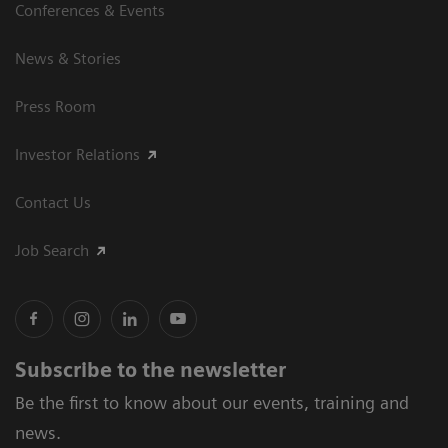
Conferences & Events
News & Stories
Press Room
Investor Relations
Contact Us
Job Search
Subscribe to the newsletter
Be the first to know about our events, training and
news.