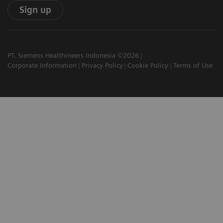
Sign up
PT. Siemens Healthineers Indonesia ©2026
Corporate Information
Privacy Policy
Cookie Policy
Terms of Use