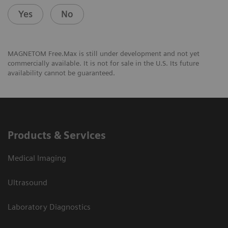
Yes
No
MAGNETOM Free.Max is still under development and not yet
commercially available. It is not for sale in the U.S. Its future
availability cannot be guaranteed.
Products & Services
Medical Imaging
Ultrasound
Laboratory Diagnostics