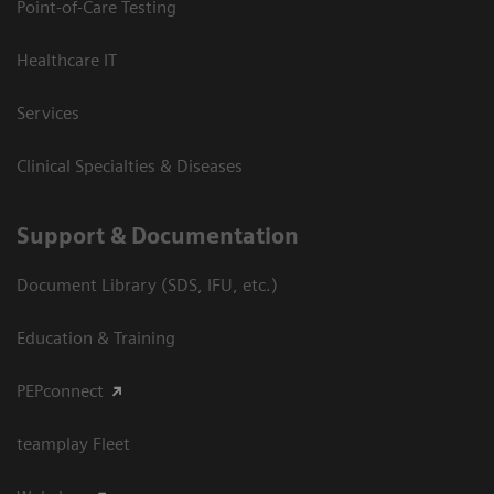
Point-of-Care Testing
Healthcare IT
Services
Clinical Specialties & Diseases
Support & Documentation
Document Library (SDS, IFU, etc.)
Education & Training
PEPconnect
teamplay Fleet