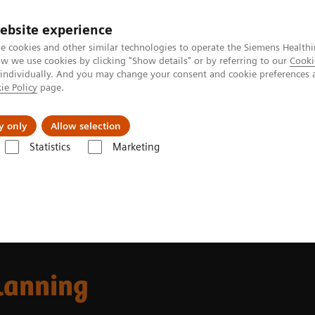
ebsite experience
e cookies and other similar technologies to operate the Siemens Healthi
 we use cookies by clicking "Show details" or by referring to our
Cooki
 individually. And you may change your consent and cookie preferences 
ie Policy
page.
Insights
About Us
y only
Allow selection
Statistics
Marketing
 Fields
MR-based Synthetic CT
lanning