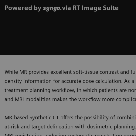
Powered by
.via RT Image Suite
syngo
While MR provides excellent soft-tissue contrast and fun
density information for accurate dose calculation. As a 
treatment planning workflow, in which patients are no
and MRI modalities makes the workflow more complicat
MR-based Synthetic CT offers the possibility of combini
at-risk and target delineation with dosimetric plannin
MRI registration, reducing systematic registration erro