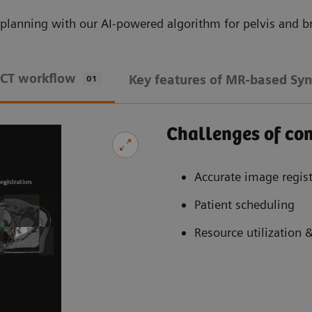
planning with our AI-powered algorithm for pelvis and br
 CT workflow
Key features of MR-based Syn
01
Challenges of c
Accurate image regist
Patient scheduling
Resource utilization