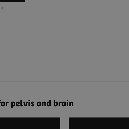
any
or pelvis and brain