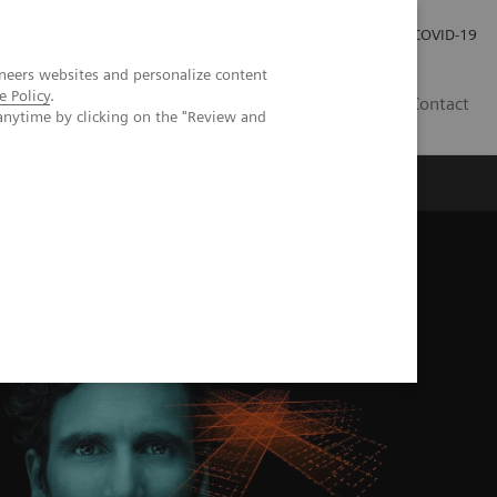
Investor Relations
Press Room
COVID-19
neers websites and personalize content
e Policy
.
ID
Contact
anytime by clicking on the "Review and