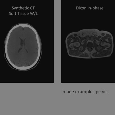
Image examples pelvis