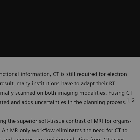
ctional information, CT is still required for electron
result, many institutions have to adapt their RT
rmally scanned on both imaging modalities. Fusing CT
1, 2
ed and adds uncertainties in the planning process.
ng the superior soft-tissue contrast of MRI for organs-
g. An MR-only workflow eliminates the need for CT to
rs and unnecessary ionizing radiation from CT scans.