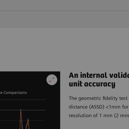
An internal valid
unit accuracy
The geometric fidelity tes
distance (ASSD) <1mm for b
resolution of 1 mm (2 mm) 