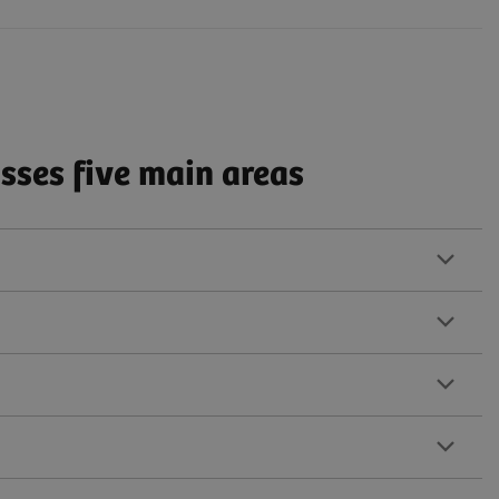
ses five main areas