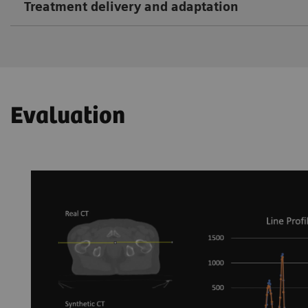
Treatment delivery and adaptation
Evaluation