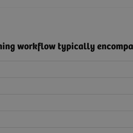
ing workflow typically encompas