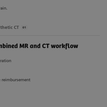
ain.
thetic CT
01
ombined MR and CT workflow
ration
 & reimbursement