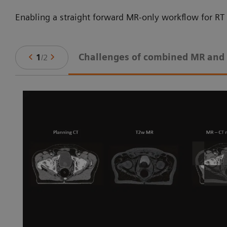
Enabling a straight forward MR-only workflow for RT 
Challenges of combined MR and
1
/
2
ne