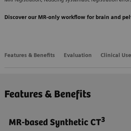
Discover our MR-only workflow for brain and pel
Features & Benefits
Evaluation
Clinical Us
Features & Benefits
3
MR-based Synthetic CT