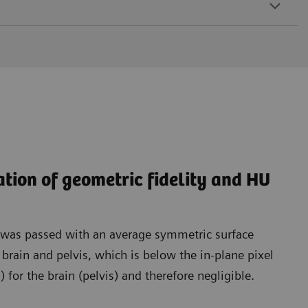
ation of geometric fidelity and HU
t was passed with an average symmetric surface
rain and pelvis, which is below the in-plane pixel
for the brain (pelvis) and therefore negligible.