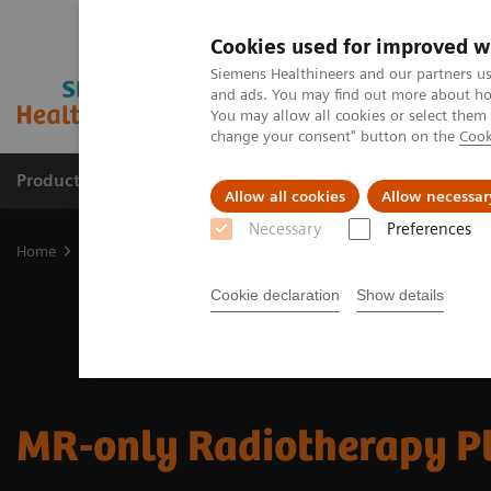
Cookies used for improved w
Siemens Healthineers and our partners us
and ads. You may find out more about how
You may allow all cookies or select them
change your consent" button on the
Cook
Products & Services
Support & Documentation
Allow all cookies
Allow necessar
Necessary
Preferences
Home
Medical Imaging
Magnetic Resonance Imaging
Clinical
Cookie declaration
Show details
MR-only Radiotherapy P