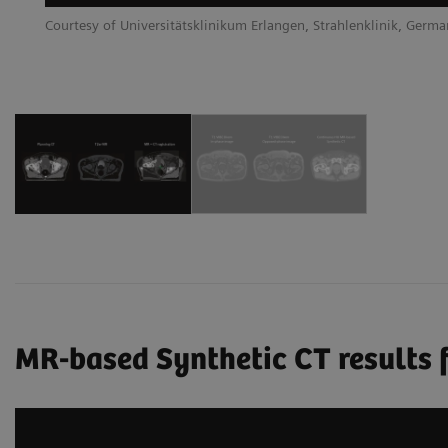
Courtesy of Universitätsklinikum Erlangen, Strahlenklinik, Germ
MR-based Synthetic CT results f