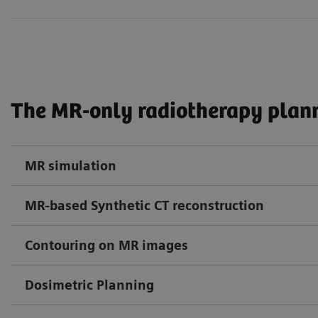
The MR-only radiotherapy plann
MR simulation
MR-based Synthetic CT reconstruction
Contouring on MR images
Dosimetric Planning