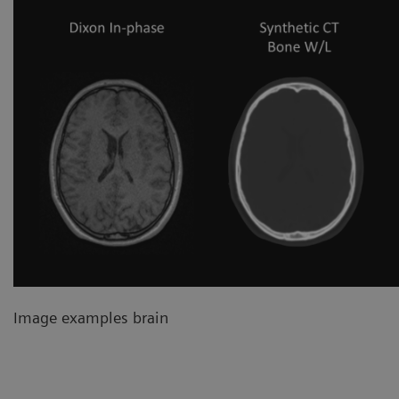
Image examples brain