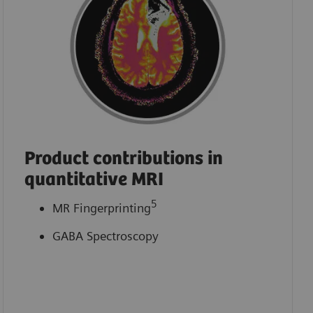
Product contributions in
quantitative MRI
5
MR Fingerprinting
GABA Spectroscopy