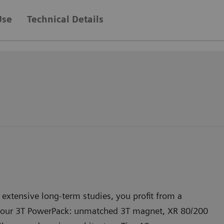
Use
Technical Details
extensive long-term studies, you profit from a
your 3T PowerPack: unmatched 3T magnet, XR 80/200