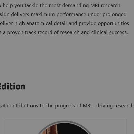
to help you tackle the most demanding MRI research
design delivers maximum performance under prolonged
eliver high anatomical detail and provide opportunities
 proven track record of research and clinical success.
dition
ntributions to the progress of MRI –driving research and