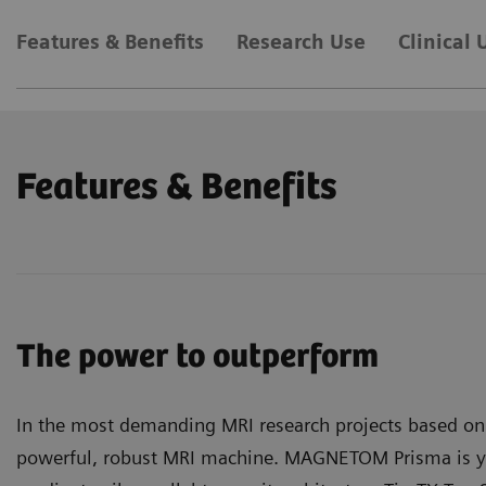
Features & Benefits
Research Use
Clinical 
Features & Benefits
The power to outperform
In the most demanding MRI research projects based on 
powerful, robust MRI machine. MAGNETOM Prisma is 