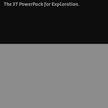
The 3T PowerPack for Exploration.