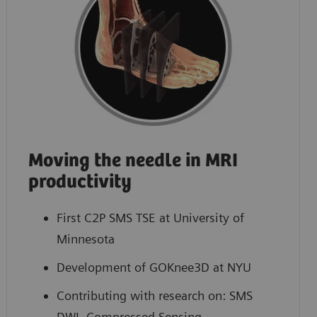
Moving the needle in MRI
productivity
First C2P SMS TSE at University of
Minnesota
Development of GOKnee3D at NYU
Contributing with research on: SMS
DWI, Compressed Sensing