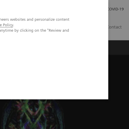
Investor Relations
Press Room
COVID-19
neers websites and personalize content
e Policy
.
ID
Contact
anytime by clicking on the "Review and