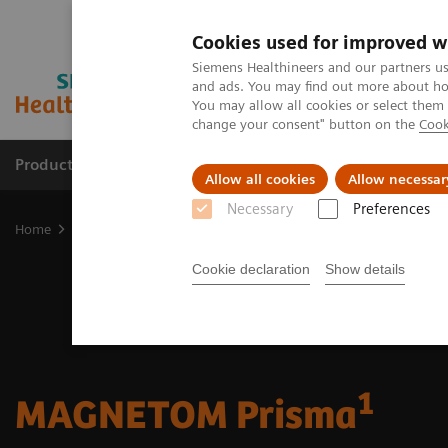
Cookies used for improved w
Siemens Healthineers and our partners us
and ads. You may find out more about how
You may allow all cookies or select them
change your consent" button on the
Cook
Products & Services
Support & Documentation
Allow all cookies
Allow necessar
Necessary
Preferences
Home
Medical Imaging
Magnetic Resonance Imaging
3T MRI 
Cookie declaration
Show details
1
MAGNETOM Prisma