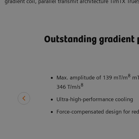
gradient coil, parallel transmit architecture TimTX Tru
Outstanding gradient
8
Max. amplitude of 139 mT/m
mT/
8
346 T/m/s
Ultra-high-performance cooling
Force-compensated design for red