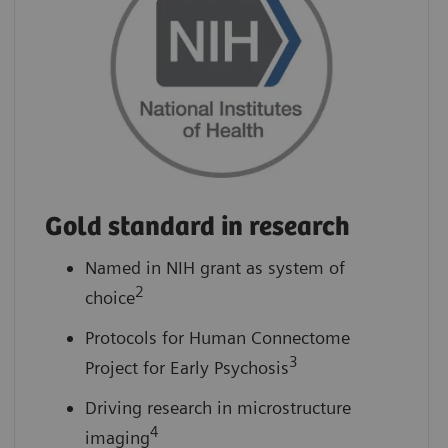
Gold standard in research
Named in NIH grant as system of
2
choice
Protocols for Human Connectome
3
Project for Early Psychosis
Driving research in microstructure
4
imaging