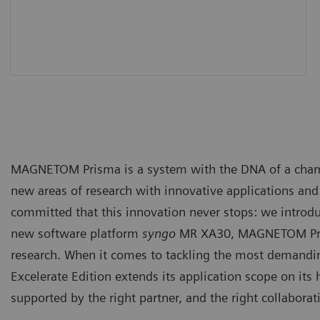
MAGNETOM Prisma is a system with the DNA of a champio
new areas of research with innovative applications an
committed that this innovation never stops: we introd
new software platform
syngo
MR XA30, MAGNETOM Pris
research. When it comes to tackling the most demand
Excelerate Edition extends its application scope on its
supported by the right partner, and the right collabora