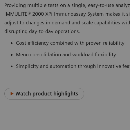
Providing multiple tests on a single, easy-to-use analyz
IMMULITE® 2000 XPi Immunoassay System makes it si
adjust to changes in demand and scale capabilities wit
disrupting day-to-day operations.
Cost efficiency combined with proven reliability
Menu consolidation and workload flexibility
Simplicity and automation through innovative fea
Watch product highlights