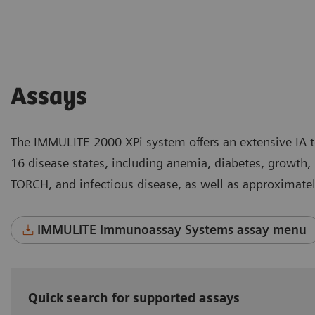
Assays
The IMMULITE 2000 XPi system offers an extensive IA 
16 disease states, including anemia, diabetes, growth,
TORCH, and infectious disease, as well as approximately
IMMULITE Immunoassay Systems assay menu
Quick search for supported assays