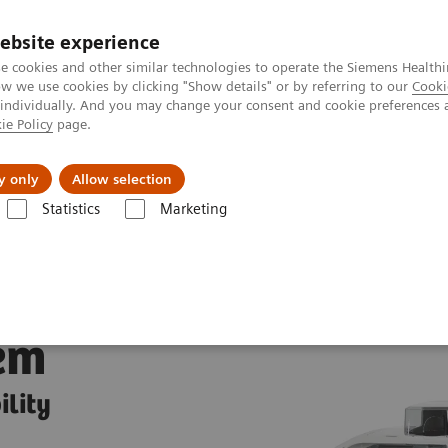
ebsite experience
e cookies and other similar technologies to operate the Siemens Healthi
 we use cookies by clicking "Show details" or by referring to our
Cooki
 individually. And you may change your consent and cookie preferences 
ie Policy
page.
Insights
About Us
y only
Allow selection
Statistics
Marketing
y Systems
IMMULITE 2000 XPi Immunoassay System
em
ility