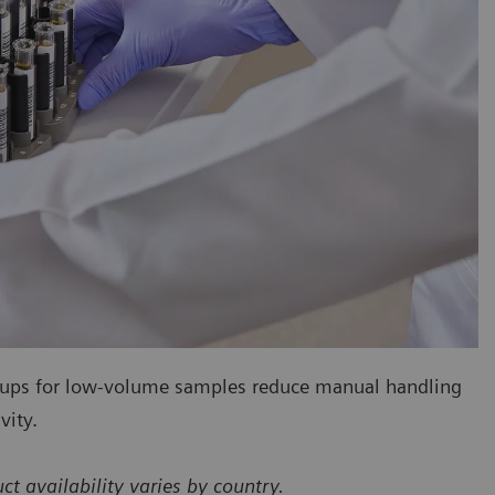
cups for low-volume samples reduce manual handling
vity.
availability varies by country.