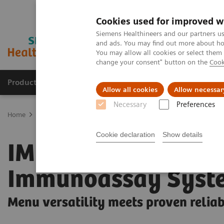
Cookies used for improved w
Siemens Healthineers and our partners us
and ads. You may find out more about how
You may allow all cookies or select them
change your consent" button on the
Cook
Products & Services
Support & Documentation
Allow all cookies
Allow necessar
Necessary
Preferences
Home
Laboratory Diagnostics
Clinical Chemistry & Immunoassa
Cookie declaration
Show details
IMMULITE 2000 XPi
Immunoassay Syst
Menu versatility meets proven reliab