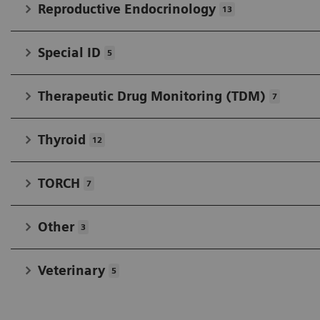
Reproductive Endocrinology
13
Special ID
5
Therapeutic Drug Monitoring (TDM)
7
Thyroid
12
TORCH
7
Other
3
Veterinary
5