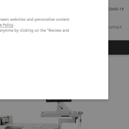
Investor Relations
Press Room
COVID-19
neers websites and personalize content
e Policy
.
ID
Contact
anytime by clicking on the "Review and