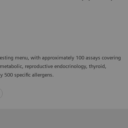
testing menu, with approximately 100 assays covering
 metabolic, reproductive endocrinology, thyroid,
 500 specific allergens.