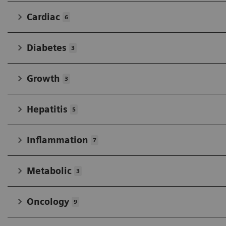
Cardiac
6
Diabetes
3
Growth
3
Hepatitis
5
Inflammation
7
Metabolic
3
Oncology
9