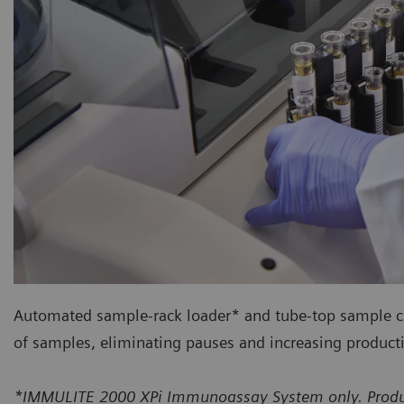
Automated sample-rack loader* and tube-top sample 
of samples, eliminating pauses and increasing producti
*IMMULITE 2000 XPi Immunoassay System only. Product 