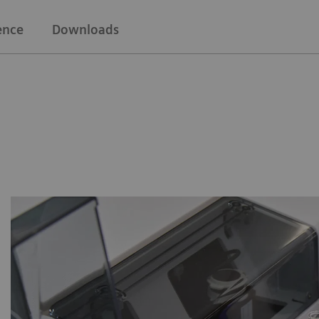
ence
Downloads