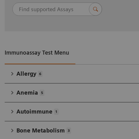
Immunoassay Test Menu
Allergy
6
Anemia
5
Autoimmune
1
Bone Metabolism
3