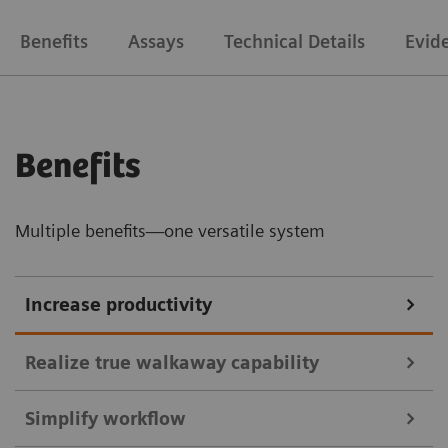
Benefits
Assays
Technical Details
Evid
Benefits
Multiple benefits—one versatile system
Increase productivity
Realize true walkaway capability
Simplify workflow
High-capacity onboard bulk supplies