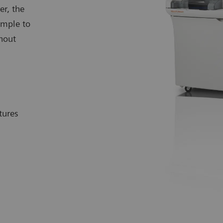
er, the
mple to
hout
tures