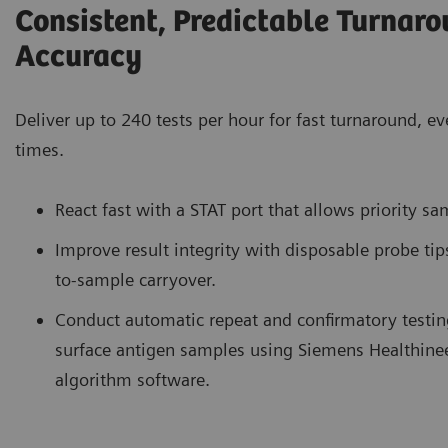
Consistent, Predictable Turnar
Accuracy
Deliver up to 240 tests per hour for fast turnaround, 
times.
React fast with a STAT port that allows priority sa
Improve result integrity with disposable probe tip
to-sample carryover.
Conduct automatic repeat and confirmatory testing
surface antigen samples using Siemens Healthin
algorithm software.