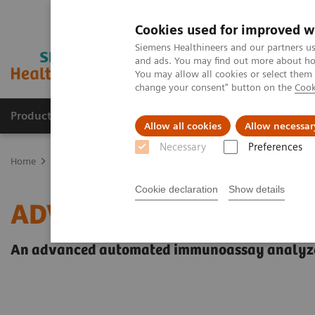
Cookies used for improved w
Siemens Healthineers and our partners us
and ads. You may find out more about how
You may allow all cookies or select them
change your consent" button on the
Cook
Products & Services
Support & Documentation
Allow all cookies
Allow necessar
Necessary
Preferences
Home
Laboratory Diagnostics
Clinical Chemistry & Immunoassa
Cookie declaration
Show details
ADVIA Centaur XPT Imm
An advanced automated immunoassay analyzer