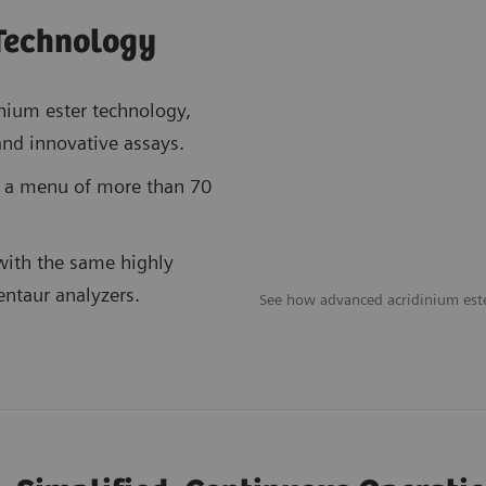
Technology
nium ester technology,
 and innovative assays.
h a menu of more than 70
with the same highly
entaur analyzers.
See how advanced acridinium est