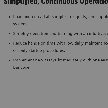
Simplified, Continuous Operati
Load and unload all samples, reagents, and suppl
system.
Simplify operation and training with an intuitive, 
Reduce hands-on time with low daily maintenanc
or daily startup procedures.
Implement new assays immediately with one easy s
bar code.