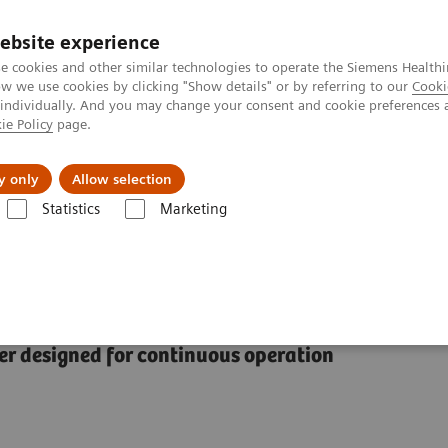
ebsite experience
e cookies and other similar technologies to operate the Siemens Healthi
 we use cookies by clicking "Show details" or by referring to our
Cooki
 individually. And you may change your consent and cookie preferences 
ie Policy
page.
Insights
About Us
y only
Allow selection
Statistics
Marketing
y Systems
ADVIA Centaur XPT Immunoassay System
unoassay System
 designed for continuous operation