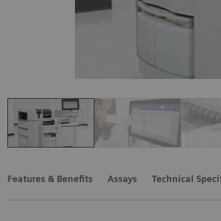
Features & Benefits
Assays
Technical Speci