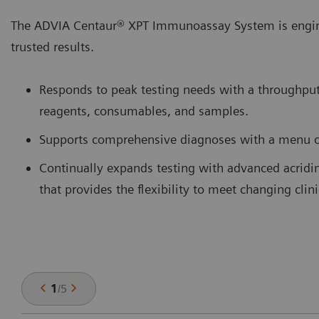
The ADVIA Centaur® XPT Immunoassay System is enginee
trusted results.
Responds to peak testing needs with a throughput
reagents, consumables, and samples.
Supports comprehensive diagnoses with a menu o
Continually expands testing with advanced acri
that provides the flexibility to meet changing clin
1
/
5