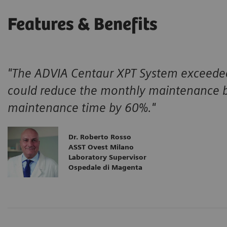
Features & Benefits
"The ADVIA Centaur XPT System exceeded
could reduce the monthly maintenance b
maintenance time by 60%."
Dr. Roberto Rosso
ASST Ovest Milano
Laboratory Supervisor
Ospedale di Magenta