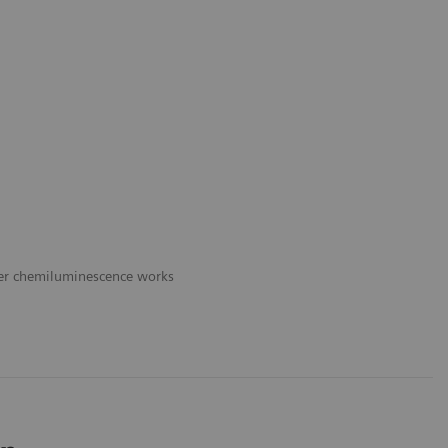
er chemiluminescence works