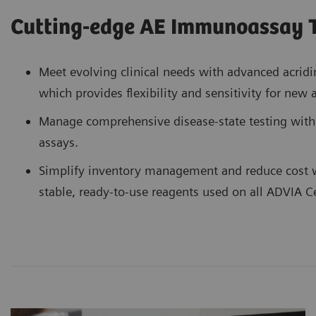
Cutting-edge AE Immunoassay 
Meet evolving clinical needs with advanced acridi
which provides flexibility and sensitivity for new
Manage comprehensive disease-state testing wit
assays.
Simplify inventory management and reduce cost 
stable, ready-to-use reagents used on all ADVIA C