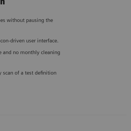
on
ies without pausing the
icon-driven user interface.
e and no monthly cleaning
can of a test definition