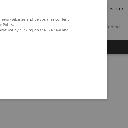
Investor Relations
Press Room
COVID-19
neers websites and personalize content
e Policy
.
ID
Contact
anytime by clicking on the "Review and