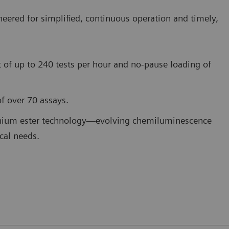
red for simplified, continuous operation and timely,
 of up to 240 tests per hour and no-pause loading of
f over 70 assays.
dinium ester technology—evolving chemiluminescence
ical needs.