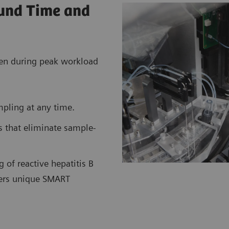
ound Time and
even during peak workload
mpling at any time.
s that eliminate sample-
 of reactive hepatitis B
eers unique SMART