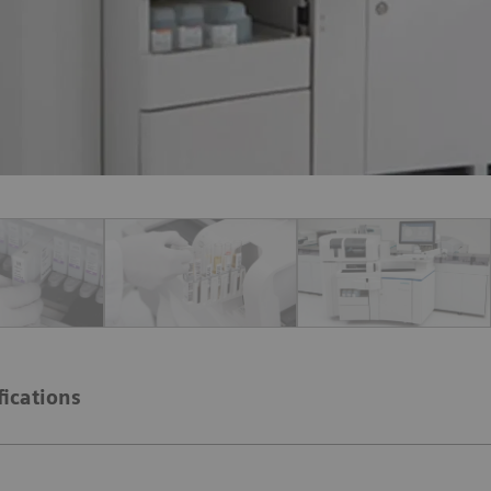
fications