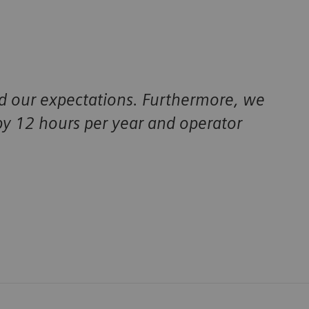
 our expectations. Furthermore, we
y 12 hours per year and operator