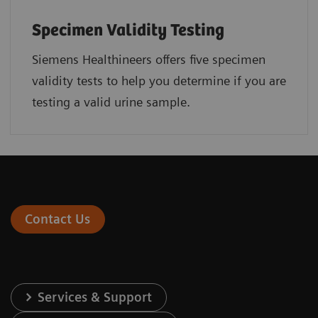
Specimen Validity Testing
Siemens Healthineers offers five specimen
validity tests to help you determine if you are
testing a valid urine sample.
Contact Us
Services & Support