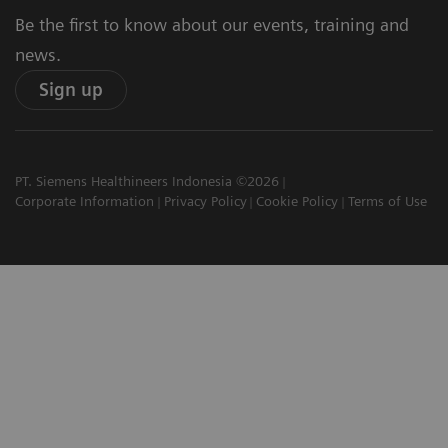
Be the first to know about our events, training and
news.
Sign up
PT. Siemens Healthineers Indonesia ©2026
Corporate Information
Privacy Policy
Cookie Policy
Terms of Use