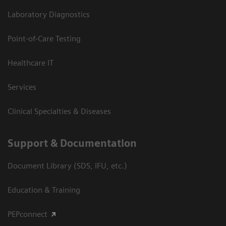
Laboratory Diagnostics
Point-of-Care Testing
Healthcare IT
Services
Clinical Specialties & Diseases
Support & Documentation
Document Library (SDS, IFU, etc.)
Education & Training
PEPconnect