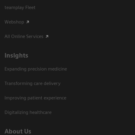
teamplay Fleet
Webshop
All Online Services
Insights
Expanding precision medicine
Transforming care delivery
Improving patient experience
Digitalizing healthcare
About Us