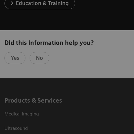
Education & Training
Did this information help you?
Yes
No
Products & Services
Medical Imaging
Ultrasound