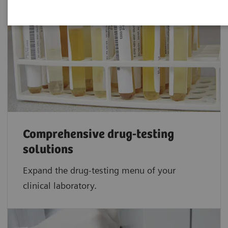
Comprehensive drug-testing
solutions
Expand the drug-testing menu of your
clinical laboratory.