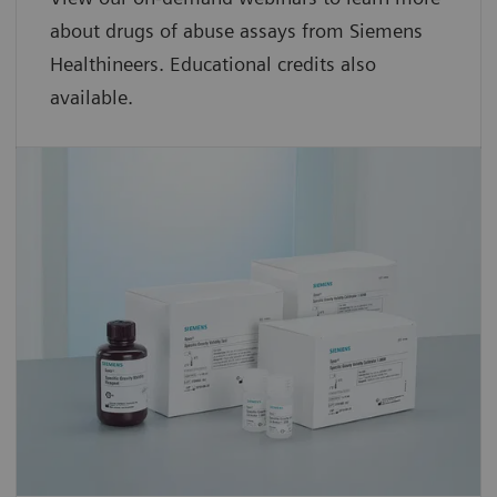
about drugs of abuse assays from Siemens
Healthineers. Educational credits also
available.