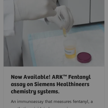
Now Available! ARK™ Fentanyl
assay on Siemens Healthineers
chemistry systems.
An immunoassay that measures fentanyl, a