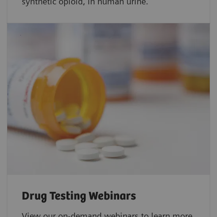
synthetic opioid, in human urine.
Drug Testing Webinars​
View our on-demand webinars to learn more