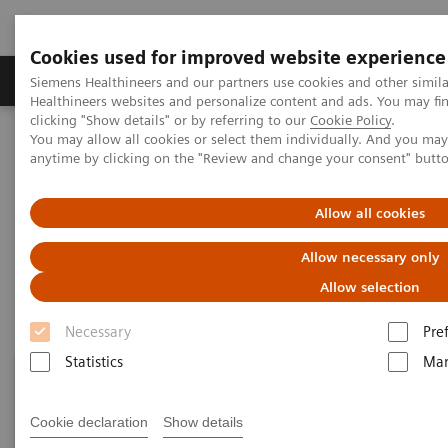
Cookies used for improved website experience
Products & Services
Support & Documentation
Siemens Healthineers and our partners use cookies and other simil
Healthineers websites and personalize content and ads. You may f
clicking "Show details" or by referring to our
Cookie Policy
.
You may allow all cookies or select them individually. And you ma
Home
Laboratory Diagnostics
anytime by clicking on the "Review and change your consent" butt
Assays by Diseases and Conditions
Drugs of Abuse Assays
Allow all cookies
Drugs of Abuse Assays
Allow necessary only
Allow selection
Necessary
Pre
Statistics
Mar
Cookie declaration
Show details