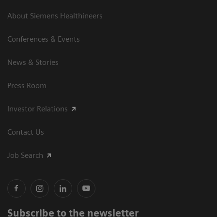
About Siemens Healthineers
Conferences & Events
News & Stories
Press Room
Investor Relations
Contact Us
Job Search
Subscribe to the newsletter