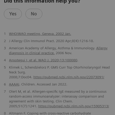
Did this information help you?
Yes
No
1
WHO/WAO meeting, Geneva. 2002 Jan.
2
J Allergy Clin Immunol Pract. 2020 Apr;8(4):1216-18.
3
American Academy of Allergy, Asthma & Immunology.
Allergy
diagnosis in clinical practice.
2006 Nov.
4
Ansotegui I, et al. WAO J. 2020;13:100080
.
5
Klimek L, Schendzielorz P. GMS Curr Top Otorhinolaryngol Head
Neck Surg.
2008;7:Doc04.
https://pubmed.ncbi.nlm.nih.gov/22073091/
6
AAAAI
. Children. Accessed Jan 2022.
7
Olert M, et al. Allergen-specific IgE measured by a continuous
random-access immunoanalyzer: interassay comparison and
agreement with skin testing. Clin Chem.
2005;51(7):1241.
https://pubmed.ncbi.nlm.nih.gov/15905313/
8
Altmann F. Coping with cross-reactive carbohydrate