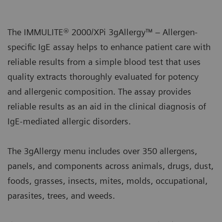
The IMMULITE® 2000/XPi 3gAllergy™ – Allergen-
specific IgE assay helps to enhance patient care with
reliable results from a simple blood test that uses
quality extracts thoroughly evaluated for potency
and allergenic composition. The assay provides
reliable results as an aid in the clinical diagnosis of
IgE-mediated allergic disorders.
The 3gAllergy menu includes over 350 allergens,
panels, and components across animals, drugs, dust,
foods, grasses, insects, mites, molds, occupational,
parasites, trees, and weeds.