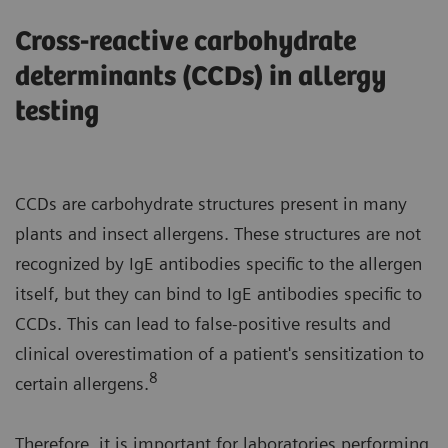
Cross-reactive carbohydrate
determinants (CCDs) in allergy
testing
CCDs are carbohydrate structures present in many
plants and insect allergens. These structures are not
recognized by IgE antibodies specific to the allergen
itself, but they can bind to IgE antibodies specific to
CCDs. This can lead to false-positive results and
clinical overestimation of a patient's sensitization to
8
certain allergens.
Therefore, it is important for laboratories performing