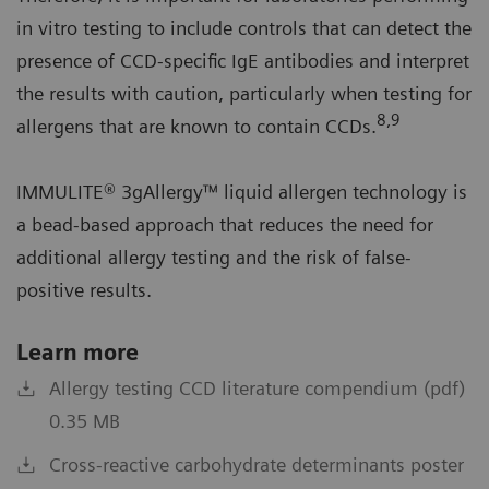
in vitro testing to include controls that can detect the
presence of CCD-specific IgE antibodies and interpret
the results with caution, particularly when testing for
8,9
allergens that are known to contain CCDs.
IMMULITE® 3gAllergy™ liquid allergen technology is
a bead-based approach that reduces the need for
additional allergy testing and the risk of false-
positive results.
Learn more
Allergy testing CCD literature compendium (pdf)
0.35 MB
Cross-reactive carbohydrate determinants poster