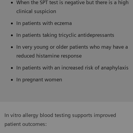
When the SPT test is negative but there is a high
clinical suspicion
In patients with eczema
In patients taking tricyclic antidepressants
In very young or older patients who may have a
reduced histamine response
In patients with an increased risk of anaphylaxis
In pregnant women
In vitro allergy blood testing supports improved
patient outcomes: