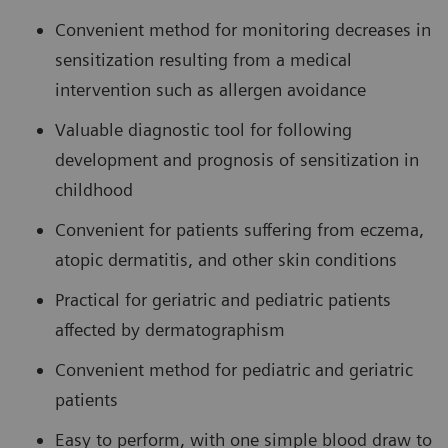
Convenient method for monitoring decreases in
sensitization resulting from a medical
intervention such as allergen avoidance
Valuable diagnostic tool for following
development and prognosis of sensitization in
childhood
Convenient for patients suffering from eczema,
atopic dermatitis, and other skin conditions
Practical for geriatric and pediatric patients
affected by dermatographism
Convenient method for pediatric and geriatric
patients
Easy to perform, with one simple blood draw to