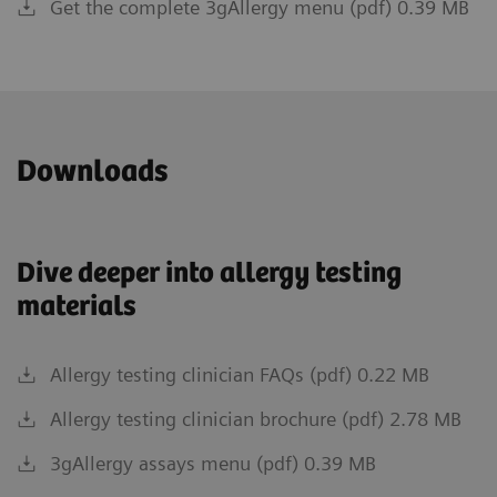
Get the complete 3gAllergy menu (pdf) 0.39 MB
Downloads
Dive deeper into allergy testing
materials
Allergy testing clinician FAQs (pdf) 0.22 MB
Allergy testing clinician brochure (pdf) 2.78 MB
3gAllergy assays menu (pdf) 0.39 MB