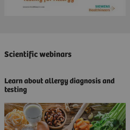
Scientific webinars
Learn about allergy diagnosis and
testing