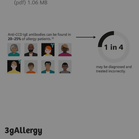
(pdf) 1.06 MB
3gAllergy