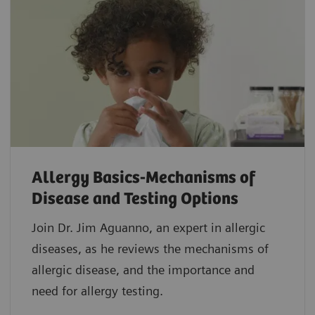
Allergy Basics-Mechanisms of
Disease and Testing Options
Join Dr. Jim Aguanno, an expert in allergic
diseases, as he reviews the mechanisms of
allergic disease, and the importance and
need for allergy testing.