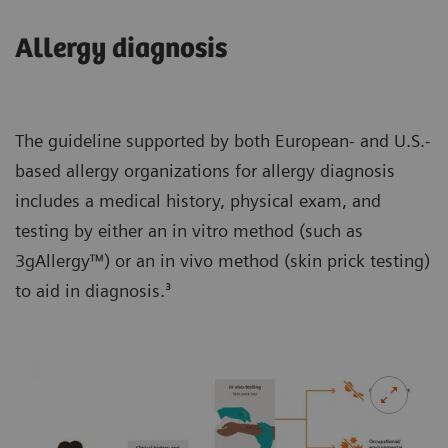
Allergy diagnosis
The guideline supported by both European- and U.S.-
based allergy organizations for allergy diagnosis
includes a medical history, physical exam, and
testing by either an in vitro method (such as
3gAllergy™) or an in vivo method (skin prick testing)
to aid in diagnosis.³