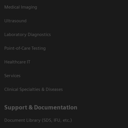
Medical Imaging
Ultrasound
Laboratory Diagnostics
Point-of-Care Testing
Healthcare IT
Services
Clinical Specialties & Diseases
Support & Documentation
Document Library (SDS, IFU, etc.)