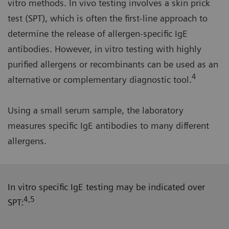
vitro methods. In vivo testing involves a skin prick
test (SPT), which is often the first-line approach to
determine the release of allergen-specific IgE
antibodies. However, in vitro testing with highly
purified allergens or recombinants can be used as an
4
alternative or complementary diagnostic tool.
Using a small serum sample, the laboratory
measures specific IgE antibodies to many different
allergens.
In vitro specific IgE testing may be indicated over
4,5
SPT: