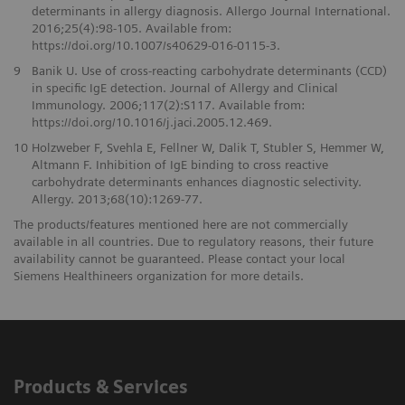
determinants in allergy diagnosis. Allergo Journal International.
2016;25(4):98-105. Available from:
https://doi.org/10.1007/s40629-016-0115-3.
9
Banik U. Use of cross-reacting carbohydrate determinants (CCD)
in specific IgE detection. Journal of Allergy and Clinical
Immunology. 2006;117(2):S117. Available from:
https://doi.org/10.1016/j.jaci.2005.12.469.
10
Holzweber F, Svehla E, Fellner W, Dalik T, Stubler S, Hemmer W,
Altmann F. Inhibition of IgE binding to cross reactive
carbohydrate determinants enhances diagnostic selectivity.
Allergy. 2013;68(10):1269-77.
The products/features mentioned here are not commercially
available in all countries. Due to regulatory reasons, their future
availability cannot be guaranteed. Please contact your local
Siemens Healthineers organization for more details.
Products & Services