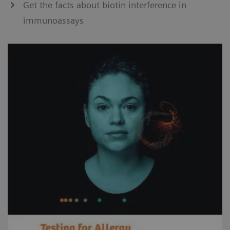
Get the facts about biotin interference in
immunoassays