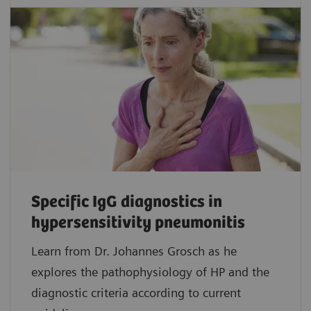
Specific IgG diagnostics in
hypersensitivity pneumonitis
Learn from Dr. Johannes Grosch as he
explores the pathophysiology of HP and the
diagnostic criteria according to current