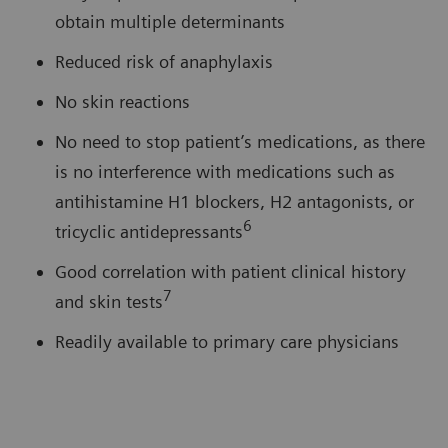
obtain multiple determinants
Reduced risk of anaphylaxis
No skin reactions
No need to stop patient’s medications, as there
is no interference with medications such as
antihistamine H1 blockers, H2 antagonists, or
6
tricyclic antidepressants
Good correlation with patient clinical history
7
and skin tests
Readily available to primary care physicians