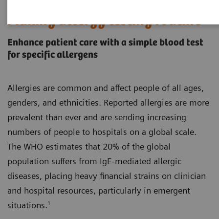
Making allergy testing routine
Enhance patient care with a simple blood test
for specific allergens
Allergies are common and affect people of all ages,
genders, and ethnicities. Reported allergies are more
prevalent than ever and are sending increasing
numbers of people to hospitals on a global scale.
The WHO estimates that 20% of the global
population suffers from IgE-mediated allergic
diseases, placing heavy financial strains on clinician
and hospital resources, particularly in emergent
situations.¹