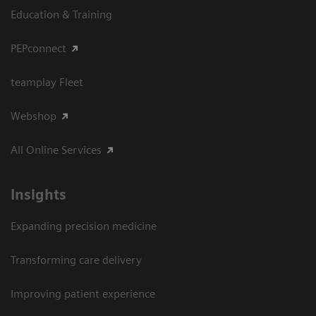
Education & Training
PEPconnect
teamplay Fleet
Webshop
All Online Services
Insights
Expanding precision medicine
Transforming care delivery
Improving patient experience