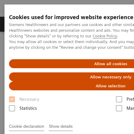
Cookies used for improved website experience
Products & Services
Support & Documentation
Siemens Healthineers and our partners use cookies and other simil
Healthineers websites and personalize content and ads. You may f
clicking "Show details" or by referring to our
Cookie Policy
.
You may allow all cookies or select them individually. And you ma
Home
Laboratory Diagnostics
anytime by clicking on the "Review and change your consent" butt
Assays by Diseases and Conditions
Allergy
Enhance patient care with a simple blood test for specific allergens
Allow all cookies
Allow necessary only
Allow selection
Necessary
Pre
Statistics
Mar
Cookie declaration
Show details