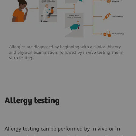
Allergies are diagnosed by beginning with a clinical history
and physical examination, followed by in vivo testing and in
vitro testing.
Allergy testing
Allergy testing can be performed by in vivo or in