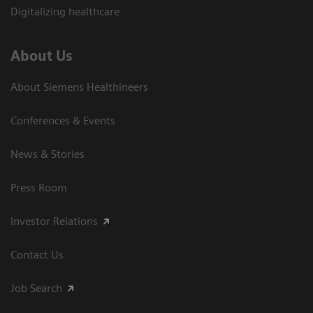
Digitalizing healthcare
About Us
About Siemens Healthineers
Conferences & Events
News & Stories
Press Room
Investor Relations
Contact Us
Job Search