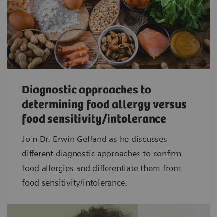
Diagnostic approaches to
determining food allergy versus
food sensitivity/intolerance
Join Dr. Erwin Gelfand as he discusses
different diagnostic approaches to confirm
food allergies and differentiate them from
food sensitivity/intolerance.