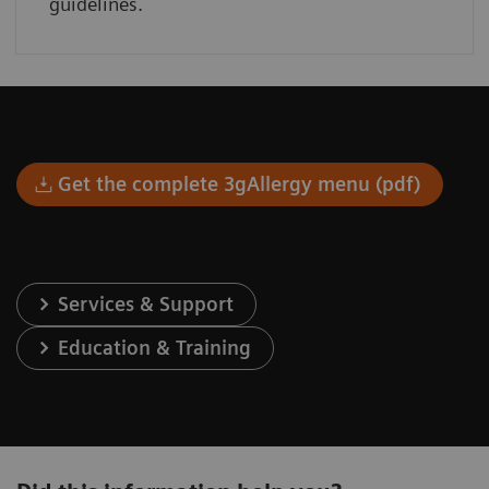
guidelines.
Get the complete 3gAllergy menu (pdf)
Services & Support
Education & Training