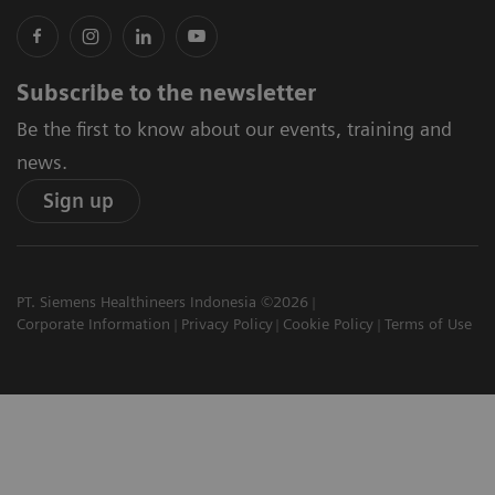
Subscribe to the newsletter
Be the first to know about our events, training and
news.
Sign up
PT. Siemens Healthineers Indonesia ©2026
Corporate Information
Privacy Policy
Cookie Policy
Terms of Use