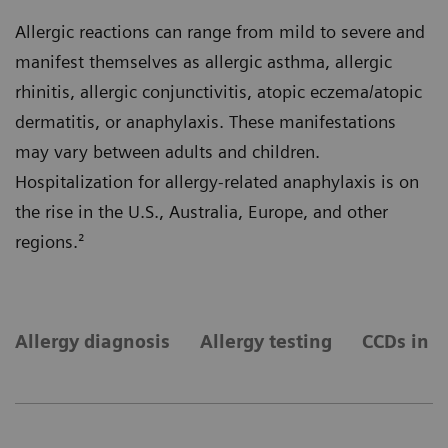
Allergic reactions can range from mild to severe and
manifest themselves as allergic asthma, allergic
rhinitis, allergic conjunctivitis, atopic eczema/atopic
dermatitis, or anaphylaxis. These manifestations
may vary between adults and children.
Hospitalization for allergy-related anaphylaxis is on
the rise in the U.S., Australia, Europe, and other
regions.²
Allergy diagnosis
Allergy testing
CCDs in a