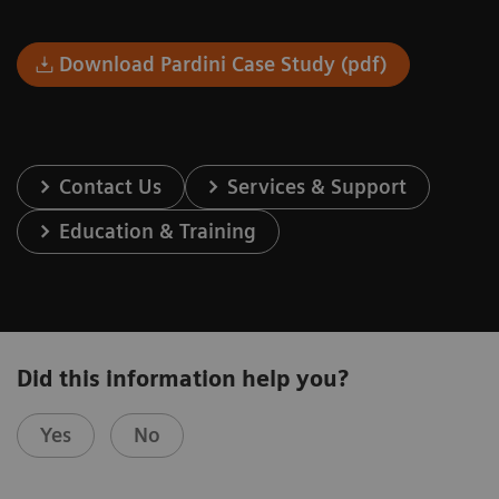
Download Pardini Case Study (pdf)
Contact Us
Services & Support
Education & Training
Did this information help you?
Yes
No