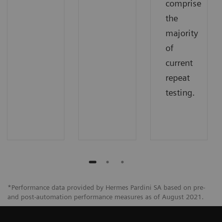
comprise
the
majority
of
current
repeat
testing.
*Performance data provided by Hermes Pardini SA based on pre-
and post-automation performance measures as of August 2021.