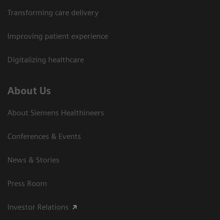
Transforming care delivery
Improving patient experience
Digitalizing healthcare
About Us
About Siemens Healthineers
Conferences & Events
News & Stories
Press Room
Investor Relations