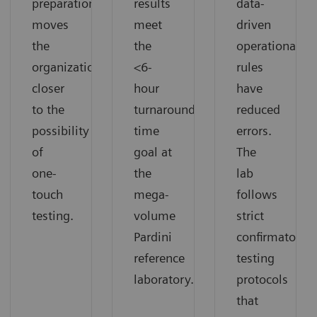
preparation
results
data-
moves
meet
driven
the
the
operational
organization
<6-
rules
closer
hour
have
to the
turnaround
reduced
possibility
time
errors.
of
goal at
The
one-
the
lab
touch
mega-
follows
testing.
volume
strict
Pardini
confirmatory
reference
testing
laboratory.
protocols
that