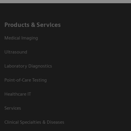
Products & Services
Medical Imaging
Ultrasound
Laboratory Diagnostics
Point-of-Care Testing
Healthcare IT
Services
Clinical Specialties & Diseases