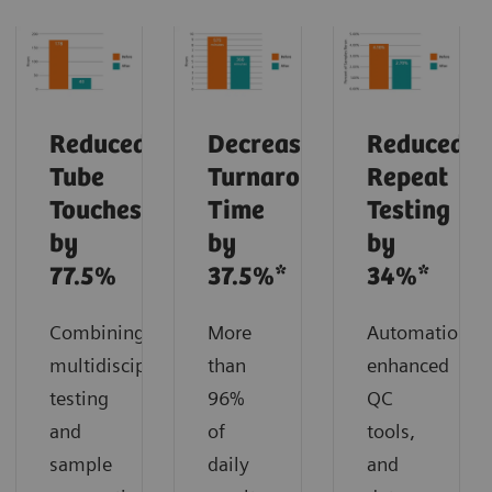
Reduced
Decreased
Reduced
Tube
Turnaround
Repeat
Touches
Time
Testing
by
by
by
77.5%
37.5%*
34%*
Combining
More
Automation,
multidisciplinary
than
enhanced
testing
96%
QC
and
of
tools,
sample
daily
and