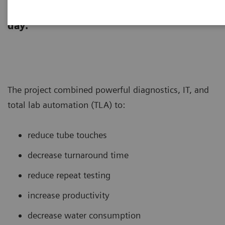
laboratory re-designed its core lab to
support testing of >260,000 tubes per
day.
The project combined powerful diagnostics, IT, and
total lab automation (TLA) to:
reduce tube touches
decrease turnaround time
reduce repeat testing
increase productivity
decrease water consumption