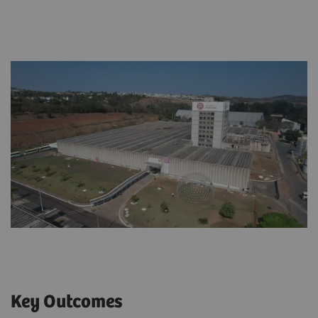
Key Outcomes