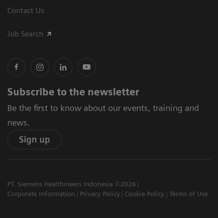
Contact Us
Job Search
Subscribe to the newsletter
Be the first to know about our events, training and
news.
Sign up
PT. Siemens Healthineers Indonesia ©2026
Corporate Information
Privacy Policy
Cookie Policy
Terms of Use