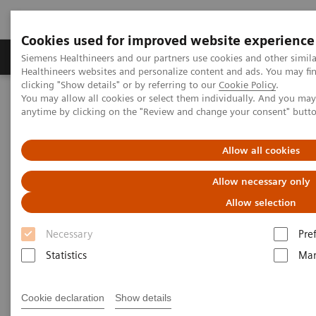
Cookies used for improved website experience
Products & Services
Support & Documentation
Siemens Healthineers and our partners use cookies and other simil
Healthineers websites and personalize content and ads. You may f
clicking "Show details" or by referring to our
Cookie Policy
.
You may allow all cookies or select them individually. And you ma
Home
Laboratory Diagnostics
Laboratory Automation
anytime by clicking on the "Review and change your consent" butt
Laboratory Automation - Case Studies
Siemens Healthcare Case Study: Hermes Pardini redefines
operational excellence for extreme high-volume testing
Allow all cookies
Allow necessary only
Case Study: Hermes Pardini
Allow selection
redefines operational
Necessary
Pre
excellence for extreme high-
Statistics
Mar
volume testing
Among the world’s largest, this reference
Cookie declaration
Show details