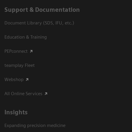
Support & Documentation
Document Library (SDS, IFU, etc.)
Education & Training
PEPconnect
teamplay Fleet
Webshop
All Online Services
Insights
Expanding precision medicine