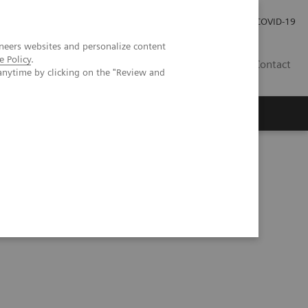
Investor Relations
Press Room
COVID-19
neers websites and personalize content
e Policy
.
ID
Contact
anytime by clicking on the "Review and
 Hospital Network in Liege, Belgium