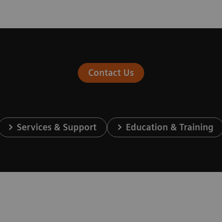
Contact Us
Services & Support
Education & Training