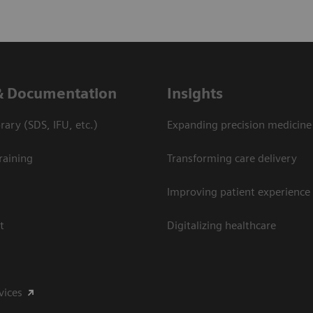
& Documentation
Insights
ary (SDS, IFU, etc.)
Expanding precision medicine
raining
Transforming care delivery
Improving patient experience
t
Digitalizing healthcare
vices