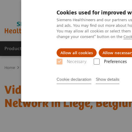
Cookies used for improved w
Siemens Healthineers and our partners us
and ads. You may find out more about how
You may allow all cookies or select them
change your consent" button on the
Cook
Products & Services
Support & Documentation
Allow all cookies
Allow necessar
Necessary
Preferences
Home
Laboratory Diagnostics
Laboratory Automation
Laborat
Cookie declaration
Show details
Video: Proximity Care wi
Network in Liege, Belgi