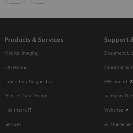
Products & Services
Support 
Medical Imaging
Document Libr
Ultrasound
Education & T
Laboratory Diagnostics
PEPconnect
Point-of-Care Testing
teamplay Flee
Healthcare IT
Webshop
Services
All Online Ser