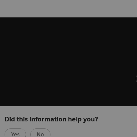
Did this information help you?
Yes
No