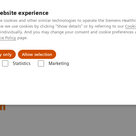
ebsite experience
e cookies and other similar technologies to operate the Siemens Healthi
 we use cookies by clicking "Show details" or by referring to our
Cooki
 individually. And you may change your consent and cookie preferences 
ie Policy
page.
Insights
About Us
y only
Allow selection
Statistics
Marketing
ory Automation - Case Studies
Video: Proximity Care within the MOVE
thin the MOVE Hospital
um