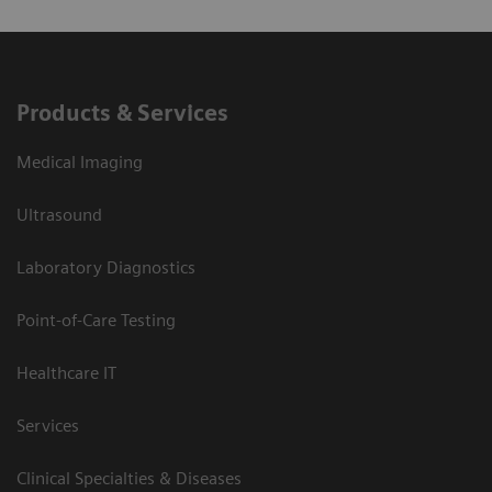
Products & Services
Medical Imaging
Ultrasound
Laboratory Diagnostics
Point-of-Care Testing
Healthcare IT
Services
Clinical Specialties & Diseases