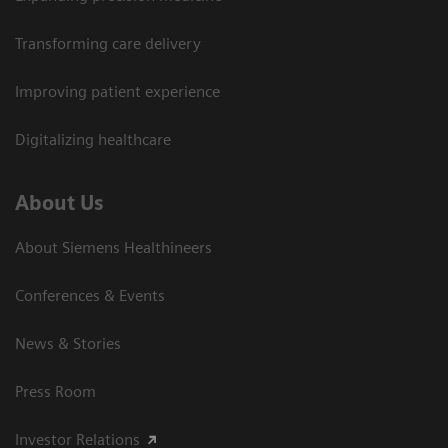
Transforming care delivery
Improving patient experience
Digitalizing healthcare
About Us
About Siemens Healthineers
Conferences & Events
News & Stories
Press Room
Investor Relations