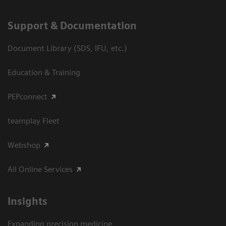
Support & Documentation
Document Library (SDS, IFU, etc.)
Education & Training
PEPconnect
teamplay Fleet
Webshop
All Online Services
Insights
Expanding precision medicine