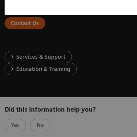
Contact Us
Services & Support
Education & Training
Did this information help you?
Yes
No