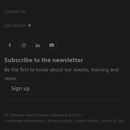
Contact Us
Job Search
Subscribe to the newsletter
Be the first to know about our events, training and
news.
Sign up
PT. Siemens Healthineers Indonesia ©2026
Corporate Information
Privacy Policy
Cookie Policy
Terms of Use