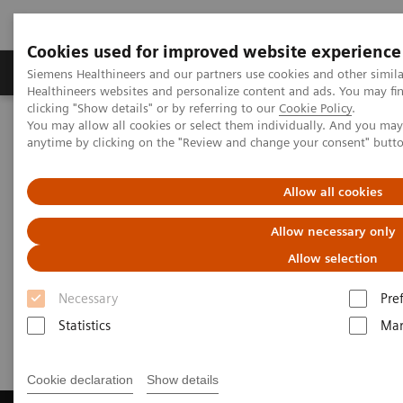
Cookies used for improved website experience
Products & Services
Support & Documentation
Siemens Healthineers and our partners use cookies and other simil
Healthineers websites and personalize content and ads. You may f
clicking "Show details" or by referring to our
Cookie Policy
.
You may allow all cookies or select them individually. And you ma
Home
Laboratory Diagnostics
Laboratory Automation
anytime by clicking on the "Review and change your consent" butt
Laboratory Automation - Case Studies
Video: Australian Clinical Labs
Allow all cookies
Video: Australian Clinical Labs
Allow necessary only
Allow selection
Necessary
Pre
2017-07-02
Statistics
Mar
Cookie declaration
Show details