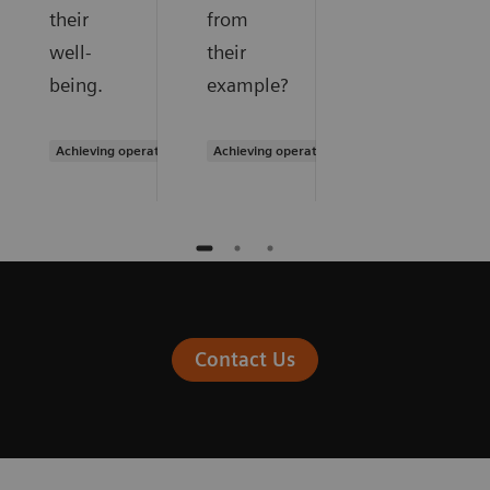
their
from
well-
their
being.
example?
Achieving operational excellence
Achieving operational excellence
Contact Us