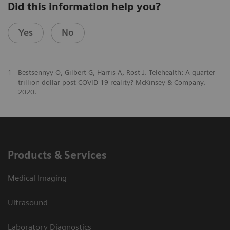
Did this information help you?
Yes
No
1
Bestsennyy O, Gilbert G, Harris A, Rost J. Telehealth: A quarter-
trillion-dollar post-COVID-19 reality? McKinsey & Company.
2020.
Products & Services
Medical Imaging
Ultrasound
Laboratory Diagnostics