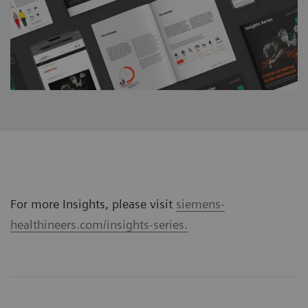
For more Insights, please visit
siemens-
healthineers.com/insights-series.