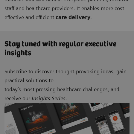
staff and healthcare providers. It enables more cost-
effective and efficient
care delivery
.
Stay tuned with regular executive
insights
Subscribe to discover thought-provoking ideas, gain
practical solutions to
today’s most pressing healthcare challenges, and
receive our
Insights Series
.