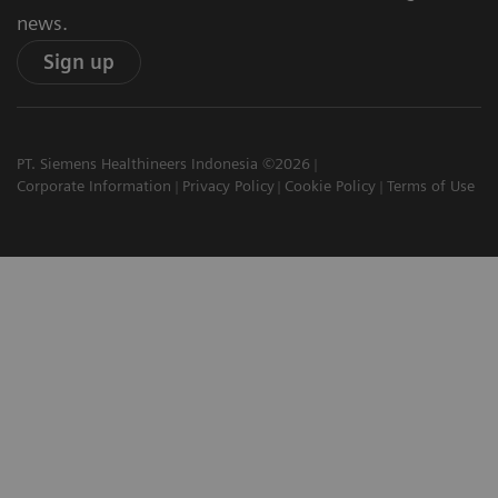
news.
Sign up
PT. Siemens Healthineers Indonesia ©2026
Corporate Information
Privacy Policy
Cookie Policy
Terms of Use