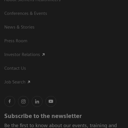
Conferences & Events
News & Stories
Press Room
Investor Relations
Contact Us
Job Search
Subscribe to the newsletter
Be the first to know about our events, training and