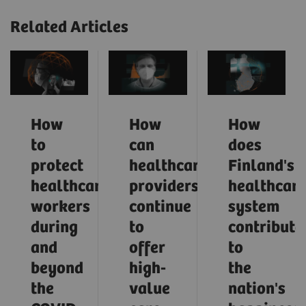
Related Articles
How
How
How
to
can
does
protect
healthcare
Finland's
healthcare
providers
healthcar
workers
continue
system
during
to
contribute
and
offer
to
beyond
high-
the
the
value
nation's