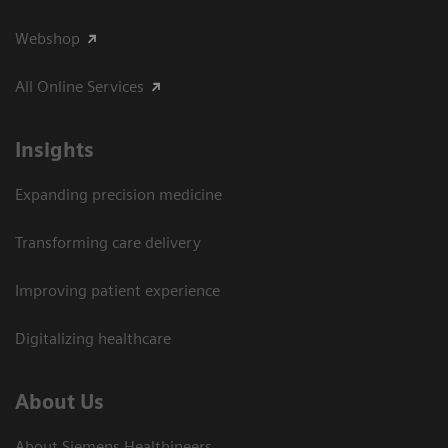
Webshop
All Online Services
Insights
Expanding precision medicine
Transforming care delivery
Improving patient experience
Digitalizing healthcare
About Us
About Siemens Healthineers