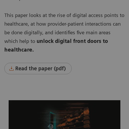
This paper looks at the rise of digital access points to
healthcare, at how provider-patient interactions can
be done digitally, and identifies five main areas
which help to
unlock digital front doors to
healthcare.
Read the paper (pdf)