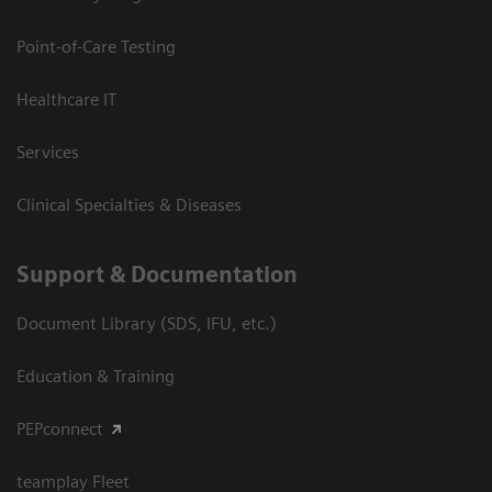
Point-of-Care Testing
Healthcare IT
Services
Clinical Specialties & Diseases
Support & Documentation
Document Library (SDS, IFU, etc.)
Education & Training
PEPconnect
teamplay Fleet