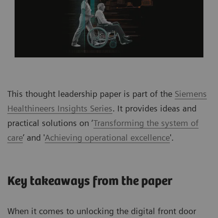
This thought leadership paper is part of the
Siemens
Healthineers Insights Series
. It provides ideas and
practical solutions on ‘
Transforming the system of
care
’ and '
Achieving operational excellence
'.
Key takeaways from the paper
When it comes to unlocking the digital front door