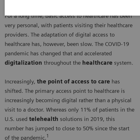
For a long time, basic access to healthcare has been
very personal, with patients visiting their healthcare
providers. The adaptation of digital access to
healthcare has, however, been slow. The COVID-19
pandemic has changed that and accelerated
digitalization
throughout the
healthcare
system.
Increasingly,
the point of access to care
has
shifted. The primary access point to healthcare is
increasingly becoming digital rather than a physical
visit to a doctor. Whereas only 11% of patients in the
U.S. used
telehealth
solutions in 2019, this
number has jumped to close to 50% since the start
1
of the pandemic.