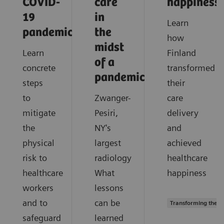
COVID-
care
happiness
19
in
Learn
pandemic?
the
how
midst
Learn
Finland
of a
concrete
transformed
pandemic?
steps
their
to
Zwanger-
care
mitigate
Pesiri,
delivery
the
NY's
and
physical
largest
achieved
risk to
radiology
healthcare
healthcare
What
happiness
workers
lessons
and to
can be
Transforming the s
safeguard
learned