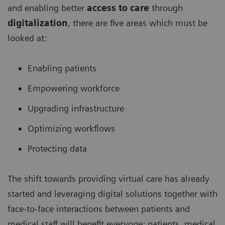
and enabling better
access to care
through
digitalization
, there are five areas which must be
looked at:
Enabling patients
Empowering workforce
Upgrading infrastructure
Optimizing workflows
Protecting data
The shift towards providing virtual care has already
started and leveraging digital solutions together with
face-to-face interactions between patients and
medical staff will benefit everyone: patients, medical