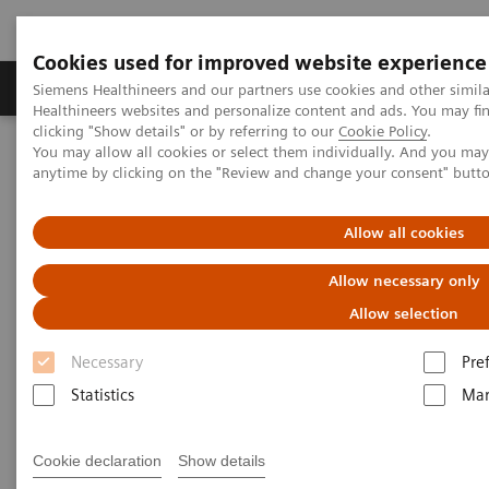
Cookies used for improved website experience
Products & Services
Support & Documentation
Siemens Healthineers and our partners use cookies and other simil
Healthineers websites and personalize content and ads. You may f
clicking "Show details" or by referring to our
Cookie Policy
.
You may allow all cookies or select them individually. And you ma
Home
Insights
Insights Center
anytime by clicking on the "Review and change your consent" butt
How digital tools are expanding access to healthcare
Allow all cookies
How digital tools are expanding
Allow necessary only
access to healthcare
Allow selection
Insights Series, issue 19: Unlocking the digital
Necessary
Pre
front door
Statistics
Mar
Cookie declaration
Show details