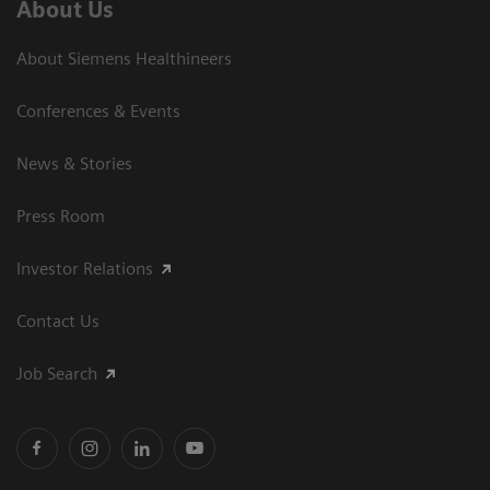
About Us
About Siemens Healthineers
Conferences & Events
News & Stories
Press Room
Investor Relations
Contact Us
Job Search