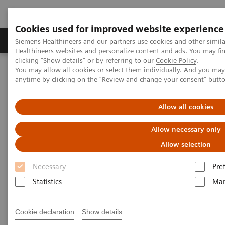
Cookies used for improved website experience
Products & Services
Support & Documentation
Siemens Healthineers and our partners use cookies and other simil
Healthineers websites and personalize content and ads. You may f
clicking "Show details" or by referring to our
Cookie Policy
.
You may allow all cookies or select them individually. And you ma
Home
Insights
Insights Center
anytime by clicking on the "Review and change your consent" butt
How can expanding precision medicine help in effectively
managing pandemics?
Allow all cookies
Five critical domains for
Allow necessary only
success in public health
Allow selection
Necessary
Pre
Insights Series, issue 11: How expanding
precision medicine can help in effectively
Statistics
Mar
managing pandemics
Cookie declaration
Show details