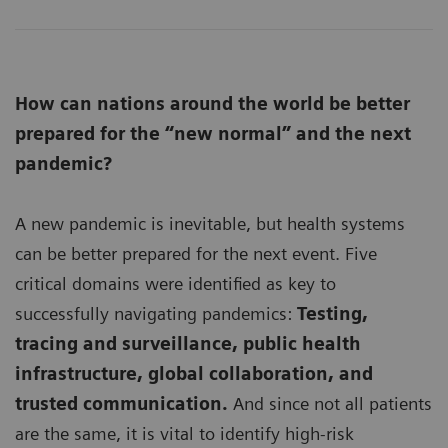
How can nations around the world be better
prepared for the “new normal” and the next
pandemic?
A new pandemic is inevitable, but health systems
can be better prepared for the next event. Five
critical domains were identified as key to
successfully navigating pandemics:
Testing,
tracing and surveillance, public health
infrastructure, global collaboration, and
trusted communication.
And since not all patients
are the same, it is vital to identify high-risk