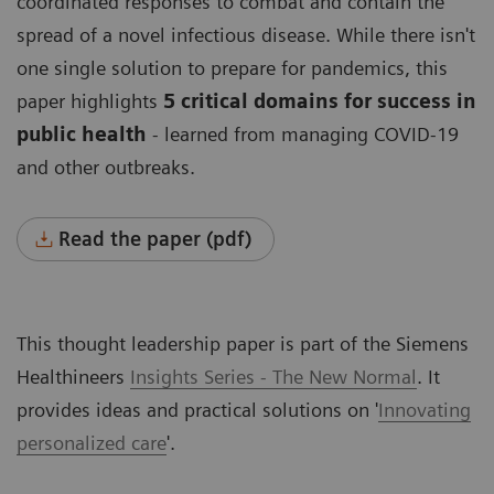
coordinated responses to combat and contain the
spread of a novel infectious disease. While there isn't
one single solution to prepare for pandemics, this
paper highlights
5 critical domains for success in
public health
- learned from managing COVID-19
and other outbreaks.
Read the paper (pdf)
This thought leadership paper is part of the Siemens
Healthineers
Insights Series - The New Normal
. It
provides ideas and practical solutions on '
Innovating
personalized care
'
.