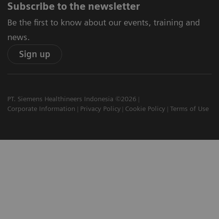
Subscribe to the newsletter
Be the first to know about our events, training and
news.
Sign up
PT. Siemens Healthineers Indonesia ©2026
Corporate Information
Privacy Policy
Cookie Policy
Terms of Use