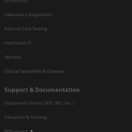
Ultrasound
Laboratory Diagnostics
Point-of-Care Testing
Healthcare IT
Services
Clinical Specialties & Diseases
Support & Documentation
Document Library (SDS, IFU, etc.)
Education & Training
PEPconnect