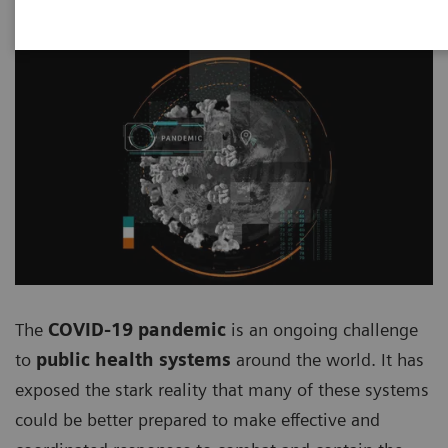
The
COVID-19 pandemic
is an ongoing challenge
to
public health systems
around the world. It has
exposed the stark reality that many of these systems
could be better prepared to make effective and