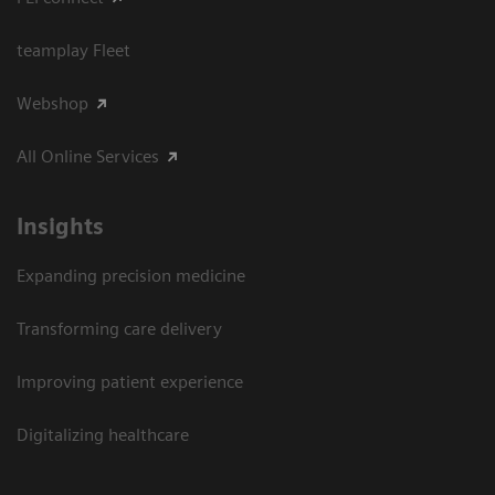
teamplay Fleet
Webshop
All Online Services
Insights
Expanding precision medicine
Transforming care delivery
Improving patient experience
Digitalizing healthcare