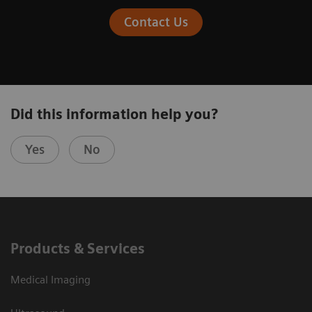
Contact Us
Did this information help you?
Yes
No
Products & Services
Medical Imaging