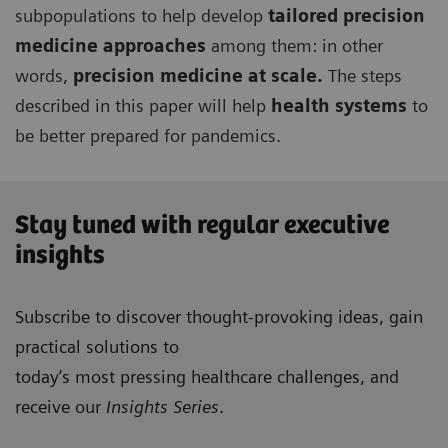
subpopulations to help develop
tailored precision
medicine approaches
among them: in other
words,
precision medicine at scale.
The steps
described in this paper will help
health systems
to
be better prepared for pandemics.
Stay tuned with regular executive
insights
Subscribe to discover thought-provoking ideas, gain
practical solutions to
today’s most pressing healthcare challenges, and
receive our
Insights Series
.