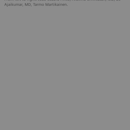
Ajaikumar, MD, Tarmo Martikainen.