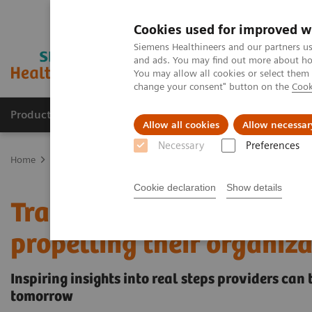
Cookies used for improved w
Siemens Healthineers and our partners us
and ads. You may find out more about how
You may allow all cookies or select them
change your consent" button on the
Cook
Products & Services
Support & Documentation
Allow all cookies
Allow necessar
Necessary
Preferences
Home
Insights
Insights Center
Transforming healthcare: Inspir
Cookie declaration
Show details
Transforming healthcare:
propelling their organiza
Inspiring insights into real steps providers can
tomorrow