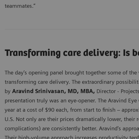
teammates.”
Transforming care delivery: Is 
The day’s opening panel brought together some of the w
transforming care delivery. The extraordinary possibilit
by
Aravind Srinivasan, MD, MBA,
Director - Project
presentation truly was an eye-opener. The Aravind Eye 
year at a cost of $90 each, from start to finish – appr
U.S. Not only are their prices dramatically lower, their 
complications) are consistently better. Aravind’s appro
Their high-volume approach increases productivity tenf