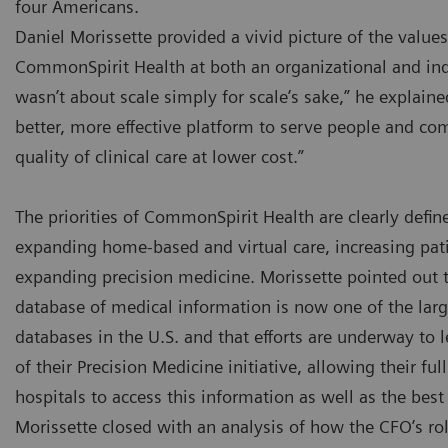
four Americans.
Daniel Morissette provided a vivid picture of the values 
CommonSpirit Health at both an organizational and ind
wasn’t about scale simply for scale’s sake,” he explaine
better, more effective platform to serve people and co
quality of clinical care at lower cost.”
The priorities of CommonSpirit Health are clearly defin
expanding home-based and virtual care, increasing pati
expanding precision medicine. Morissette pointed out
database of medical information is now one of the la
databases in the U.S. and that efforts are underway to l
of their Precision Medicine initiative, allowing their fu
hospitals to access this information as well as the bes
Morissette closed with an analysis of how the CFO’s rol