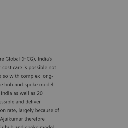
 Global (HCG), India’s
-cost care is possible not
 also with complex long-
ive hub-and-spoke model,
India as well as 20
essible and deliver
on rate, largely because of
 Ajaikumar therefore
heir hub-and-spoke model