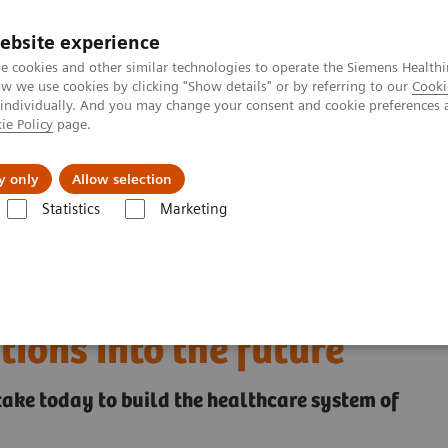
ebsite experience
e cookies and other similar technologies to operate the Siemens Healthi
 we use cookies by clicking "Show details" or by referring to our
Cooki
 individually. And you may change your consent and cookie preferences 
ie Policy
page.
Insights
About Us
y only
Allow selection
Statistics
Marketing
ed by leaders propelling their organizations into the future
 Inspired by leaders
tions into the future
 take today to build the healthcare system of