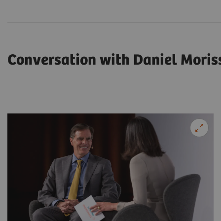
Conversation with Daniel Moris