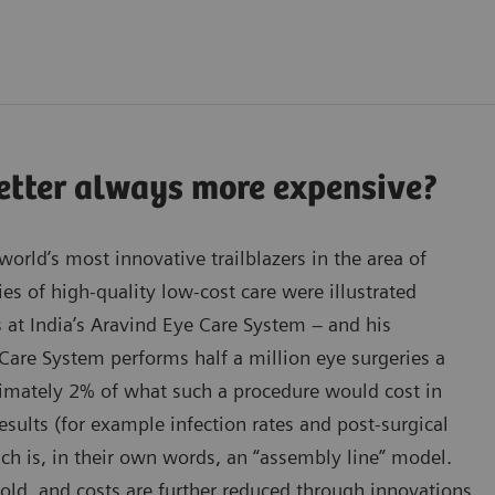
better always more expensive?
orld’s most innovative trailblazers in the area of
ies of high-quality low-cost care were illustrated
s at India’s Aravind Eye Care System – and his
Care System performs half a million eye surgeries a
oximately 2% of what such a procedure would cost in
results (for example infection rates and post-surgical
ach is, in their own words, an “assembly line” model.
old, and costs are further reduced through innovations