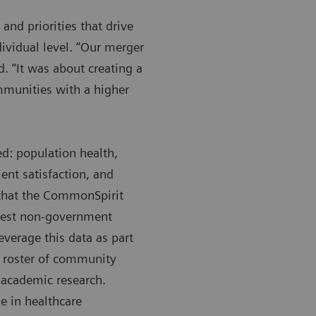
and priorities that drive
ividual level. “Our merger
d. “It was about creating a
mmunities with a higher
ed: population health,
ent satisfaction, and
 that the CommonSpirit
rgest non-government
everage this data as part
ll roster of community
t academic research.
e in healthcare