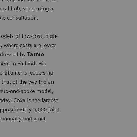
tral hub, supporting a
te consultation.
dels of low-cost, high-
a, where costs are lower
addressed by
Tarmo
ment in Finland. His
rtikainen’s leadership
that of the two Indian
a hub-and-spoke model,
day, Coxa is the largest
approximately 5,000 joint
 annually and a net