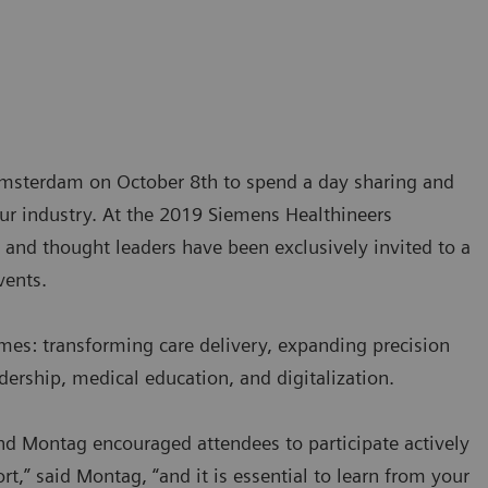
 Amsterdam on October 8th to spend a day sharing and
our industry. At the 2019 Siemens Healthineers
and thought leaders have been exclusively invited to a
vents.
mes: transforming care delivery, expanding precision
dership, medical education, and digitalization.
d Montag encouraged attendees to participate actively
t,” said Montag, “and it is essential to learn from your