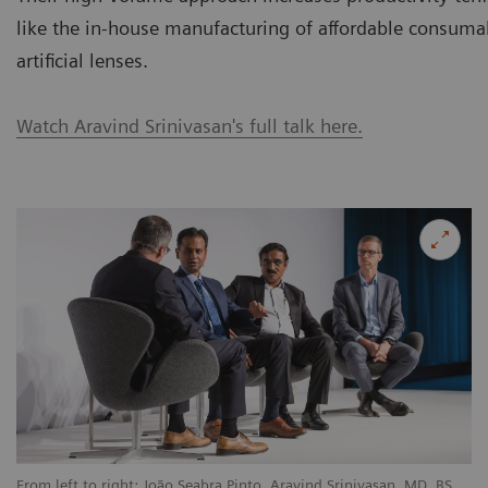
like the in-house manufacturing of affordable consuma
artificial lenses.
Watch Aravind Srinivasan's full talk here.
From left to right: João Seabra Pinto, Aravind Srinivasan, MD, BS