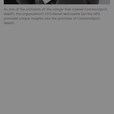
As one of the architects of the merger that created CommonSpirit
Health, the organization’s CFO Daniel Morissette (on the left)
provided unique insights into the priorities of CommonSpirit
Health.