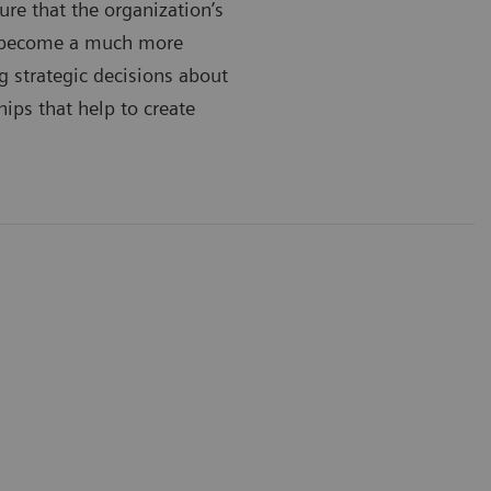
ure that the organization’s
’s become a much more
g strategic decisions about
hips that help to create