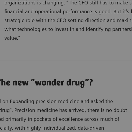
organizations is changing. “The CFO still has to make s
financial and operational performance is good. But it
strategic role with the CFO setting direction and makin
what technologies to invest in and identifying partners
value.”
The new “wonder drug”?
 on Expanding precision medicine and asked the
ug”. Precision medicine has arrived, there is no doubt
ed primarily in pockets of excellence across much of
cially, with highly individualized, data-driven