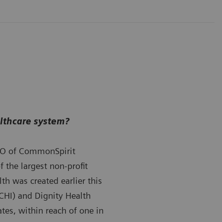
althcare system?
O of CommonSpirit
 the largest non-profit
th was created earlier this
(CHI) and Dignity Health
tes, within reach of one in