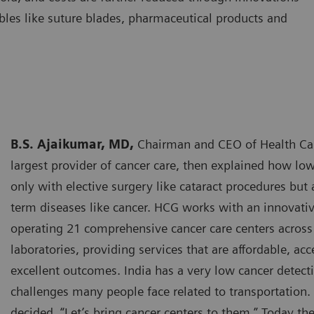
bles like suture blades, pharmaceutical products and
B.S. Ajaikumar, MD,
Chairman and CEO of Health Care
largest provider of cancer care, then explained how low
only with elective surgery like cataract procedures but
term diseases like cancer. HCG works with an innovat
operating 21 comprehensive cancer care centers across 
laboratories, providing services that are affordable, acc
excellent outcomes. India has a very low cancer detecti
challenges many people face related to transportation.
decided, “Let’s bring cancer centers to them.” Today t