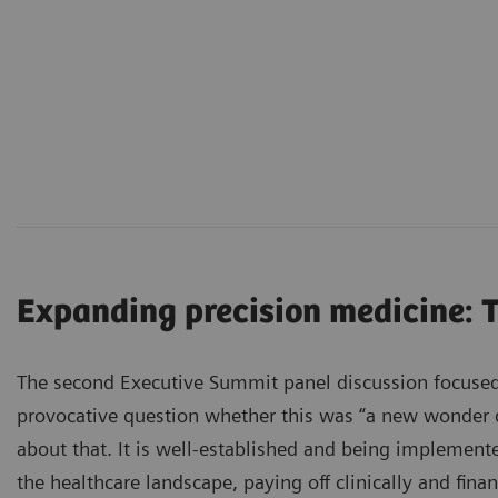
Expanding precision medicine: 
The second Executive Summit panel discussion focused
provocative question whether this was “a new wonder dr
about that. It is well-established and being implement
the healthcare landscape, paying off clinically and finan