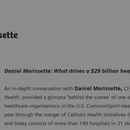
sette
Daniel Morissette: What drives a $29 billion he
An in-depth conversation with
Daniel Morissette,
CF
Health, provided a glimpse 'behind the scenes’ of one of
healthcare organizations in the U.S. CommonSpirit Heal
year through the merger of Catholic Health Initiatives 
and today consists of more than 140 hospitals in 21 sta