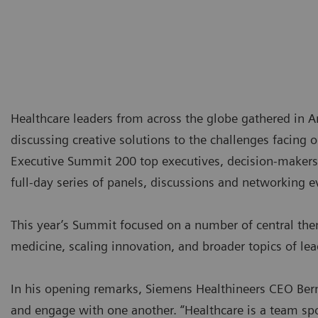
Healthcare leaders from across the globe gathered in
discussing creative solutions to the challenges facing 
Executive Summit 200 top executives, decision-makers 
full-day series of panels, discussions and networking e
This year’s Summit focused on a number of central the
medicine, scaling innovation, and broader topics of lea
In his opening remarks, Siemens Healthineers CEO Bern
and engage with one another. “Healthcare is a team spor