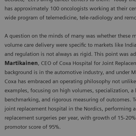
has approximately 100 oncologists working at their cen
wide program of telemedicine, tele-radiology and remo
A question on the minds of many was whether these mo
volume care delivery were specific to markets like Indi
and regulation is not always as rigid. This point was 
Martikainen
, CEO of Coxa Hospital for Joint Replace
background is in the automotive industry, and under Ma
Coxa has embraced an operating philosophy not unlike 
examples, focusing on high volumes, specialization, 
benchmarking, and rigorous measuring of outcomes. To
joint replacement hospital in the Nordics, performing 
replacement surgeries per year, with growth of 15-20%
promotor score of 95%.