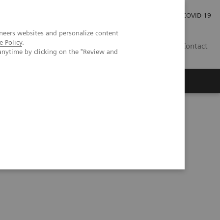
Investor Relations
Press Room
COVID-19
neers websites and personalize content
e Policy
.
ID
Contact
anytime by clicking on the "Review and