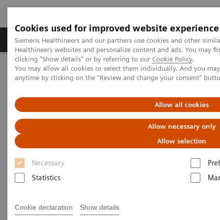
Cookies used for improved website experience
Products & Services
Support & Documentation
Siemens Healthineers and our partners use cookies and other simil
Healthineers websites and personalize content and ads. You may f
clicking "Show details" or by referring to our
Cookie Policy
.
You may allow all cookies or select them individually. And you ma
Home
Insights
Insights Center
anytime by clicking on the "Review and change your consent" butt
What have we overlooked in cancer care?
Allow all cookies
Emotional Care: The overlooked
Allow necessary only
element in the cancer pathway
Allow selection
Insights Series, issue 32: A thought
Necessary
Pre
leadership paper on “Innovating
Statistics
Mar
personalized care” co-authored with Sir
Muir Gray and Nick Rowley
Cookie declaration
Show details