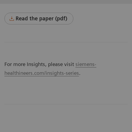
Read the paper (pdf)
For more Insights, please visit
siemens-
healthineers.com/insights-series
.