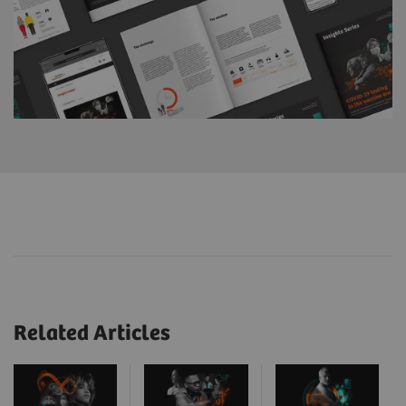
Related Articles