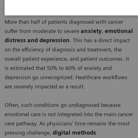
More than half of patients diagnosed with cancer
suffer from moderate to severe
anxiety
,
emotional
distress and depression
. This has a direct impact
on the efficiency of diagnosis and treatment, the
overall patient experience, and patient outcomes. It
is estimated that 50% to 60% of anxiety and
depression go unrecognized. Healthcare workflows
are severely impacted as a result.
Often, such conditions go undiagnosed because
emotional care is not integrated into the main cancer
care pathway. As physicians' time remains the most
pressing challenge,
digital methods