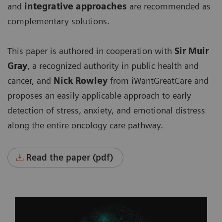
and
integrative approaches
are recommended as
complementary solutions.
This paper is authored in cooperation with
Sir Muir
Gray
, a recognized authority in public health and
cancer, and
Nick Rowley
from iWantGreatCare
and
proposes an easily applicable approach to early
detection of stress, anxiety, and emotional distress
along the entire oncology care pathway.
Read the paper (pdf)