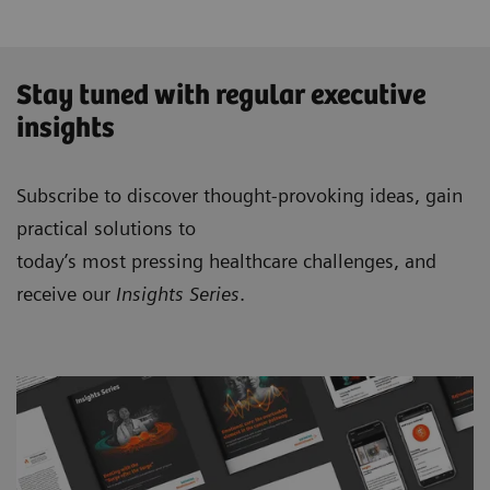
Stay tuned with regular executive
insights
Subscribe to discover thought-provoking ideas, gain
practical solutions to
today’s most pressing healthcare challenges, and
receive our
Insights Series
.