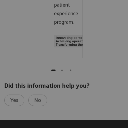
patient
experience
program.
Innovating personalized care |
Achieving operational excellence |
Transforming the system of care
Did this information help you?
Yes
No