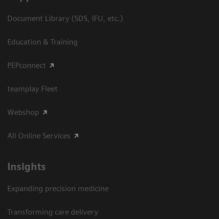
Document Library (SDS, IFU, etc.)
Education & Training
PEPconnect
teamplay Fleet
Webshop
All Online Services
Insights
Expanding precision medicine
Transforming care delivery