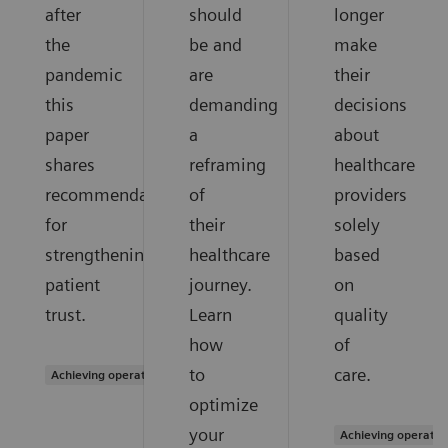
after
should
longer
the
be and
make
pandemic
are
their
this
demanding
decisions
paper
a
about
shares
reframing
healthcare
recommendations
of
providers
for
their
solely
strengthening
healthcare
based
patient
journey.
on
trust.
Learn
quality
how
of
to
care.
Achieving operational excellence
optimize
your
Achieving operatio