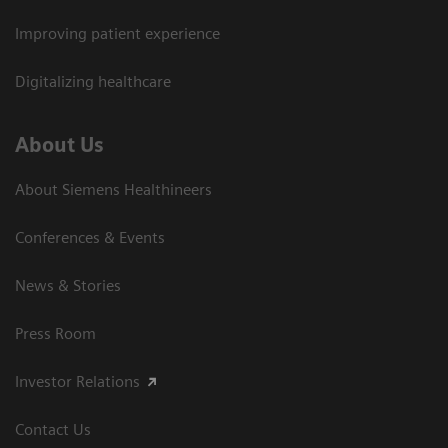
Improving patient experience
Digitalizing healthcare
About Us
About Siemens Healthineers
Conferences & Events
News & Stories
Press Room
Investor Relations
Contact Us