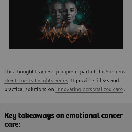
This thought leadership paper is part of the
Siemens
Healthineers Insights Series
. It provides ideas and
practical solutions on
'Innovating personalized care
'
.
Key takeaways on emotional cancer
care: