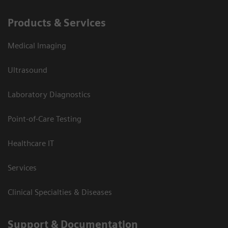
Products & Services
Medical Imaging
Ultrasound
Laboratory Diagnostics
Point-of-Care Testing
Healthcare IT
Services
Clinical Specialties & Diseases
Support & Documentation