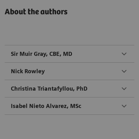
About the authors
Sir Muir Gray, CBE, MD
Nick Rowley
Christina Triantafyllou, PhD
Isabel Nieto Alvarez, MSc