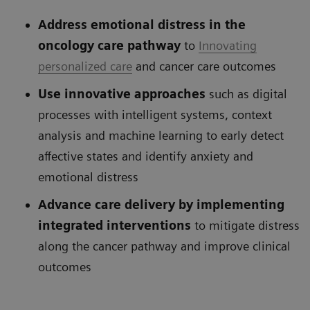
Address emotional distress in the
oncology care pathway
to
Innovating
personalized care
and cancer care outcomes
Use innovative approaches
such as digital
processes with intelligent systems, context
analysis and machine learning to early detect
affective states and identify anxiety and
emotional distress
Advance care delivery by implementing
integrated interventions
to mitigate distress
along the cancer pathway and improve clinical
outcomes