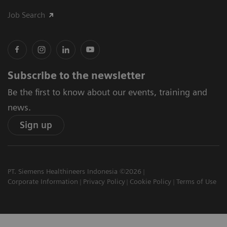
Job Search
Subscribe to the newsletter
Be the first to know about our events, training and
news.
Sign up
PT. Siemens Healthineers Indonesia ©2026
Corporate Information
Privacy Policy
Cookie Policy
Terms of Use