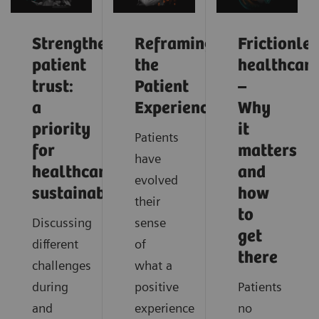
Strengthening
Reframing
Frictionle
patient
the
healthcar
trust:
Patient
–
a
Experience
Why
priority
it
Patients
for
matters
have
healthcare
and
evolved
sustainability
how
their
to
Discussing
sense
get
different
of
there
challenges
what a
during
positive
Patients
and
experience
no